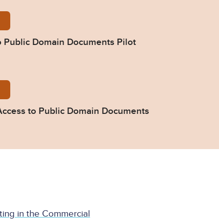
e-Note-Access-to-Public-Domain-Documents-Pilot-CP
o Public Domain Documents Pilot
e-Direction-51ZH-Access-to-Public-Domain-Document
- Access to Public Domain Documents
ating in the Commercial