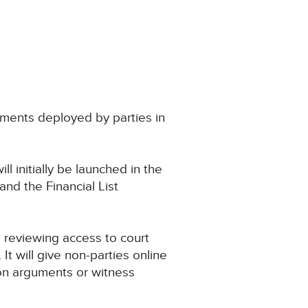
uments deployed by parties in
ill initially be launched in the
nd the Financial List
reviewing access to court
. It will give non-parties online
on arguments or witness