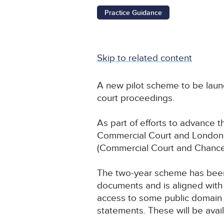
Practice Guidance
Skip to related content
A new pilot scheme to be laun
court proceedings.
As part of efforts to advance the
Commercial Court and London Ci
(Commercial Court and Chancer
The two-year scheme has been
documents and is aligned with
access to some public domain 
statements. These will be avail