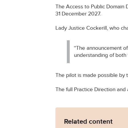
The Access to Public Domain Do
31 December 2027.
Lady Justice Cockerill, who ch
“The announcement of t
understanding of both 
The pilot is made possible by
The full Practice Direction 
Related content