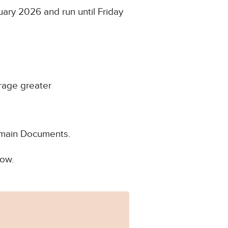
ary 2026 and run until Friday
rage greater
Domain Documents.
low.