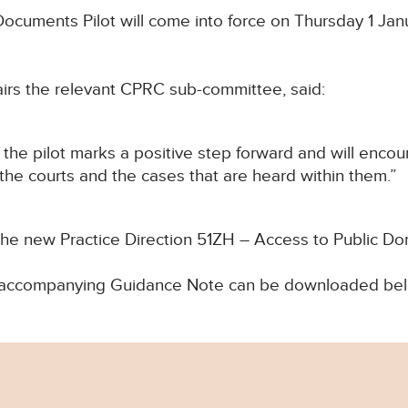
cuments Pilot will come into force on Thursday 1 Janu
airs the relevant CPRC sub-committee, said:
he pilot marks a positive step forward and will encou
the courts and the cases that are heard within them.”
 the new Practice Direction 51ZH – Access to Public 
and accompanying Guidance Note can be downloaded be