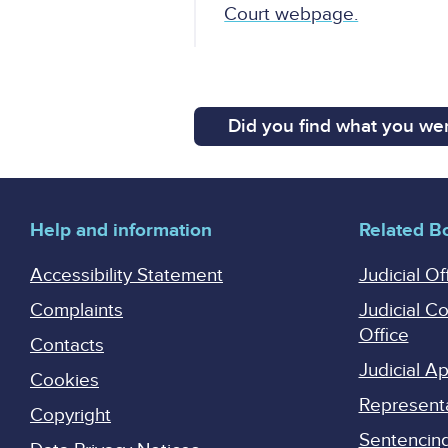
Court webpage.
Did you find what you wer
Help and information
Related B
Accessibility Statement
Judicial Of
Complaints
Judicial C
Office
Contacts
Judicial 
Cookies
Represent
Copyright
Sentencing 