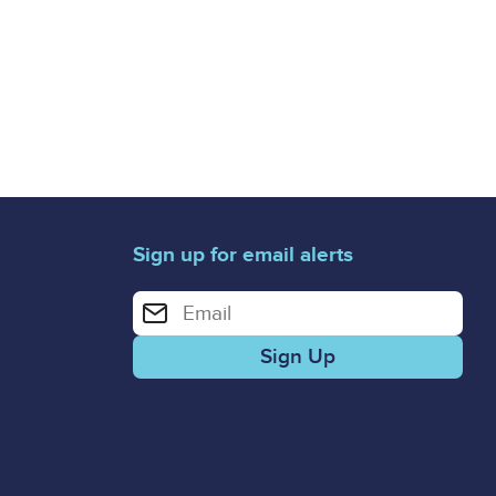
Sign up for email alerts
Enter your email address for email alerts