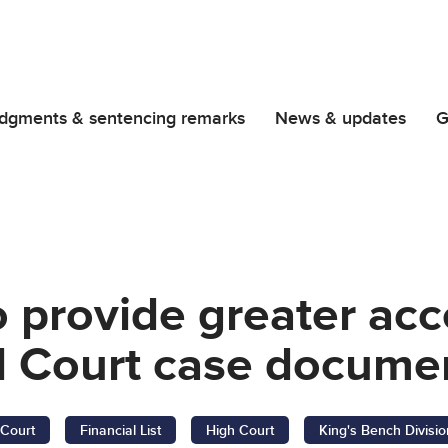
dgments & sentencing remarks
News & updates
G
o provide greater acc
 Court case docume
Court
Financial List
High Court
King's Bench Divisio