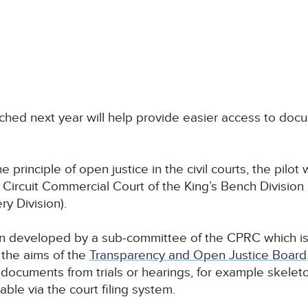
ched next year will help provide easier access to doc
 principle of open justice in the civil courts, the pilot w
rcuit Commercial Court of the King’s Bench Division a
y Division).
 developed by a sub-committee of the CPRC which is 
 the aims of the
Transparency and Open Justice Board
documents from trials or hearings, for example skelet
able via the court filing system.