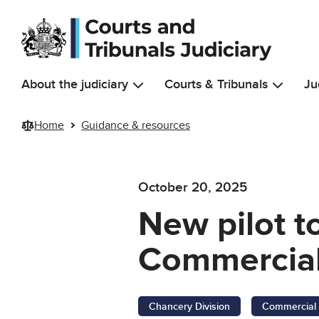
Skip to main content
About the judiciary
Courts & Tribunals
Ju
Home
Guidance & resources
October 20, 2025
New pilot t
Commercial
Chancery Division
Commercial 