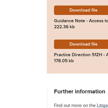
Download
Guidanc
file
Guidance Note - Access t
222.36 kb
Download
Practic
file
Practice Direction 51ZH 
178.05 kb
Further information
Find out more on the
Litig