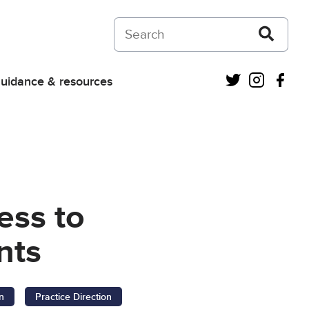
Search on Courts and Tribunals Judiciar
Twitter
Instagra
Fac
uidance & resources
ess to
nts
n
Practice Direction