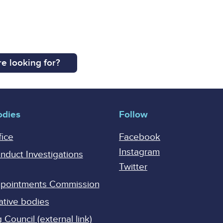
e looking for?
odies
Follow
fice
Facebook
Instagram
onduct Investigations
Twitter
Appointments Commission
ative bodies
Council (external link)