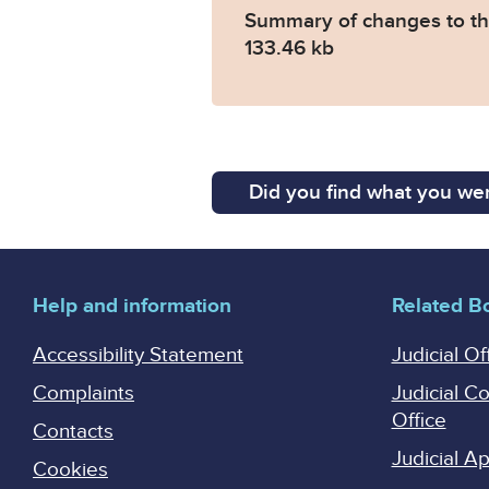
Summary of changes to the
133.46 kb
Did you find what you wer
Help and information
Related B
Accessibility Statement
Judicial Of
Complaints
Judicial C
Office
Contacts
Judicial 
Cookies