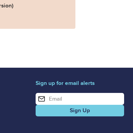
rsion)
Sign up for email alerts
Enter your email address for email alerts