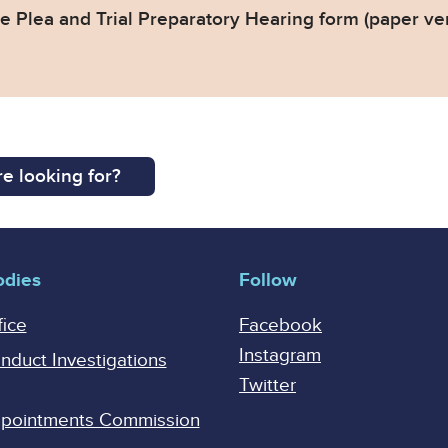
 Plea and Trial Preparatory Hearing form (paper ve
e looking for?
odies
Follow
fice
Facebook
Instagram
onduct Investigations
Twitter
Appointments Commission