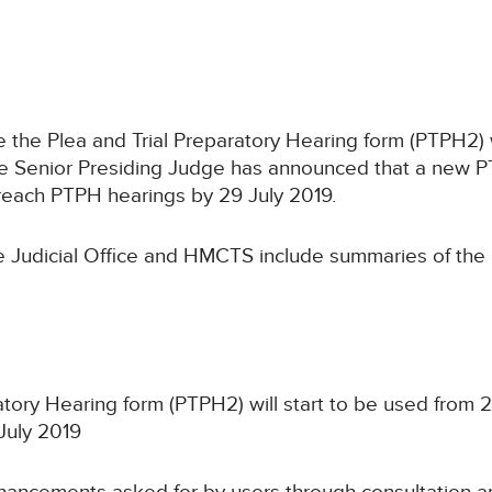
 the Plea and Trial Preparatory Hearing form (PTPH2) 
he Senior Presiding Judge has announced that a new PT
o reach PTPH hearings by 29 July 2019.
 Judicial Office and HMCTS include summaries of the
atory Hearing form (PTPH2) will start to be used from 
July 2019