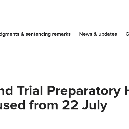
dgments & sentencing remarks
News & updates
G
d Trial Preparatory 
used from 22 July