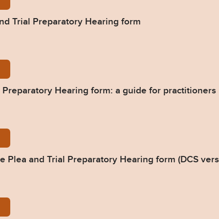
l-Office-You-said_we-did_-DCS-PTPH2-Form-1-1.pdf
nd Trial Preparatory Hearing form
he-new-form_A-guide-for-Practitioners_July-2019-
 Preparatory Hearing form: a guide for practitioners
ummary-of-changes-to-DCS-version-of-the-PTPH-f
 Plea and Trial Preparatory Hearing form (DCS vers
ummary-of-changes-to-the-word-version-of-the-PT