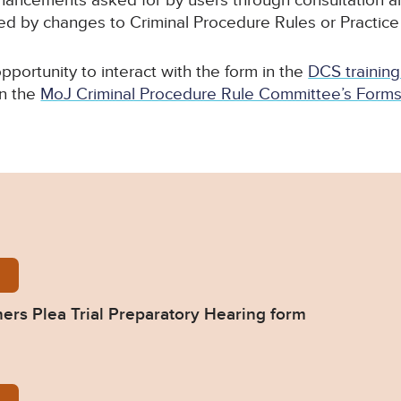
hancements asked for by users through consultation 
ed by changes to Criminal Procedure Rules or Practice
pportunity to interact with the form in the
DCS training
n the
MoJ Criminal Procedure Rule Committee’s Forms (
tter_Practitioners_Plea-Trial-Preparatory-Hearing-
oners Plea Trial Preparatory Hearing form