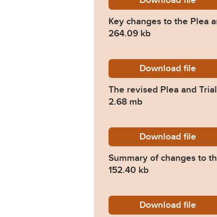
Download
Judicia
file
Key changes to the Plea a
264.09 kb
Download
PTPH2_T
file
The revised Plea and Trial
2.68 mb
Download
HMCTS_S
file
Summary of changes to the
152.40 kb
Download
HMCTS-S
file