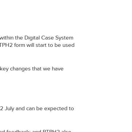
within the Digital Case System
PH2 form will start to be used
 key changes that we have
22 July and can be expected to