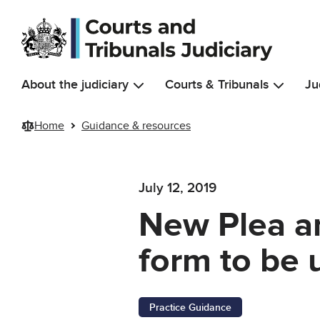
Skip to main content
About the judiciary
Courts & Tribunals
Ju
Home
Guidance & resources
July 12, 2019
New Plea an
form to be 
Practice Guidance