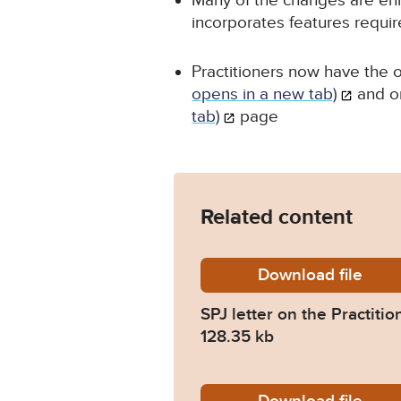
Many of the changes are en
incorporates features requir
Practitioners now have the o
opens in a new tab)
and o
tab)
page
Related content
Download
SPJ-let
file
SPJ letter on the Practiti
128.35 kb