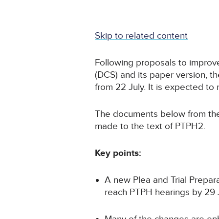
Skip to related content
Following proposals to improve
(DCS) and its paper version, t
from 22 July. It is expected t
The documents below from the
made to the text of PTPH2.
Key points:
A new Plea and Trial Prepar
reach PTPH hearings by 29 