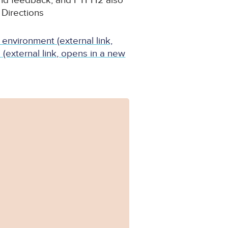
and feedback; and PTPH2 also
 Directions
 environment (external link,
external link, opens in a new
Form_PTPH2-1.pdf