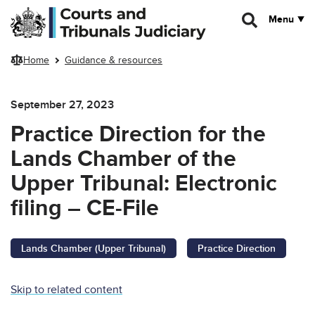
Skip to main content
Menu
Home
Guidance & resources
September 27, 2023
Practice Direction for the
Lands Chamber of the
Upper Tribunal: Electronic
filing – CE-File
Lands Chamber (Upper Tribunal)
Practice Direction
Skip to related content