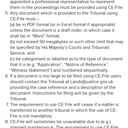
appointed a professional representative to represent
them in the proceedings must be provided using CE-File.
Any document which is provided to the Tribunal using
CE-File must—
(a) be in PDF format (or in Excel format if appropriate)
unless the document is a draft order, in which case it
shall be in “Word” format;
(b) not exceed 50 megabytes or such other limit that may
be specified by His Majesty’s Courts and Tribunals
Service; and
(c) be categorised or labelled as to the type of document
that it is (e.g. “Application”, “Notice of Reference”,
“Witness Statement”) and numbered sequentially.
If a document is too large to be filed using CE-File users
should contact the Tribunal at Lands@justice.gov.uk
providing the case reference and a description of the
document. Instructions for filing will be given by the
Tribunal.
The requirement to use CE File will cease if a matter is
transferred to another tribunal in which the use of CE-
File is not mandatory.
CE-File will sometimes be unavailable due to (e.g.)
planned maintenance. The requirement to use CE-File