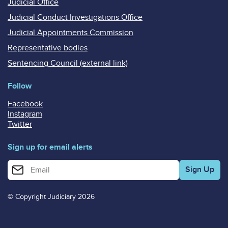
Judicial Office
Judicial Conduct Investigations Office
Judicial Appointments Commission
Representative bodies
Sentencing Council (external link)
Follow
Facebook
Instagram
Twitter
Sign up for email alerts
Enter your email address for email alerts
© Copyright Judiciary 2026