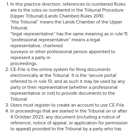
In this practice direction: references to numbered Rules
are to the rules so numbered in the Tribunal Procedure
(Upper Tribunal) (Lands Chamber) Rules 2010;
“the Tribunal” means the Lands Chamber of the Upper
Tribunal;
“legal representative” has the same meaning as in rule 11;
“professional representative” means a legal
representative, chartered
surveyor or other professional person appointed to
represent a party in
proceedings.
CE-File is the online system for filing documents
electronically at the Tribunal. It is the ‘secure portal’
referred to in rule 13, and as such it may be used by any
party or their representative (whether a professional
representative or not) to provide documents to the
Tribunal.
Users must register to create an account to use CE-File.
In proceedings that are started in the Tribunal on or after
4 October 2023, any document (including a notice of
reference, notice of appeal, or application for permission
to appeal) provided to the Tribunal by a party who has