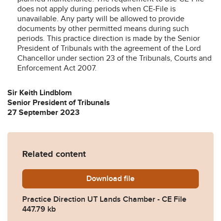
does not apply during periods when CE-File is
unavailable. Any party will be allowed to provide
documents by other permitted means during such
periods. This practice direction is made by the Senior
President of Tribunals with the agreement of the Lord
Chancellor under section 23 of the Tribunals, Courts and
Enforcement Act 2007.
Sir Keith Lindblom
Senior President of Tribunals
27 September 2023
Related content
Download
20230927-PD-UT-Lands-Ch
file
Practice Direction UT Lands Chamber - CE File
447.79 kb