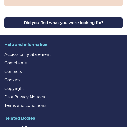
Did you find what you were looking for?
Help and information
Accessibility Statement
Complaints
Contacts
Cookies
Copyright
Data Privacy Notices
Terms and conditions
Related Bodies