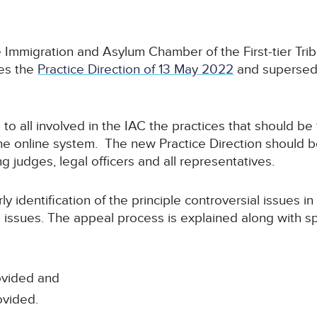
e Immigration and Asylum Chamber of the First-tier Tri
ces the
Practice Direction of 13 May 2022
and superse
 to all involved in the IAC the practices that should be
e online system. The new Practice Direction should be
g judges, legal officers and all representatives.
ly identification of the principle controversial issues i
 issues. The appeal process is explained along with spe
ovided and
ovided.