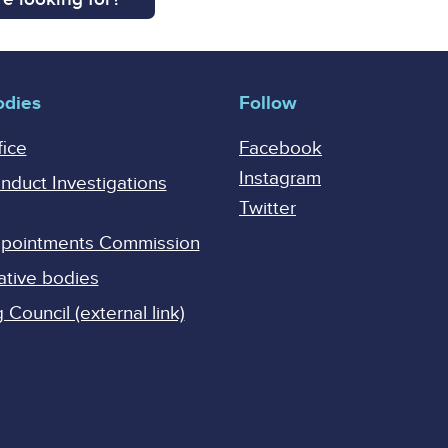
odies
Follow
fice
Facebook
Instagram
onduct Investigations
Twitter
Appointments Commission
ative bodies
Council (external link)