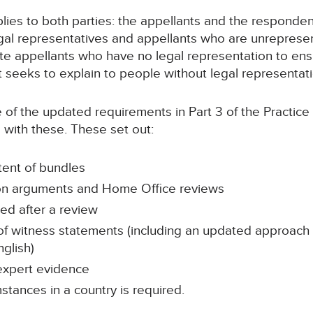
lies to both parties: the appellants and the responden
egal representatives and appellants who are unreprese
 appellants who have no legal representation to ensu
It seeks to explain to people without legal representa
 of the updated requirements in Part 3 of the Practice 
e with these. These set out:
tent of bundles
ton arguments and Home Office reviews
led after a review
 of witness statements (including an updated approach
glish)
 expert evidence
tances in a country is required.