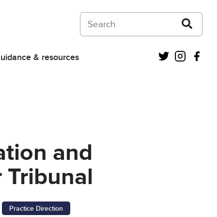
Search on Courts and Tribunals Judiciar
Twitter
Instagra
Fac
uidance & resources
ation and
 Tribunal
Practice Direction