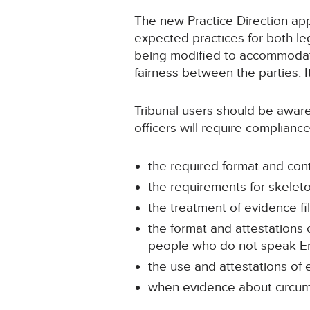
The new Practice Direction app
expected practices for both l
being modified to accommodate
fairness between the parties. 
Tribunal users should be aware
officers will require complianc
the required format and con
the requirements for skele
the treatment of evidence fi
the format and attestations
people who do not speak En
the use and attestations of
when evidence about circums