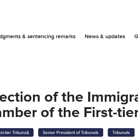
dgments & sentencing remarks
News & updates
G
rection of the Immigr
ber of the First-tier
-tier Tribunal)
Senior President of Tribunals
Tribunals