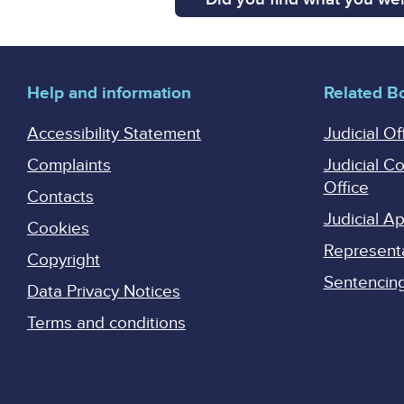
Help and information
Related B
Accessibility Statement
Judicial Of
Complaints
Judicial C
Office
Contacts
Judicial 
Cookies
Represent
Copyright
Sentencing 
Data Privacy Notices
Terms and conditions