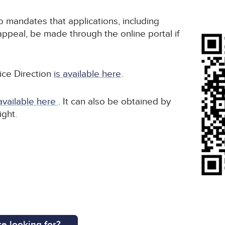
o mandates that applications, including
appeal, be made through the online portal if
ice Direction
is available here
.
 available here
. It can also be obtained by
ight.
e looking for?