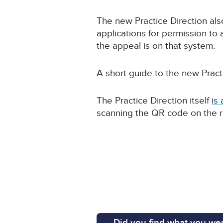
The new Practice Direction als
applications for permission to 
the appeal is on that system.
A short guide to the new Pract
The Practice Direction itself
is
scanning the QR code on the r
Did you find what you wer