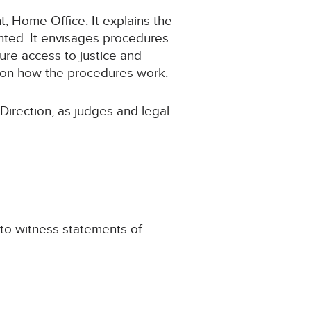
t, Home Office. It explains the
nted. It envisages procedures
re access to justice and
tion how the procedures work.
Direction, as judges and legal
 to witness statements of