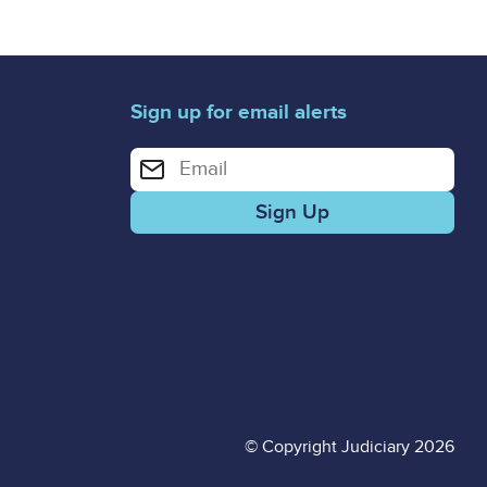
Sign up for email alerts
Enter your email address for email alerts
© Copyright Judiciary 2026