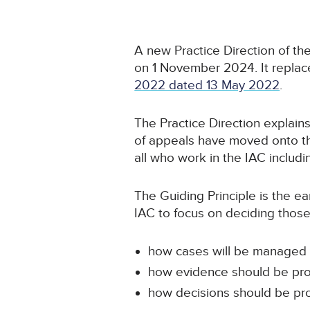
A new Practice Direction of th
on 1 November 2024. It repla
2022 dated 13 May 2022
.
The Practice Direction explains
of appeals have moved onto th
all who work in the IAC includin
The Guiding Principle is the ear
IAC to focus on deciding those
how cases will be managed
how evidence should be pr
how decisions should be pr