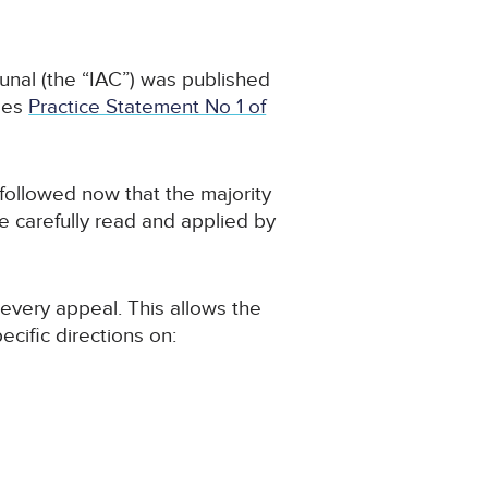
bunal (the “IAC”) was published
des
Practice Statement No 1 of
 followed now that the majority
 carefully read and applied by
n every appeal. This allows the
cific directions on: