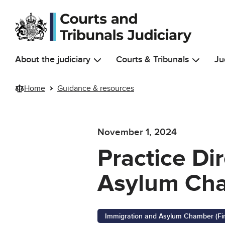
Skip to main content
About the judiciary
Courts & Tribunals
Ju
Home
Guidance & resources
November 1, 2024
Practice Di
Asylum Cham
Immigration and Asylum Chamber (First