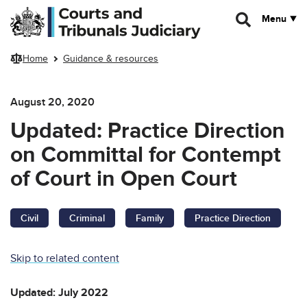
Skip to main content
Menu
Home
Guidance & resources
August 20, 2020
Updated: Practice Direction
on Committal for Contempt
of Court in Open Court
Civil
Criminal
Family
Practice Direction
Skip to related content
Updated: July 2022