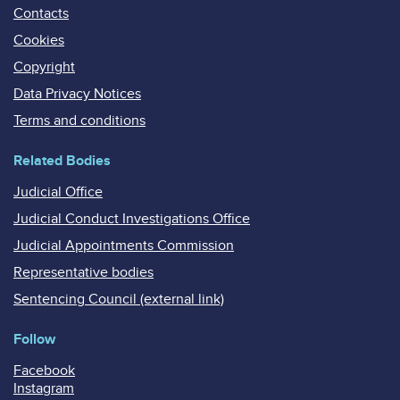
Contacts
Cookies
Copyright
Data Privacy Notices
Terms and conditions
Related Bodies
Judicial Office
Judicial Conduct Investigations Office
Judicial Appointments Commission
Representative bodies
Sentencing Council (external link)
Follow
Facebook
Instagram