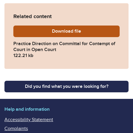
Related content
Download
practice-direction-committa
file
Practice Direction on Committal for Contempt of
Court in Open Court
122.21 kb
Did you find what you were looking for?
Help and information
Accessibility Statement
Complaints