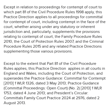
Except in relation to proceedings for contempt of court to
which part 81 of the Civil Procedure Rules 1998 apply, this
Practice Direction applies to all proceedings for committal
for contempt of court, including contempt in the face of the
court, whether arising under any statutory or inherent
jurisdiction and, particularly, supplements the provisions
relating to contempt of court, the Family Procedure Rules
2010, the Court of Protection Rules 2007, and the Criminal
Procedure Rules 2015 and any related Practice Directions
supplementing those various provisions.
Except to the extent that Part 81 of the Civil Procedure
Rules applies, this Practice Direction applies in all courts in
England and Wales, including the Court of Protection, and
supersedes the Practice Guidance: Committal for Contempt
[2013] 1 WLR 1326, dated 3 May 2013; Practice Guidance
(Committal Proceedings: Open Court) (No. 2) [2013] 1 WLR
1753, dated 4 June 2013; and President’s Circular:
Committals Family Court Practice 2024 at 2976, dated 2
August 2013.