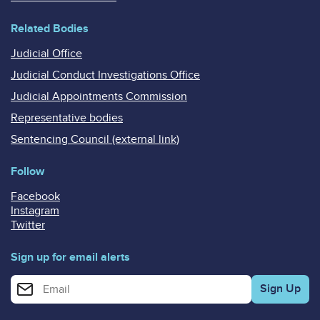
Related Bodies
Judicial Office
Judicial Conduct Investigations Office
Judicial Appointments Commission
Representative bodies
Sentencing Council (external link)
Follow
Facebook
Instagram
Twitter
Sign up for email alerts
Enter your email address for email alerts