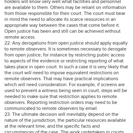
holders will know very well what facilities and personnel
are available to them. Others may be reliant on information
from those responsible for their court. The court must bear
in mind the need to allocate its scarce resources in an
appropriate way between the cases that come before it.
Open justice has been and still can be achieved without
remote access.
22. Any derogations from open justice should apply equally
to remote observers. It is sometimes necessary to derogate
from open justice, for instance by restricting public access
to aspects of the evidence or restricting reporting of what
takes place in open court. In such a case it is very likely that
the court will need to impose equivalent restrictions on
remote observers. That may have practical implications
which will need consideration. For example, if screens are
used to prevent a witness being seen in court, steps will be
needed to make sure that restriction applies to remote
observers. Reporting restriction orders may need to be
communicated to remote observers by email.
23. The ultimate decision will inevitably depend on the
nature of the jurisdiction, the particular resources available
at the relevant time, and the specific facts and
circumstances of the case. The work undertaken in courts