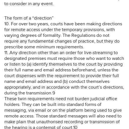
to consider in any event.
The form of a “direction”
10. For over two years, courts have been making directions
for remote access under the temporary provisions, with
varying degrees of formality. The Regulations do not
require any fundamental changes of practice, but they do
prescribe some minimum requirements.
11. Any direction other than an order for live-streaming to
designated premises must require those who want to watch
or listen to (a) identify themselves to the court by providing
their full name and email address beforehand, unless the
court dispenses with the requirement to provide their full
name and email address and (b) conduct themselves
appropriately, and in accordance with the court’s directions,
during the transmission.9
These twin requirements need not burden judicial office
holders. They can be built into standard forms of
messaging, via email or on the platform being used to give
remote access. Those standard messages will also need to
make plain that unauthorised recording or transmission of
the hearing is a contempt of court.10