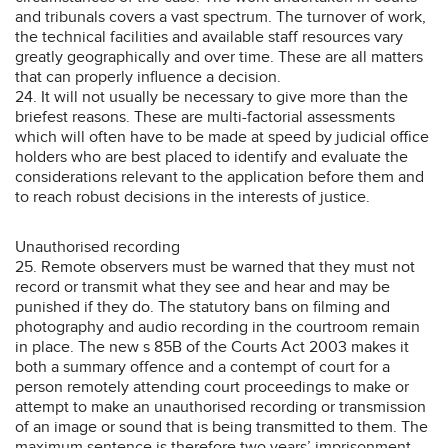
and tribunals covers a vast spectrum. The turnover of work,
the technical facilities and available staff resources vary
greatly geographically and over time. These are all matters
that can properly influence a decision.
24. It will not usually be necessary to give more than the
briefest reasons. These are multi-factorial assessments
which will often have to be made at speed by judicial office
holders who are best placed to identify and evaluate the
considerations relevant to the application before them and
to reach robust decisions in the interests of justice.
Unauthorised recording
25. Remote observers must be warned that they must not
record or transmit what they see and hear and may be
punished if they do. The statutory bans on filming and
photography and audio recording in the courtroom remain
in place. The new s 85B of the Courts Act 2003 makes it
both a summary offence and a contempt of court for a
person remotely attending court proceedings to make or
attempt to make an unauthorised recording or transmission
of an image or sound that is being transmitted to them. The
maximum sentence is therefore two years’ imprisonment.