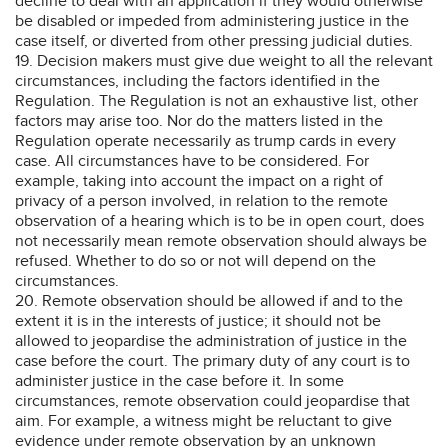
decline to deal with an application if they would otherwise
be disabled or impeded from administering justice in the
case itself, or diverted from other pressing judicial duties.
19. Decision makers must give due weight to all the relevant
circumstances, including the factors identified in the
Regulation. The Regulation is not an exhaustive list, other
factors may arise too. Nor do the matters listed in the
Regulation operate necessarily as trump cards in every
case. All circumstances have to be considered. For
example, taking into account the impact on a right of
privacy of a person involved, in relation to the remote
observation of a hearing which is to be in open court, does
not necessarily mean remote observation should always be
refused. Whether to do so or not will depend on the
circumstances.
20. Remote observation should be allowed if and to the
extent it is in the interests of justice; it should not be
allowed to jeopardise the administration of justice in the
case before the court. The primary duty of any court is to
administer justice in the case before it. In some
circumstances, remote observation could jeopardise that
aim. For example, a witness might be reluctant to give
evidence under remote observation by an unknown