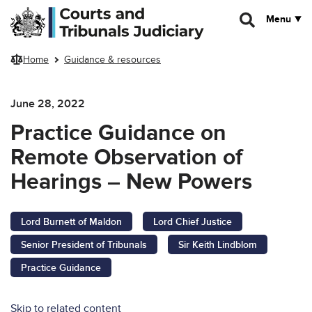
Skip to main content
Menu
Home
Guidance & resources
June 28, 2022
Practice Guidance on
Remote Observation of
Hearings – New Powers
Lord Burnett of Maldon
Lord Chief Justice
Senior President of Tribunals
Sir Keith Lindblom
Practice Guidance
Skip to related content