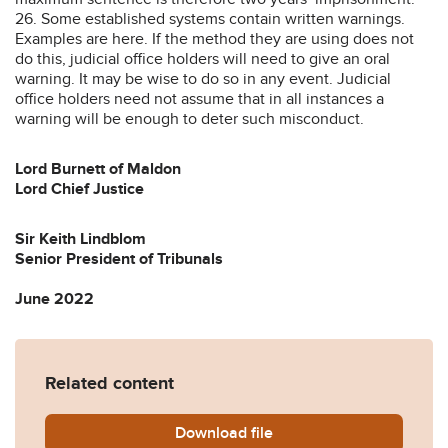
26. Some established systems contain written warnings.
Examples are here. If the method they are using does not
do this, judicial office holders will need to give an oral
warning. It may be wise to do so in any event. Judicial
office holders need not assume that in all instances a
warning will be enough to deter such misconduct.
Lord Burnett of Maldon
Lord Chief Justice
Sir Keith Lindblom
Senior President of Tribunals
June 2022
Related content
Download
Practice-Guidance-on-remot
file