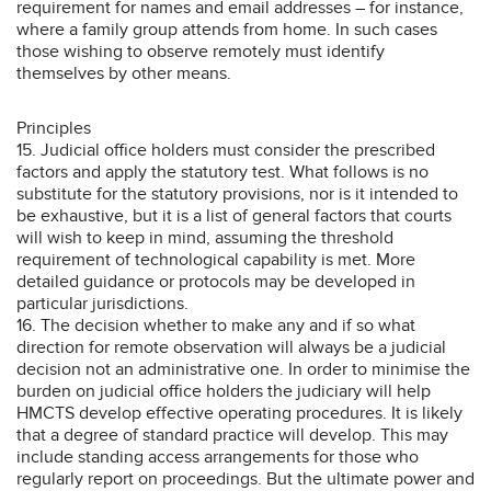
requirement for names and email addresses – for instance,
where a family group attends from home. In such cases
those wishing to observe remotely must identify
themselves by other means.
Principles
15. Judicial office holders must consider the prescribed
factors and apply the statutory test. What follows is no
substitute for the statutory provisions, nor is it intended to
be exhaustive, but it is a list of general factors that courts
will wish to keep in mind, assuming the threshold
requirement of technological capability is met. More
detailed guidance or protocols may be developed in
particular jurisdictions.
16. The decision whether to make any and if so what
direction for remote observation will always be a judicial
decision not an administrative one. In order to minimise the
burden on judicial office holders the judiciary will help
HMCTS develop effective operating procedures. It is likely
that a degree of standard practice will develop. This may
include standing access arrangements for those who
regularly report on proceedings. But the ultimate power and