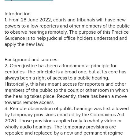
Introduction
1. From 28 June 2022, courts and tribunals will have new
powers to allow reporters and other members of the public
to observe hearings remotely. The purpose of this Practice
Guidance is to help judicial office holders understand and
apply the new law.
Background and sources
2. Open justice has been a fundamental principle for
centuries. The principle is a broad one, but at its core has
always been a right of access to a public hearing.
Historically, this has meant access for reporters and other
members of the public to the court or other room in which
the hearing takes place. Recently, there has been a move
towards remote access.
3. Remote observation of public hearings was first allowed
by temporary provisions enacted by the Coronavirus Act
2020. Those provisions applied only to wholly video or
wholly audio hearings. The temporary provisions are
repealed and replaced by a new and permanent regime