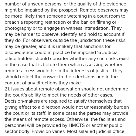
number of unseen persons, or the quality of the evidence
might be impaired by the prospect. Remote observers may
be more likely than someone watching in a court room to
breach a reporting restriction or the ban on filming or
photography or to engage in witness intimidation. They
may be harder to observe, identify and hold to account if
they do. For observers outside the jurisdiction these risks
may be greater, and it is unlikely that sanctions for
disobedience could in practice be imposed.16 Judicial
office holders should consider whether any such risks exist
in the case that is before them when assessing whether
remote access would be in the interests of justice. They
should reflect the answer in their decisions and in the
content of any directions they make.
21. Issues about remote observation should not undermine
the court’s ability to meet the needs of other cases.
Decision-makers are required to satisfy themselves that
giving effect to a direction would not unreasonably burden
the court or its staff. In some cases the parties may provide
the means of remote access. Otherwise, the facilities and
personnel will be provided by HMCTS or another public
sector body. Provision varies. Most salaried judicial office