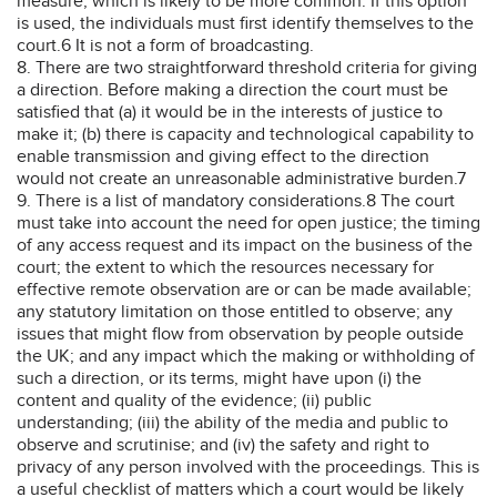
measure, which is likely to be more common. If this option
is used, the individuals must first identify themselves to the
court.6 It is not a form of broadcasting.
8. There are two straightforward threshold criteria for giving
a direction. Before making a direction the court must be
satisfied that (a) it would be in the interests of justice to
make it; (b) there is capacity and technological capability to
enable transmission and giving effect to the direction
would not create an unreasonable administrative burden.7
9. There is a list of mandatory considerations.8 The court
must take into account the need for open justice; the timing
of any access request and its impact on the business of the
court; the extent to which the resources necessary for
effective remote observation are or can be made available;
any statutory limitation on those entitled to observe; any
issues that might flow from observation by people outside
the UK; and any impact which the making or withholding of
such a direction, or its terms, might have upon (i) the
content and quality of the evidence; (ii) public
understanding; (iii) the ability of the media and public to
observe and scrutinise; and (iv) the safety and right to
privacy of any person involved with the proceedings. This is
a useful checklist of matters which a court would be likely