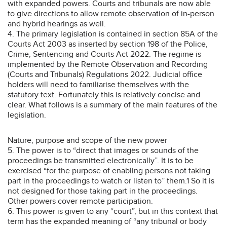
with expanded powers. Courts and tribunals are now able
to give directions to allow remote observation of in-person
and hybrid hearings as well.
4. The primary legislation is contained in section 85A of the
Courts Act 2003 as inserted by section 198 of the Police,
Crime, Sentencing and Courts Act 2022. The regime is
implemented by the Remote Observation and Recording
(Courts and Tribunals) Regulations 2022. Judicial office
holders will need to familiarise themselves with the
statutory text. Fortunately this is relatively concise and
clear. What follows is a summary of the main features of the
legislation.
Nature, purpose and scope of the new power
5. The power is to “direct that images or sounds of the
proceedings be transmitted electronically”. It is to be
exercised “for the purpose of enabling persons not taking
part in the proceedings to watch or listen to” them.1 So it is
not designed for those taking part in the proceedings.
Other powers cover remote participation.
6. This power is given to any “court”, but in this context that
term has the expanded meaning of “any tribunal or body