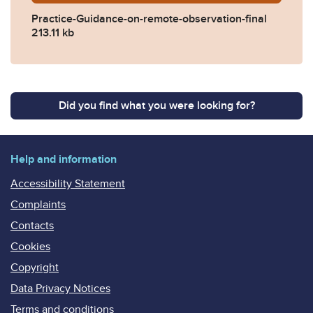
Practice-Guidance-on-remote-observation-final
213.11 kb
Did you find what you were looking for?
Help and information
Accessibility Statement
Complaints
Contacts
Cookies
Copyright
Data Privacy Notices
Terms and conditions