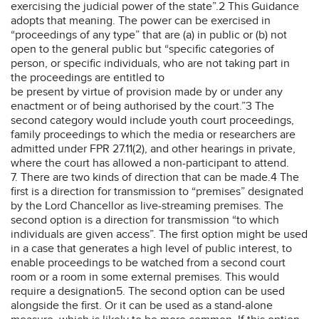
exercising the judicial power of the state”.2 This Guidance
adopts that meaning. The power can be exercised in
“proceedings of any type” that are (a) in public or (b) not
open to the general public but “specific categories of
person, or specific individuals, who are not taking part in
the proceedings are entitled to
be present by virtue of provision made by or under any
enactment or of being authorised by the court.”3 The
second category would include youth court proceedings,
family proceedings to which the media or researchers are
admitted under FPR 27.11(2), and other hearings in private,
where the court has allowed a non-participant to attend.
7. There are two kinds of direction that can be made.4 The
first is a direction for transmission to “premises” designated
by the Lord Chancellor as live-streaming premises. The
second option is a direction for transmission “to which
individuals are given access”. The first option might be used
in a case that generates a high level of public interest, to
enable proceedings to be watched from a second court
room or a room in some external premises. This would
require a designation5. The second option can be used
alongside the first. Or it can be used as a stand-alone