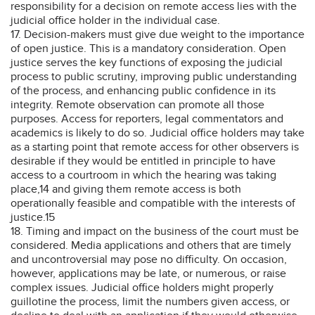
responsibility for a decision on remote access lies with the
judicial office holder in the individual case.
17. Decision-makers must give due weight to the importance
of open justice. This is a mandatory consideration. Open
justice serves the key functions of exposing the judicial
process to public scrutiny, improving public understanding
of the process, and enhancing public confidence in its
integrity. Remote observation can promote all those
purposes. Access for reporters, legal commentators and
academics is likely to do so. Judicial office holders may take
as a starting point that remote access for other observers is
desirable if they would be entitled in principle to have
access to a courtroom in which the hearing was taking
place,14 and giving them remote access is both
operationally feasible and compatible with the interests of
justice.15
18. Timing and impact on the business of the court must be
considered. Media applications and others that are timely
and uncontroversial may pose no difficulty. On occasion,
however, applications may be late, or numerous, or raise
complex issues. Judicial office holders might properly
guillotine the process, limit the numbers given access, or