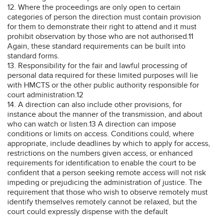
12. Where the proceedings are only open to certain
categories of person the direction must contain provision
for them to demonstrate their right to attend and it must
prohibit observation by those who are not authorised.11
Again, these standard requirements can be built into
standard forms.
13. Responsibility for the fair and lawful processing of
personal data required for these limited purposes will lie
with HMCTS or the other public authority responsible for
court administration.12
14. A direction can also include other provisions, for
instance about the manner of the transmission, and about
who can watch or listen.13 A direction can impose
conditions or limits on access. Conditions could, where
appropriate, include deadlines by which to apply for access,
restrictions on the numbers given access, or enhanced
requirements for identification to enable the court to be
confident that a person seeking remote access will not risk
impeding or prejudicing the administration of justice. The
requirement that those who wish to observe remotely must
identify themselves remotely cannot be relaxed, but the
court could expressly dispense with the default