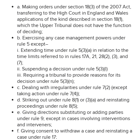
a. Making orders under section 18(3) of the 2007 Act,
transferring to the High Court in England and Wales
applications of the kind described in section 18(1),
which the Upper Tribunal does not have the function
of deciding;
b. Exercising any case management powers under
rule 5 except–
i. Extending time under rule 5(3)(a) in relation to the
time limits referred to in rules 17A, 21, 28(2), (3), and
(7);
ii. Suspending a decision under rule 5(3)(l)
iii. Requiring a tribunal to provide reasons for its
decision under rule 5(3)(n);
c. Dealing with irregularities under rule 7(2) (except
taking action under rule 7(4));
d. Striking out under rule 8(1) or (3)(a) and reinstating
proceedings under rule 8(5);
e. Giving directions substituting or adding parties
under rule 9; except in cases involving interventions
and interveners;
f. Giving consent to withdraw a case and reinstating a
case under rule 17;