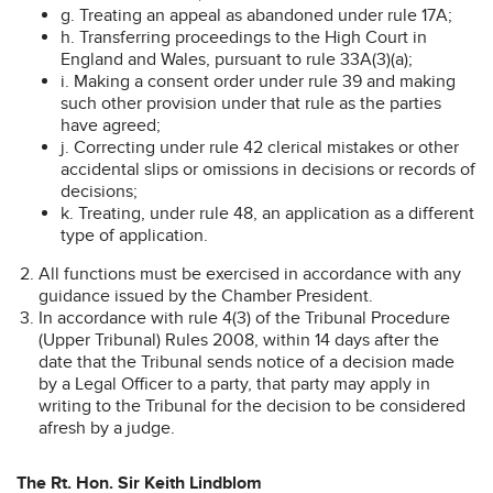
g. Treating an appeal as abandoned under rule 17A;
h. Transferring proceedings to the High Court in
England and Wales, pursuant to rule 33A(3)(a);
i. Making a consent order under rule 39 and making
such other provision under that rule as the parties
have agreed;
j. Correcting under rule 42 clerical mistakes or other
accidental slips or omissions in decisions or records of
decisions;
k. Treating, under rule 48, an application as a different
type of application.
All functions must be exercised in accordance with any
guidance issued by the Chamber President.
In accordance with rule 4(3) of the Tribunal Procedure
(Upper Tribunal) Rules 2008, within 14 days after the
date that the Tribunal sends notice of a decision made
by a Legal Officer to a party, that party may apply in
writing to the Tribunal for the decision to be considered
afresh by a judge.
The Rt. Hon. Sir Keith Lindblom