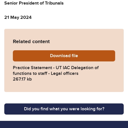
Senior President of Tribunals
21 May 2024
Related content
Download
Practice-Statement-UT-IAC-D
file
Practice Statement - UT IAC Delegation of
functions to staff - Legal officers
267.17 kb
Did you find what you were looking for?