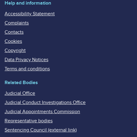
Help and information
Accessibility Statement
Complaints
Contacts
Cookies
Copyright
Data Privacy Notices
Terms and conditions
Related Bodies
Judicial Office
Judicial Conduct Investigations Office
Judicial Appointments Commission
Representative bodies
Sentencing Council (external link)