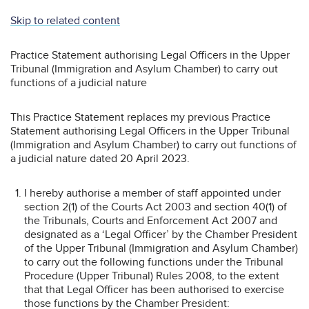
Skip to related content
Practice Statement authorising Legal Officers in the Upper
Tribunal (Immigration and Asylum Chamber) to carry out
functions of a judicial nature
This Practice Statement replaces my previous Practice
Statement authorising Legal Officers in the Upper Tribunal
(Immigration and Asylum Chamber) to carry out functions of
a judicial nature dated 20 April 2023.
I hereby authorise a member of staff appointed under
section 2(1) of the Courts Act 2003 and section 40(1) of
the Tribunals, Courts and Enforcement Act 2007 and
designated as a ‘Legal Officer’ by the Chamber President
of the Upper Tribunal (Immigration and Asylum Chamber)
to carry out the following functions under the Tribunal
Procedure (Upper Tribunal) Rules 2008, to the extent
that that Legal Officer has been authorised to exercise
those functions by the Chamber President: