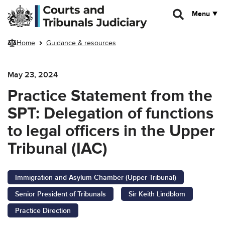
Skip to main content
Menu
Home
Guidance & resources
May 23, 2024
Practice Statement from the
SPT: Delegation of functions
to legal officers in the Upper
Tribunal (IAC)
Immigration and Asylum Chamber (Upper Tribunal)
Senior President of Tribunals
Sir Keith Lindblom
Practice Direction