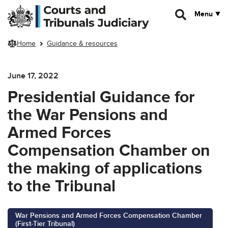
Skip to main content
Menu
Home
Guidance & resources
June 17, 2022
Presidential Guidance for
the War Pensions and
Armed Forces
Compensation Chamber on
the making of applications
to the Tribunal
War Pensions and Armed Forces Compensation Chamber
(First-Tier Tribunal)