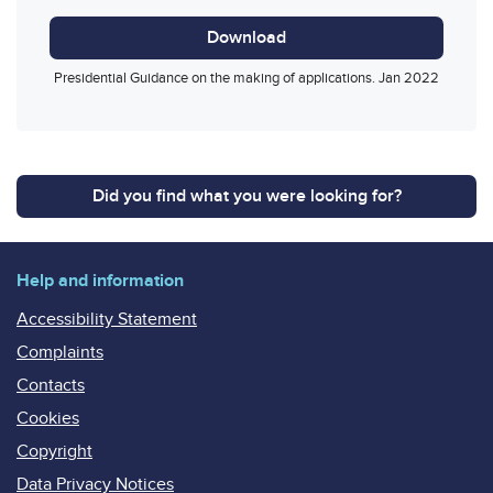
Download
Presidential Guidance on the making of applications. Jan 2022
Did you find what you were looking for?
Help and information
Accessibility Statement
Complaints
Contacts
Cookies
Copyright
Data Privacy Notices