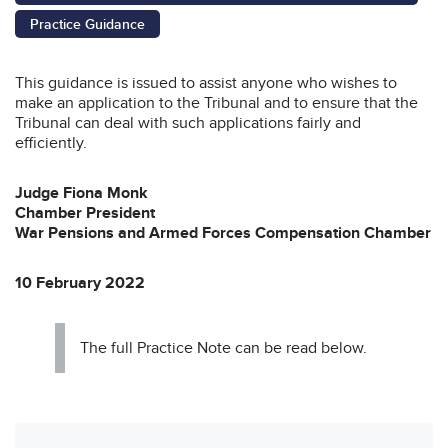
Practice Guidance
This guidance is issued to assist anyone who wishes to
make an application to the Tribunal and to ensure that the
Tribunal can deal with such applications fairly and
efficiently.
Judge Fiona Monk
Chamber President
War Pensions and Armed Forces Compensation Chamber
10 February 2022
The full Practice Note can be read below.