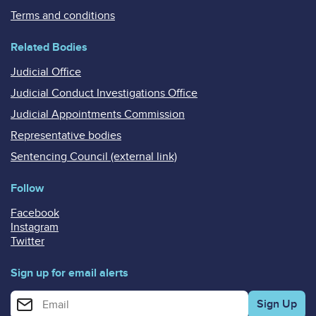
Terms and conditions
Related Bodies
Judicial Office
Judicial Conduct Investigations Office
Judicial Appointments Commission
Representative bodies
Sentencing Council (external link)
Follow
Facebook
Instagram
Twitter
Sign up for email alerts
Enter your email address for email alerts