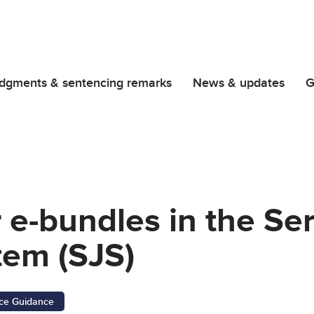
dgments & sentencing remarks
News & updates
G
r e-bundles in the Se
tem (SJS)
ice Guidance