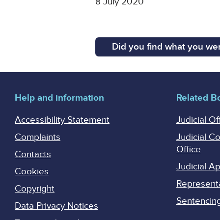
8 July 2020
Did you find what you wer
Help and information
Related B
Accessibility Statement
Judicial Of
Complaints
Judicial C
Office
Contacts
Judicial 
Cookies
Represent
Copyright
Sentencing 
Data Privacy Notices