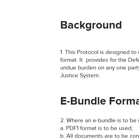
Background
1. This Protocol is designed t
format. It provides for the De
undue burden on any one party.
Justice System.
E-Bundle Forma
2. Where an e-bundle is to be
a. PDF1 format is to be used;
b. All documents are to be conta