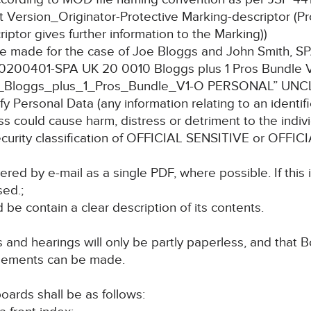
 Version_Originator-Protective Marking-descriptor (Pr
riptor gives further information to the Marking))
undle made for the case of Joe Bloggs and John Smith,
 “20200401-SPA UK 20 0010 Bloggs plus 1 Pros Bundle
Bloggs_plus_1_Pros_Bundle_V1-O PERSONAL” UNC
y Personal Data (any information relating to an identifie
ss could cause harm, distress or detriment to the indivi
 security classification of OFFICIAL SENSITIVE or OF
red by e-mail as a single PDF, where possible. If this 
sed.;
 be contain a clear description of its contents.
s and hearings will only be partly paperless, and that Bo
angements can be made.
oards shall be as follows: