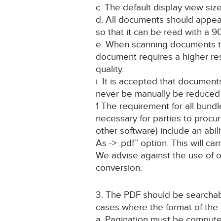
c. The default display view si
d. All documents should appear 
so that it can be read with a
e. When scanning documents to 
document requires a higher res
quality.
i. It is accepted that docume
never be manually be reduced t
1 The requirement for all bundle
necessary for parties to procu
other software) include an abili
As -> .pdf” option. This will ca
We advise against the use of o
conversion.
3. The PDF should be searchab
cases where the format of the
a. Pagination must be computer