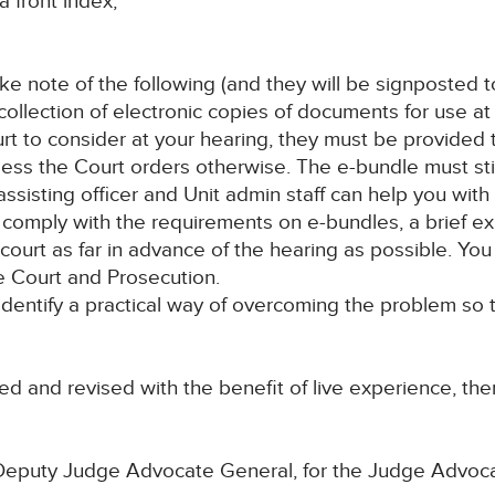
a front index;
ake note of the following (and they will be signposted 
collection of electronic copies of documents for use at 
t to consider at your hearing, they must be provided 
ss the Court orders otherwise. The e-bundle must still 
sisting officer and Unit admin staff can help you with 
u to comply with the requirements on e-bundles, a brief e
court as far in advance of the hearing as possible. You w
e Court and Prosecution.
 identify a practical way of overcoming the problem so 
d and revised with the benefit of live experience, ther
 Deputy Judge Advocate General, for the Judge Advoc