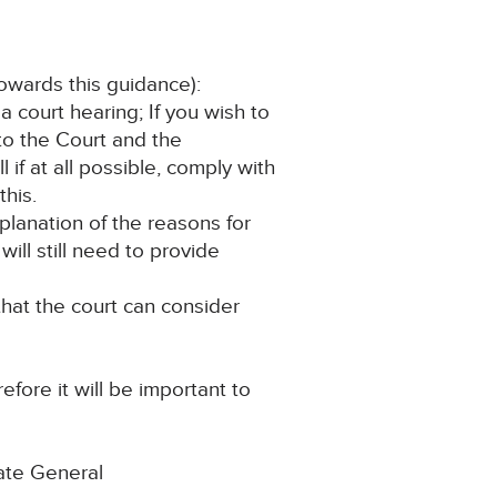
towards this guidance):
a court hearing; If you wish to
to the Court and the
if at all possible, comply with
this.
xplanation of the reasons for
ill still need to provide
that the court can consider
efore it will be important to
ate General