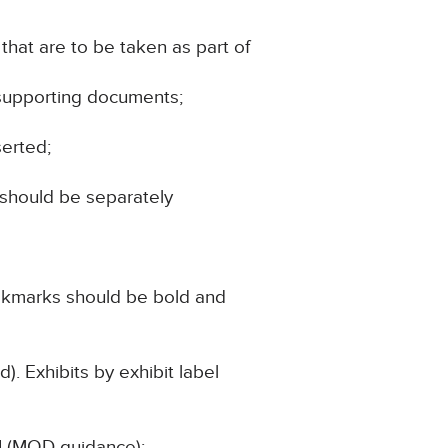
hat are to be taken as part of
 supporting documents;
serted;
 should be separately
ookmarks should be bold and
). Exhibits by exhibit label
1 (MOD guidance);