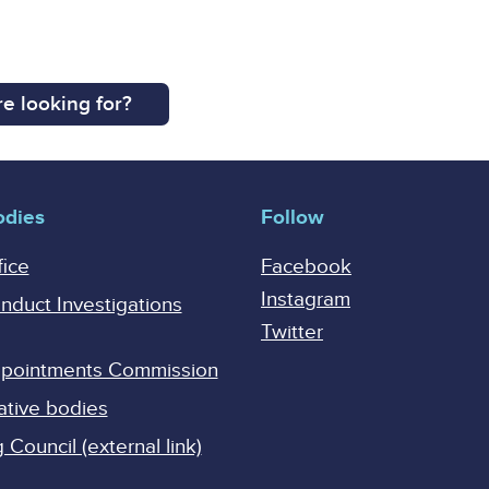
e looking for?
odies
Follow
fice
Facebook
Instagram
onduct Investigations
Twitter
Appointments Commission
ative bodies
Council (external link)