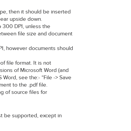
pe, then it should be inserted
pear upside down.
o 300 DPI, unless the
between file size and document
 DPI, however documents should
 file format. It is not
rsions of Microsoft Word (and
MS Word, see the:- “File -> Save
ent to the .pdf file.
 of source files for
t be supported, except in