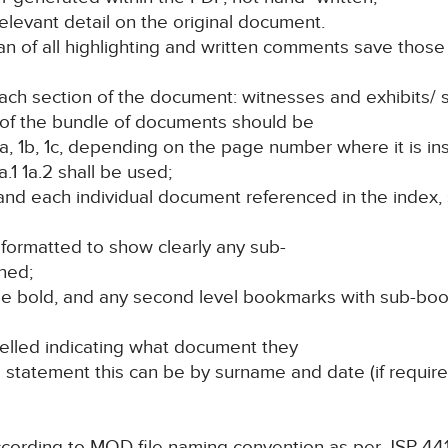
elevant detail on the original document.
 of all highlighting and written comments save those t
 each section of the document: witnesses and exhibits/
e of the bundle of documents should be
a, 1b, 1c, depending on the page number where it is in
a.1 1a.2 shall be used;
 and each individual document referenced in the index,
formatted to show clearly any sub-
ned;
t be bold, and any second level bookmarks with sub-b
belled indicating what document they
s statement this can be by surname and date (if required
ccording to MOD file naming convention as per JSP 44