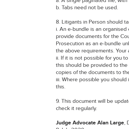
a. A single paginated file, with 
b. Tabs need not be used.
8. Litigants in Person should t
i. An e-bundle is an organised 
provide documents for the Cour
Prosecution as an e-bundle unle
the above requirements. Your as
ii. If it is not possible for yo
this should be provided to the 
copies of the documents to th
iii. Where possible you should
this.
9. This document will be update
check it regularly.
Judge Advocate Alan Large
,