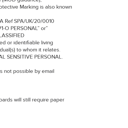
otective Marking is also known
 SPA Ref SPA/UK/20/0010
 V1-O PERSONAL” or”
LASSIFIED
d or identifiable living
dual(s) to whom it relates.
FICIAL SENSITIVE PERSONAL.
is not possible by email
ards will still require paper