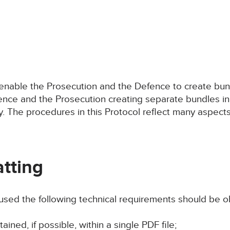
o enable the Prosecution and the Defence to create bu
fence and the Prosecution creating separate bundles in
 The procedures in this Protocol reflect many aspects o
tting
 used the following technical requirements should be 
ined, if possible, within a single PDF file;