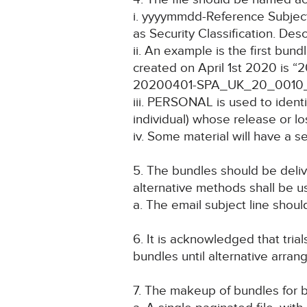
i. yyyymmdd-Reference Subject
as Security Classification. Desc
ii. An example is the first b
created on April 1st 2020 is
20200401-SPA_UK_20_0010_
iii. PERSONAL is used to identif
individual) whose release or lo
iv. Some material will have a
5. The bundles should be delive
alternative methods shall be u
a. The email subject line should
6. It is acknowledged that trial
bundles until alternative arr
7. The makeup of bundles for b