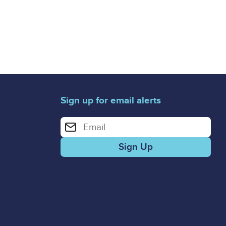
Sign up for email alerts
Enter your email address for email alerts