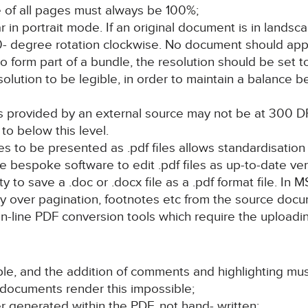
ze of all pages must always be 100%;
in portrait mode. If an original document is in landsca
 90- degree rotation clockwise. No document should ap
form part of a bundle, the resolution should be set t
olution to be legible, in order to maintain a balance 
nts provided by an external source may not be at 300
o below this level.
s to be presented as .pdf files allows standardisation of
re bespoke software to edit .pdf files as up-to-date ve
ty to save a .doc or .docx file as a .pdf format file. In 
rry over pagination, footnotes etc from the source docum
n-line PDF conversion tools which require the uploading
le, and the addition of comments and highlighting mus
 documents render this impossible;
 generated within the PDF, not hand- written;