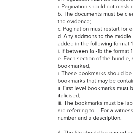
i. Pagination should not mask r
b. The documents must be clean
the evidence;
c. Pagination must restart for
d. Any additions to the middl
added in the following format 1
i. If between 1a -1b the format 1
e. Each section of the bundle,
bookmarked;
i. These bookmarks should be 
bookmarks that may be contai
ii. First level bookmarks mus
italicised;
iii. The bookmarks must be la
are referring to – For a witnes
number and a description.
4. The file should be named a