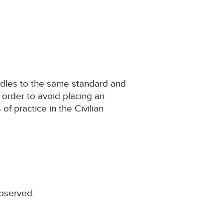
ndles to the same standard and
 order to avoid placing an
f practice in the Civilian
observed: