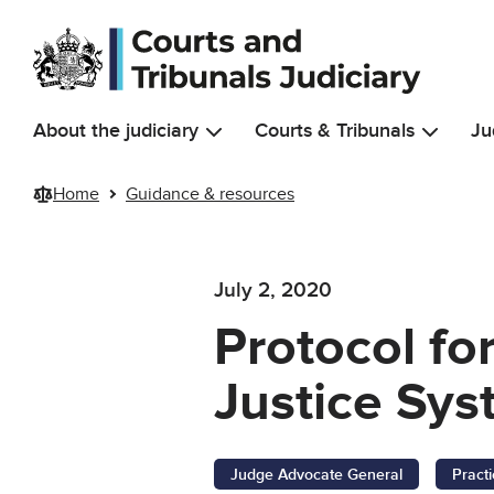
Skip to main content
About the judiciary
Courts & Tribunals
Ju
Home
Guidance & resources
July 2, 2020
Protocol fo
Justice Sys
Judge Advocate General
Pract