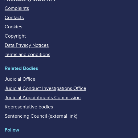
Complaints
Contacts
Cookies
Copyright
Data Privacy Notices
Terms and conditions
Related Bodies
Judicial Office
Judicial Conduct Investigations Office
Judicial Appointments Commission
Representative bodies
Sentencing Council (external link)
Follow