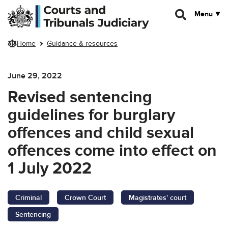
Skip to main content
Menu
Home
Guidance & resources
June 29, 2022
Revised sentencing
guidelines for burglary
offences and child sexual
offences come into effect on
1 July 2022
Criminal
Crown Court
Magistrates' court
Sentencing