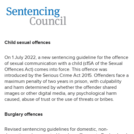
Child sexual offences
On 1 July 2022, a new sentencing guideline for the offence
of sexual communication with a child (s15A of the Sexual
Offences Act) comes into force. This offence was
introduced by the Serious Crime Act 2015. Offenders face a
maximum penalty of two years in prison, with culpability
and harm determined by whether the offender shared
images or other digital media, any psychological harm
caused, abuse of trust or the use of threats or bribes.
Burglary offences
Revised sentencing guidelines for domestic, non-