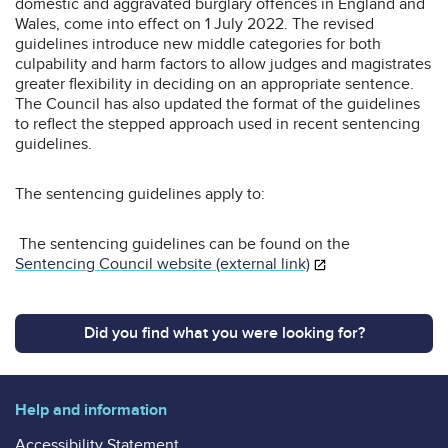
domestic and aggravated burglary offences in England and
Wales, come into effect on 1 July 2022. The revised
guidelines introduce new middle categories for both
culpability and harm factors to allow judges and magistrates
greater flexibility in deciding on an appropriate sentence.
The Council has also updated the format of the guidelines
to reflect the stepped approach used in recent sentencing
guidelines.
The sentencing guidelines apply to:
The sentencing guidelines can be found on the
Sentencing Council website (external link)
Did you find what you were looking for?
Help and information
Accessibility Statement