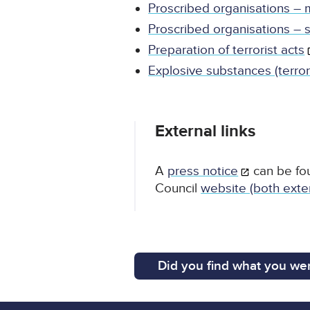
Proscribed organisations –
Proscribed organisations – 
Preparation of terrorist acts
Explosive substances (terror
External links
A
press notice
can be fo
Council
website (both exter
Did you find what you wer