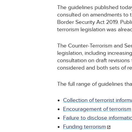
The guidelines published toda
consulted on amendments to th
Border Security Act 2019. Publ
terrorism legislation was alre
The Counter-Terrorism and Sent
legislation, including increas
consultation on draft revision
considered and both sets of re
The full range of guidelines tha
Collection of terrorist inform
Encouragement of terrorism
Failure to disclose informati
Funding terrorism