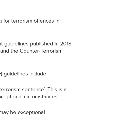
for terrorism offences in
t guidelines published in 2018
 and the Counter-Terrorism
) guidelines include:
errorism sentence’. This is a
xceptional circumstances
 may be exceptional