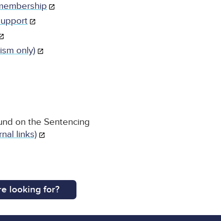
 membership
support
ism only)
und on the Sentencing
nal links)
e looking for?