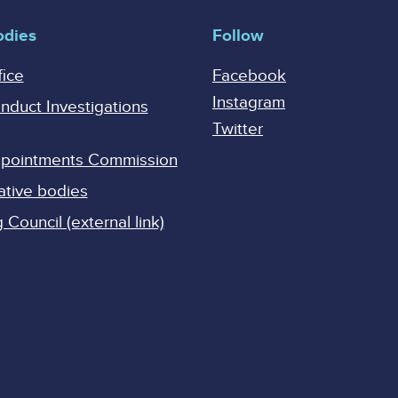
odies
Follow
fice
Facebook
Instagram
onduct Investigations
Twitter
Appointments Commission
ative bodies
Council (external link)