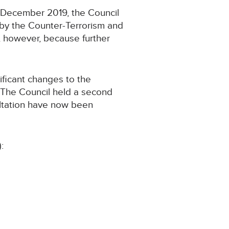
 December 2019, the Council
by the Counter-Terrorism and
d, however, because further
ificant changes to the
. The Council held a second
ultation have now been
: