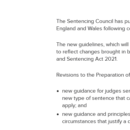
The Sentencing Council has p
England and Wales following co
The new guidelines, which will
to reflect changes brought in 
and Sentencing Act 2021.
Revisions to the Preparation of
new guidance for judges sent
new type of sentence that c
apply; and
new guidance and principles
circumstances that justify a