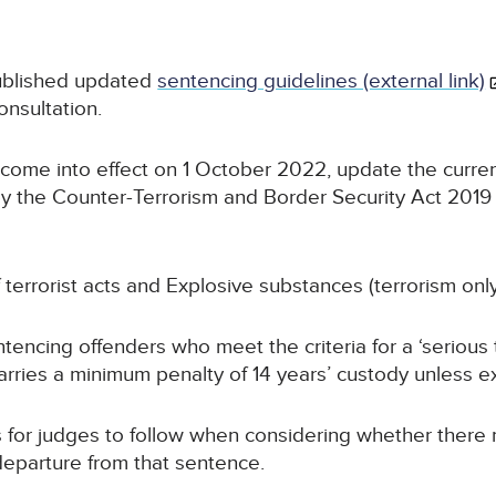
ublished updated
sentencing guidelines (external link)
nsultation.
 come into effect on 1 October 2022, update the curren
by the Counter-Terrorism and Border Security Act 2019
 terrorist acts and Explosive substances (terrorism only
encing offenders who meet the criteria for a ‘serious t
arries a minimum penalty of 14 years’ custody unless e
 for judges to follow when considering whether there
 departure from that sentence.