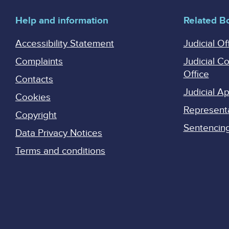
Help and information
Related B
Accessibility Statement
Judicial Of
Complaints
Judicial C
Office
Contacts
Judicial 
Cookies
Represent
Copyright
Sentencing 
Data Privacy Notices
Terms and conditions