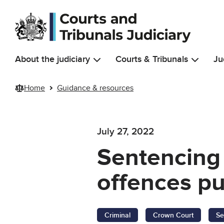
Skip to main content
About the judiciary
Courts & Tribunals
Ju
Home
Guidance & resources
July 27, 2022
Sentencing 
offences pu
Criminal
Crown Court
Se