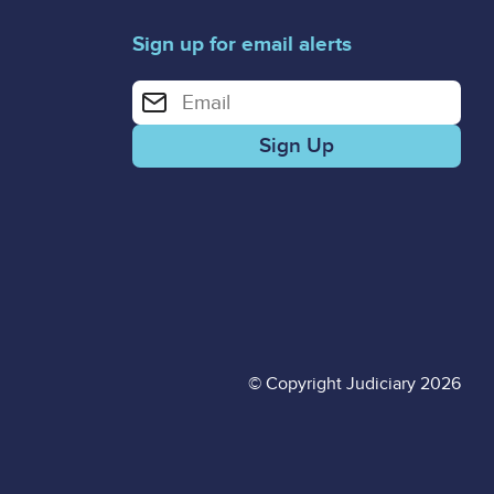
Sign up for email alerts
Enter your email address for email alerts
© Copyright Judiciary 2026