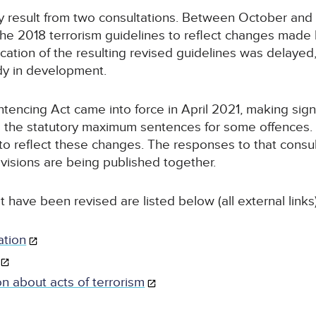
y result from two consultations. Between October and
e 2018 terrorism guidelines to reflect changes made 
ication of the resulting revised guidelines was delaye
ady in development.
encing Act came into force in April 2021, making sign
ing the statutory maximum sentences for some offences
s to reflect these changes. The responses to that cons
visions are being published together.
t have been revised are listed below (all external links)
ation
on about acts of terrorism