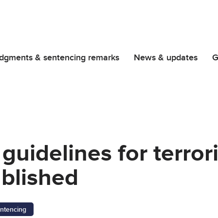
dgments & sentencing remarks
News & updates
G
guidelines for terror
blished
ntencing