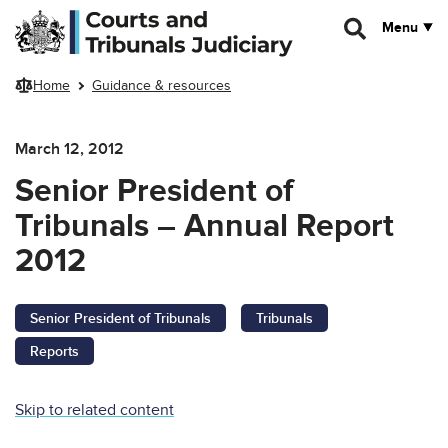
Skip to main content
Menu
Home
Guidance & resources
March 12, 2012
Senior President of
Tribunals – Annual Report
2012
Senior President of Tribunals
Tribunals
Reports
Skip to related content