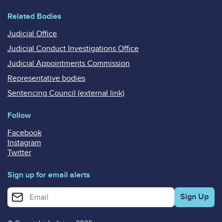
Related Bodies
Judicial Office
Judicial Conduct Investigations Office
Judicial Appointments Commission
Representative bodies
Sentencing Council (external link)
Follow
Facebook
Instagram
Twitter
Sign up for email alerts
Enter your email address for email alerts