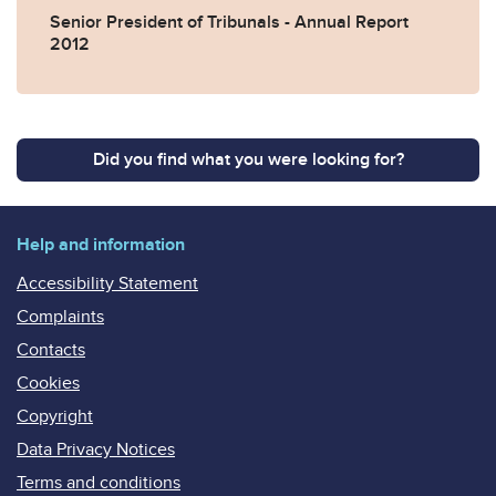
Senior President of Tribunals - Annual Report
2012
Did you find what you were looking for?
Help and information
Accessibility Statement
Complaints
Contacts
Cookies
Copyright
Data Privacy Notices
Terms and conditions