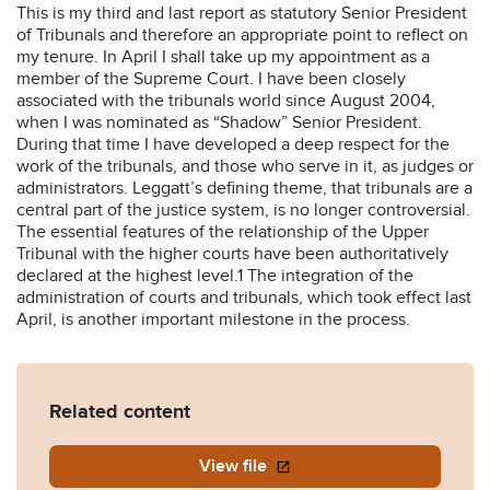
This is my third and last report as statutory Senior President
of Tribunals and therefore an appropriate point to reflect on
my tenure. In April I shall take up my appointment as a
member of the Supreme Court. I have been closely
associated with the tribunals world since August 2004,
when I was nominated as “Shadow” Senior President.
During that time I have developed a deep respect for the
work of the tribunals, and those who serve in it, as judges or
administrators. Leggatt’s defining theme, that tribunals are a
central part of the justice system, is no longer controversial.
The essential features of the relationship of the Upper
Tribunal with the higher courts have been authoritatively
declared at the highest level.1 The integration of the
administration of courts and tribunals, which took effect last
April, is another important milestone in the process.
Related content
View file