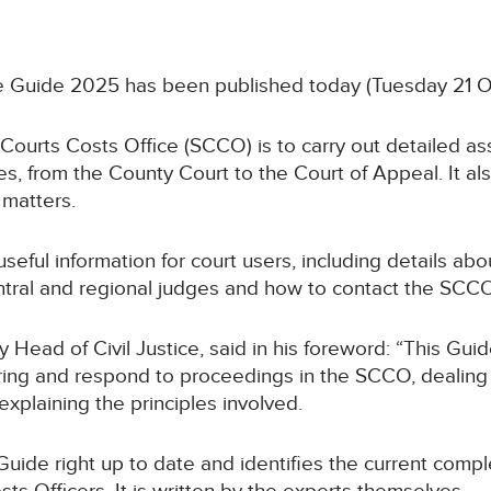
ce Guide 2025 has been published today (Tuesday 21 
 Courts Costs Office (SCCO) is to carry out detailed as
es, from the County Court to the Court of Appeal. It als
matters.
useful information for court users, including details 
central and regional judges and how to contact the SCCO
 Head of Civil Justice, said in his foreword: “This Guide
ing and respond to proceedings in the SCCO, dealing w
xplaining the principles involved.
Guide right up to date and identifies the current com