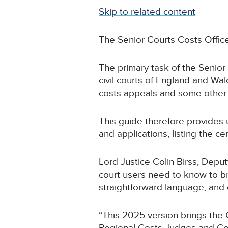
Skip to related content
The Senior Courts Costs Offi
The primary task of the Senior
civil courts of England and Wal
costs appeals and some other 
This guide therefore provides 
and applications, listing the 
Lord Justice Colin Birss, Deputy
court users need to know to br
straightforward language, and e
“This 2025 version brings the 