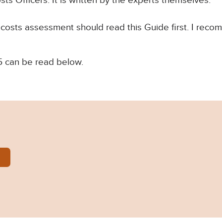
s Officers. It is written by the experts themselves.
 costs assessment should read this Guide first. I recom
can be read below.
Courts-Costs-Office-Guide-1.pdf