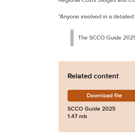
Regional Costs Judges and Cost
“Anyone involved in a detailed
The SCCO Guide 2025 
Related content
Download
Senior-
file
SCCO Guide 2025
1.47 mb