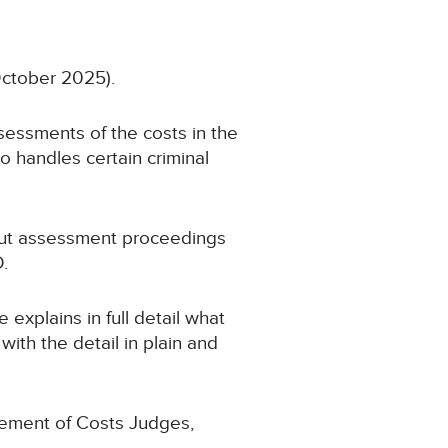
October 2025).
sessments of the costs in the
o handles certain criminal
about assessment proceedings
.
 explains in full detail what
ith the detail in plain and
plement of Costs Judges,