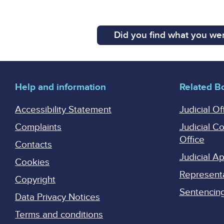
Did you find what you wer
Help and information
Related B
Accessibility Statement
Judicial Of
Complaints
Judicial C
Office
Contacts
Judicial 
Cookies
Represent
Copyright
Sentencing 
Data Privacy Notices
Terms and conditions