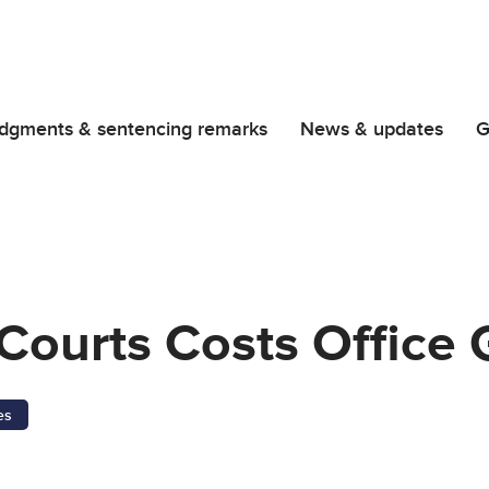
dgments & sentencing remarks
News & updates
G
Courts Costs Office
es