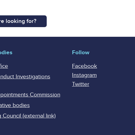
e looking for?
odies
Follow
fice
Facebook
Instagram
onduct Investigations
Twitter
Appointments Commission
ative bodies
Council (external link)