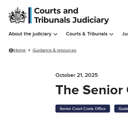
Skip to main content
About the judiciary
Courts & Tribunals
Ju
Home
Guidance & resources
October 21, 2025
The Senior 
Senior Court Costs Office
Guid