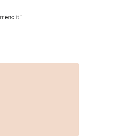
mend it.”