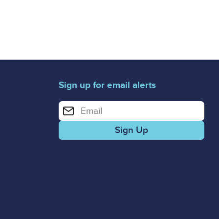
Sign up for email alerts
Enter your email address for email alerts