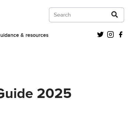
Search on Courts and Tribunals Judiciar
Twitter
Instagra
Fac
uidance & resources
 Guide 2025