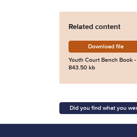
Related content
Download
Youth-C
file
Youth Court Bench Book 
843.50 kb
Did you find what you wer