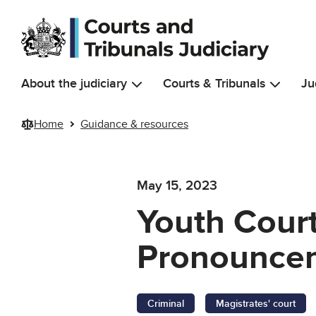
Skip to main content
About the judiciary
Courts & Tribunals
Ju
Home
Guidance & resources
May 15, 2023
Youth Cour
Pronouncem
Criminal
Magistrates' court