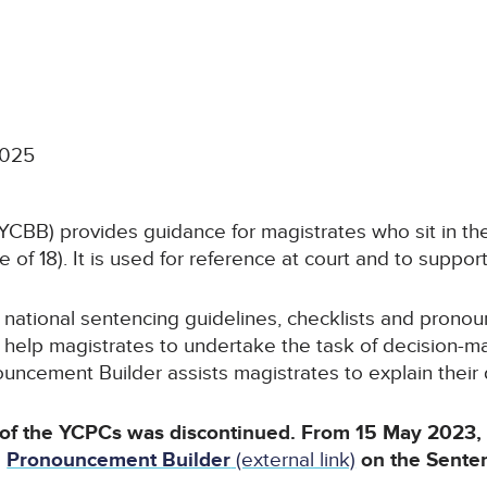
2025
CBB) provides guidance for magistrates who sit in the
 of 18). It is used for reference at court and to support
ational sentencing guidelines, checklists and pronoun
 help magistrates to undertake the task of decision-mak
ncement Builder assists magistrates to explain their de
 of the YCPCs was discontinued. From 15 May 2023
e
Pronouncement Builder
(external link)
on the Sente