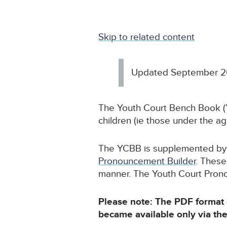
Skip to related content
Updated September 
The Youth Court Bench Book (Y
children (ie those under the age
The YCBB is supplemented by n
Pronouncement Builder
. These
manner. The Youth Court Pronou
Please note: The PDF format
became available only via th