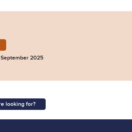
ourt-Bench-Book-September-2025.pdf
- September 2025
e looking for?