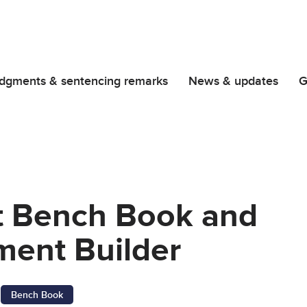
dgments & sentencing remarks
News & updates
G
t Bench Book and
ent Builder
Bench Book