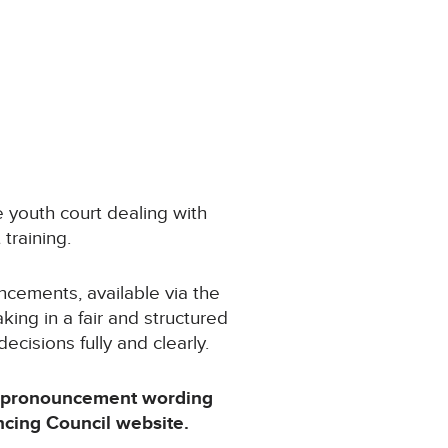
 youth court dealing with
 training.
cements, available via the
ing in a fair and structured
cisions fully and clearly.
, pronouncement wording
ncing Council website.