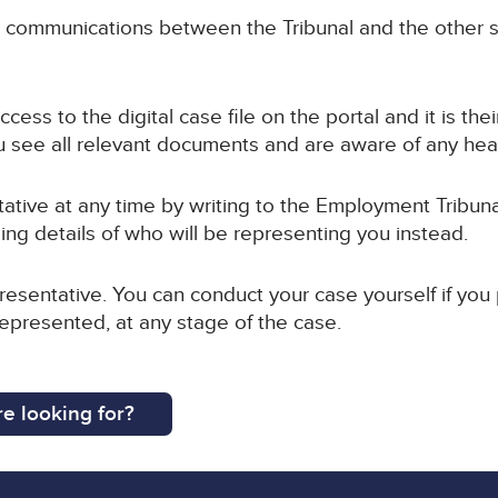
ll communications between the Tribunal and the other s
cess to the digital case file on the portal and it is the
 see all relevant documents and are aware of any hea
tive at any time by writing to the Employment Tribuna
ing details of who will be representing you instead.
esentative. You can conduct your case yourself if you
represented, at any stage of the case.
e looking for?