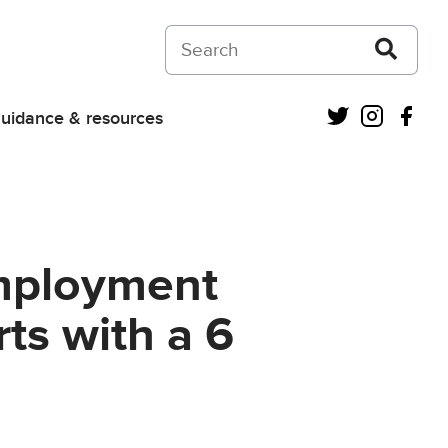
Search on Courts and Tribunals Judiciar
Twitter
Instagra
Fac
uidance & resources
mployment
rts with a 6