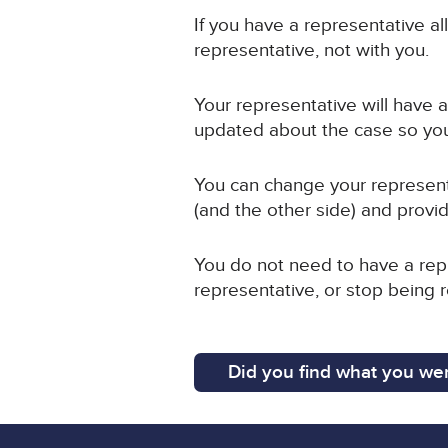
If you have a representative a
representative, not with you.
Your representative will have ac
updated about the case so you
You can change your representa
(and the other side) and provid
You do not need to have a repr
representative, or stop being 
Did you find what you wer