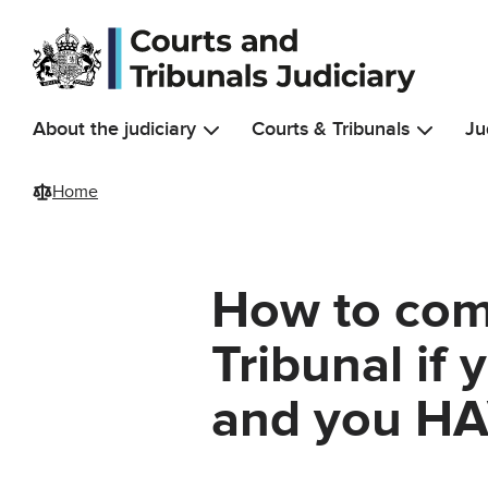
Skip to main content
About the judiciary
Courts & Tribunals
Ju
Home
How to com
Tribunal if
and you HA