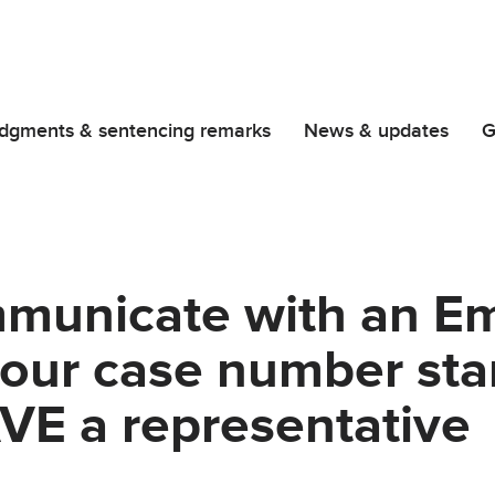
dgments & sentencing remarks
News & updates
G
municate with an E
 your case number sta
VE a representative