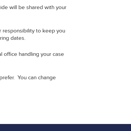
ide will be shared with your
ir responsibility to keep you
ring dates.
l office handling your case
 prefer. You can change