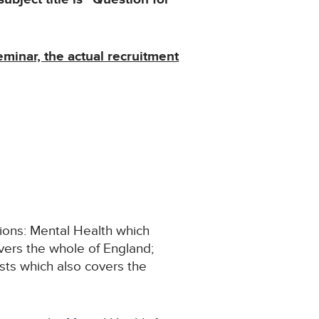
eminar, the actual recruitment
tions: Mental Health which
vers the whole of England;
sts which also covers the