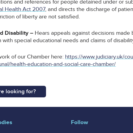
tions and references for people detained under or sub
al Health Act 2007
, and directs the discharge of patien
iction of liberty are not satisfied.
d Disability –
Hears appeals against decisions made b
 with special educational needs and claims of disability
work of our Chamber here:
https://www.judiciary.uk/cou
tribunal/health-education-and-social-care-chamber/
e looking for?
odies
Follow