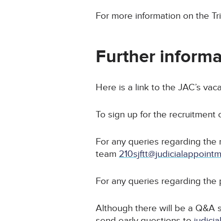
For more information on the Tr
Further informa
Here is a link to the JAC’s vac
To sign up for the recruitment
For any queries regarding the 
team
210sjftt@judicialappoint
For any queries regarding the 
Although there will be a Q&A s
send early questions to
judici