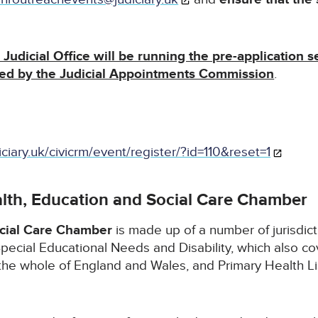
Judicial Office will be running the pre-application s
led by the Judicial Appointments Commission
.
iciary.uk/civicrm/event/register/?id=110&reset=1
lth, Education and Social Care Chamber
ocial Care Chamber
is made up of a number of jurisdic
pecial Educational Needs and Disability, which also co
the whole of England and Wales, and Primary Health Li