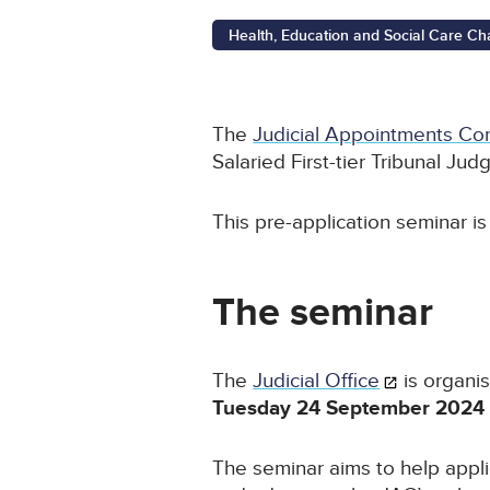
Health, Education and Social Care Cham
The
Judicial Appointments Co
Salaried First-tier Tribunal Jud
This pre-application seminar i
The seminar
The
Judicial Office
is organis
Tuesday 24 September 2024 
The seminar aims to help appl