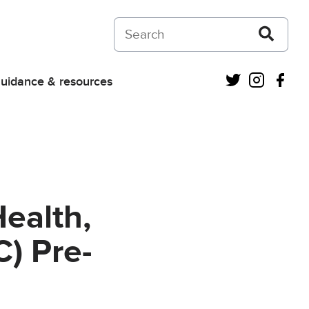
Search on Courts and Tribunals Judiciar
Twitter
Instagra
Fac
uidance & resources
Health,
) Pre-