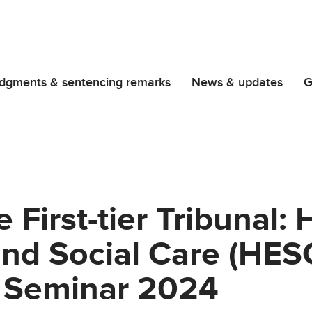
dgments & sentencing remarks
News & updates
G
 First-tier Tribunal: 
nd Social Care (HESC
n Seminar 2024