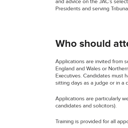
and advice on the JAC’s selec
Presidents and serving Tribuna
Who should att
Applications are invited from s
England and Wales or Northern 
Executives. Candidates must ha
sitting days as a judge or in a q
Applications are particularly
candidates and solicitors).
Training is provided for all app