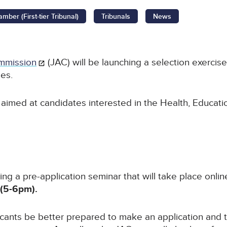
ber (First-tier Tribunal)
Tribunals
News
mmission
(JAC) will be launching a selection exercise
ges.
s aimed at candidates interested in the Health, Educat
ing a pre-application seminar that will take place onli
(5-6pm).
icants be better prepared to make an application and 