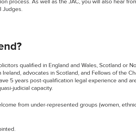
tion process. As well as the JAC, you will also hear 
l Judges.
end?
olicitors qualified in England and Wales, Scotland or Nor
Ireland, advocates in Scotland, and Fellows of the Cha
ve 5 years post-qualification legal experience and ar
uasi-judicial capacity.
 welcome from under-represented groups (women, ethnic
ointed.