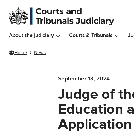
Skip to main content
About the judiciary
Courts & Tribunals
Ju
Home
News
September 13, 2024
Judge of the
Education a
Applicatio