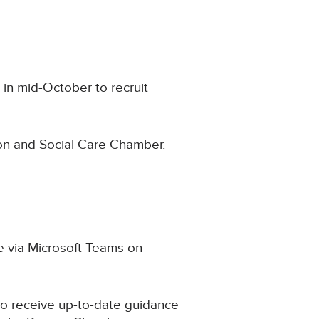
 in mid-October to recruit
ion and Social Care Chamber.
ne via Microsoft Teams on
to receive up-to-date guidance