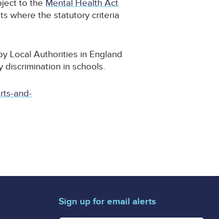
ject to the
Mental Health Act
ts where the statutory criteria
y Local Authorities in England
 discrimination in schools.
rts-and-
Sign up for email alerts