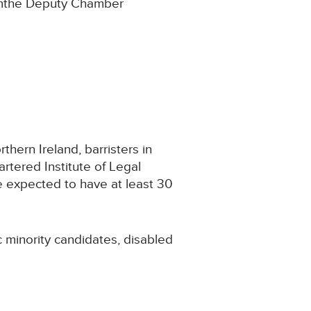
fromthe Deputy Chamber
thern Ireland, barristers in
rtered Institute of Legal
e expected to have at least 30
 minority candidates, disabled