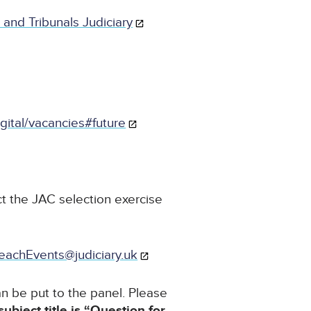
 and Tribunals Judiciary
igital/vacancies#future
t the JAC selection exercise
eachEvents@judiciary.uk
n be put to the panel. Please
subject title is “Question for