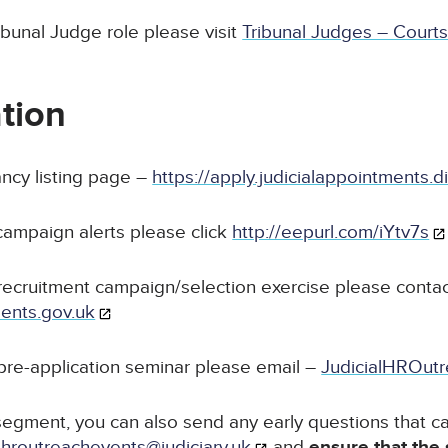
ibunal Judge role please visit
Tribunal Judges – Courts
tion
ancy listing page –
https://apply.judicialappointments.d
 campaign alerts please click
http://eepurl.com/iYtv7s
recruitment campaign/selection exercise please contac
ments.gov.uk
pre-application seminar please email –
JudicialHROutr
egment, you can also send any early questions that ca
alhroutreachevents@judiciary.uk
and
ensure that the 