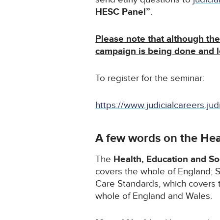
HESC Panel”
.
Please note that although the 
campaign is being done and 
To register for the seminar:
https://www.judicialcareers.jud
A few words on the Hea
The
Health, Education and S
covers the whole of England; S
Care Standards, which covers 
whole of England and Wales.