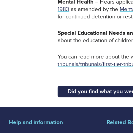
Mental Health –
Hears applica
1983
as amended by the
Ment
for continued detention or restr
Special Educational Needs an
about the education of children
You can read more about the 
tribunals/tribunals/first-tier-
Did you find what you wer
Help and information
Related B