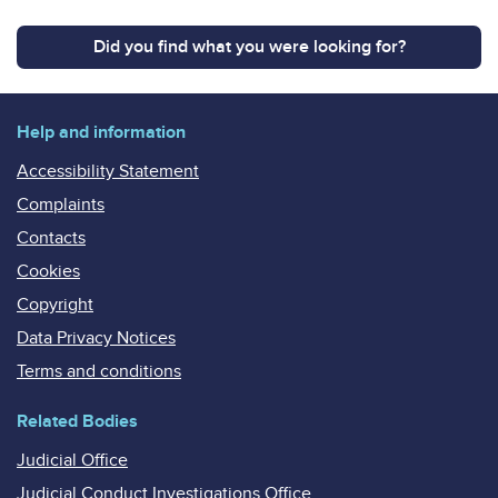
Did you find what you were looking for?
Help and information
Accessibility Statement
Complaints
Contacts
Cookies
Copyright
Data Privacy Notices
Terms and conditions
Related Bodies
Judicial Office
Judicial Conduct Investigations Office