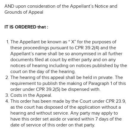
AND upon consideration of the Appellant’s Notice and
Grounds of Appeal
IT IS ORDERED that :
The Appellant be known as “ X” for the purposes of
these proceedings pursuant to CPR 39.2(4) and the
Appellant’s name shall be so anonymised in all further
documents filed at court by either party and on any
notices of hearing including on notices published by the
court on the day of the hearing.
The hearing of this appeal shall be held in private. The
requirement to publish the making of Paragraph 1 of this
order under CPR 39.2(5) be dispensed with.
Costs in the Appeal.
This order has been made by the Court under CPR 23.9,
as the court has disposed of the application without a
hearing and without service. Any party may apply to
have this order set aside or varied within 7 days of the
date of service of this order on that party.