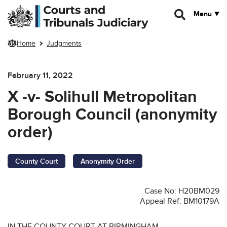
Skip to main content
Menu
Home
Judgments
February 11, 2022
X -v- Solihull Metropolitan
Borough Council (anonymity
order)
County Court
Anonymity Order
Case No: H20BM029
Appeal Ref: BM10179A
IN THE COUNTY COURT AT BIRMINGHAM