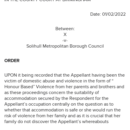
Date: 01/02/2022
Between:
X
-v-
Solihull Metropolitan Borough Council
ORDER
UPON it being recorded that the Appellant having been the
victim of domestic abuse and violence in the form of “
Honour Based” Violence from her parents and brothers and
as these proceedings concern the suitability of
accommodation secured by the Respondent for the
Appellant’s occupation centrally on the question as to
whether that accommodation is safe or she would run the
risk of violence from her family and as it is crucial that her
family do not discover the Appellant’s whereabouts