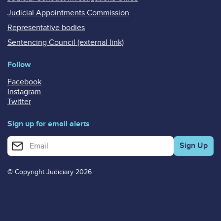
Judicial Appointments Commission
Representative bodies
Sentencing Council (external link)
Follow
Facebook
Instagram
Twitter
Sign up for email alerts
Enter your email address for email alerts
© Copyright Judiciary 2026