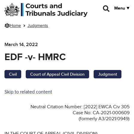
Skip to main content
Menu
Home
Judgments
March 14, 2022
EDF -v- HMRC
Civil
Court of Appeal Civil Division
Judgment
Skip to related content
Neutral Citation Number: [2022] EWCA Civ 305
Case No: CA-2021-000609
(formerly A3/2021/0949)
IN THE COURT OF APPEAL (CIVIL DIVISION)