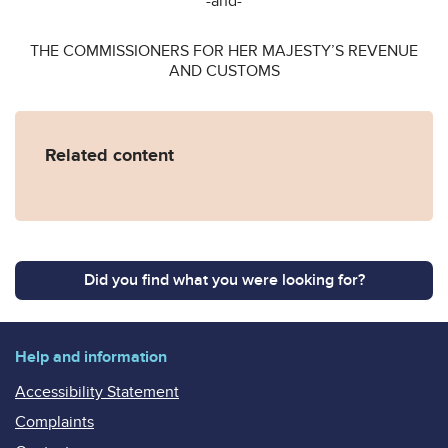
-and-
THE COMMISSIONERS FOR HER MAJESTY’S REVENUE
AND CUSTOMS
Related content
Did you find what you were looking for?
Help and information
Accessibility Statement
Complaints