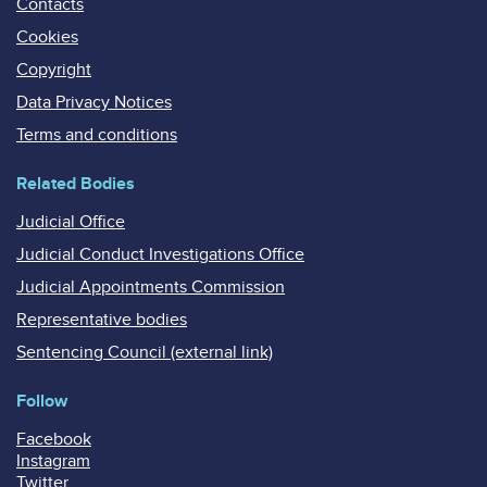
Contacts
Cookies
Copyright
Data Privacy Notices
Terms and conditions
Related Bodies
Judicial Office
Judicial Conduct Investigations Office
Judicial Appointments Commission
Representative bodies
Sentencing Council (external link)
Follow
Facebook
Instagram
Twitter