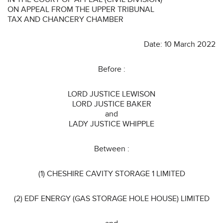
ON APPEAL FROM THE UPPER TRIBUNAL
TAX AND CHANCERY CHAMBER
Date: 10 March 2022
Before :
LORD JUSTICE LEWISON
LORD JUSTICE BAKER
and
LADY JUSTICE WHIPPLE
Between :
(1) CHESHIRE CAVITY STORAGE 1 LIMITED
(2) EDF ENERGY (GAS STORAGE HOLE HOUSE) LIMITED