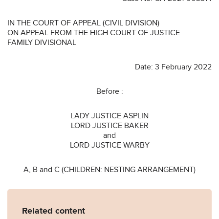
IN THE COURT OF APPEAL (CIVIL DIVISION)
ON APPEAL FROM THE HIGH COURT OF JUSTICE
FAMILY DIVISIONAL
Date: 3 February 2022
Before :
LADY JUSTICE ASPLIN
LORD JUSTICE BAKER
and
LORD JUSTICE WARBY
A, B and C (CHILDREN: NESTING ARRANGEMENT)
Related content