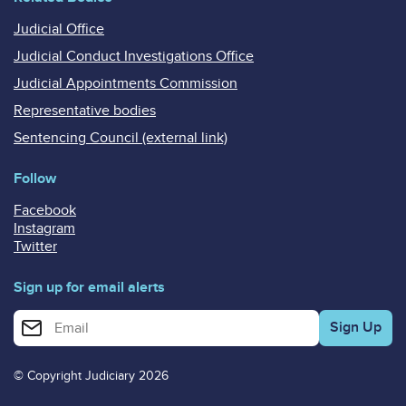
Judicial Office
Judicial Conduct Investigations Office
Judicial Appointments Commission
Representative bodies
Sentencing Council (external link)
Follow
Facebook
Instagram
Twitter
Sign up for email alerts
Enter your email address for email alerts
© Copyright Judiciary 2026