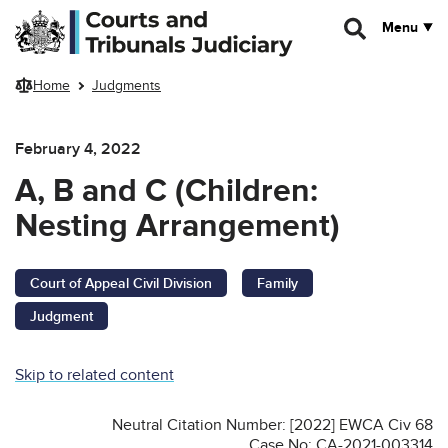
Skip to main content
Menu
Home
Judgments
February 4, 2022
A, B and C (Children:
Nesting Arrangement)
Court of Appeal Civil Division
Family
Judgment
Skip to related content
Neutral Citation Number: [2022] EWCA Civ 68
Case No: CA-2021-003314