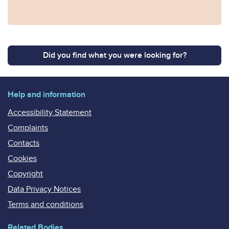
Did you find what you were looking for?
Help and information
Accessibility Statement
Complaints
Contacts
Cookies
Copyright
Data Privacy Notices
Terms and conditions
Related Bodies