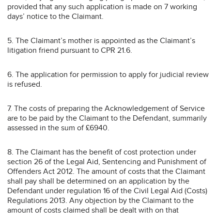
provided that any such application is made on 7 working
days’ notice to the Claimant.
5. The Claimant’s mother is appointed as the Claimant’s
litigation friend pursuant to CPR 21.6.
6. The application for permission to apply for judicial review
is refused.
7. The costs of preparing the Acknowledgement of Service
are to be paid by the Claimant to the Defendant, summarily
assessed in the sum of £6940.
8. The Claimant has the benefit of cost protection under
section 26 of the Legal Aid, Sentencing and Punishment of
Offenders Act 2012. The amount of costs that the Claimant
shall pay shall be determined on an application by the
Defendant under regulation 16 of the Civil Legal Aid (Costs)
Regulations 2013. Any objection by the Claimant to the
amount of costs claimed shall be dealt with on that