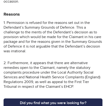
occasion.
Reasons
1. Permission is refused for the reasons set out in the
Defendant’s Summary Grounds of Defence. This a
challenge to the merits of the Defendant’s decision as to
provision which would be made for the Claimant in his care
package and for the reasons given in the Summary Grounds
of Defence it is not arguable that the Defendant’s decision
was irrational.
2. Furthermore, it appears that there are alternative
remedies open to the Claimant, namely the statutory
complaints procedure under the Local Authority Social
Services and National Health Service Complaints (England)
Regulations 2009, as well as appeal to the First Tier
Tribunal in respect of the Claimant’s EHCP.
Did you find what you were looking for?