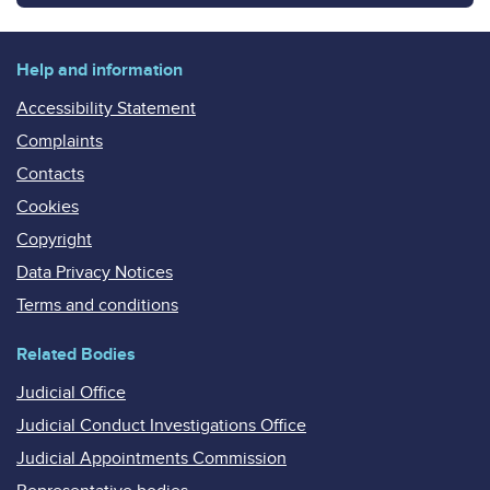
Help and information
Accessibility Statement
Complaints
Contacts
Cookies
Copyright
Data Privacy Notices
Terms and conditions
Related Bodies
Judicial Office
Judicial Conduct Investigations Office
Judicial Appointments Commission