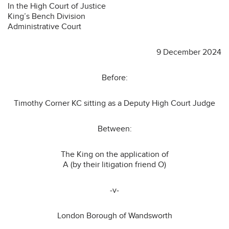
In the High Court of Justice
King’s Bench Division
Administrative Court
9 December 2024
Before:
Timothy Corner KC sitting as a Deputy High Court Judge
Between:
The King on the application of
A (by their litigation friend O)
-v-
London Borough of Wandsworth