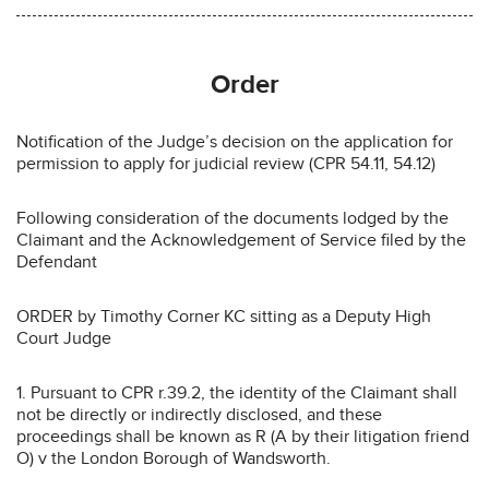
Order
Notification of the Judge’s decision on the application for
permission to apply for judicial review (CPR 54.11, 54.12)
Following consideration of the documents lodged by the
Claimant and the Acknowledgement of Service filed by the
Defendant
ORDER by Timothy Corner KC sitting as a Deputy High
Court Judge
1. Pursuant to CPR r.39.2, the identity of the Claimant shall
not be directly or indirectly disclosed, and these
proceedings shall be known as R (A by their litigation friend
O) v the London Borough of Wandsworth.