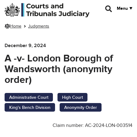
Skip to main content
Menu
Home
Judgments
December 9, 2024
A -v- London Borough of
Wandsworth (anonymity
order)
Administrative Court
High Court
King's Bench Division
Anonymity Order
Claim number: AC-2024-LON-003514