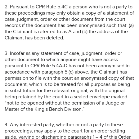
2. Pursuant to CPR Rule 5.4C a person who is not a party to
these proceedings may only obtain a copy of a statement of
case, judgment, order or other document from the court
records if the document has been anonymised such that: (a)
the Claimant is referred to as A and (b) the address of the
Claimant has been deleted.
3. Insofar as any statement of case, judgment, order or
other document to which anyone might have access
pursuant to CPR Rule 5.4A-D has not been anonymised in
accordance with paragraph 5 (c) above, the Claimant has
permission to file with the court an anonymised copy of that
document, which is to be treated for all purposes as being
in substitution for the relevant original, with the original
being retained by the court in a sealed envelope marked
“not to be opened without the permission of a Judge or
Master of the King’s Bench Division.”
4. Any interested party, whether or not a party to these
proceedings, may apply to the court for an order setting
aside, varying or discharging paragraphs 1 – 4 of this Order,