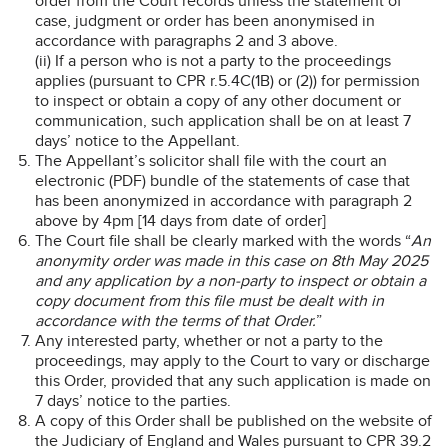
order from the Court records unless the statement of
case, judgment or order has been anonymised in
accordance with paragraphs 2 and 3 above.
(ii) If a person who is not a party to the proceedings
applies (pursuant to CPR r.5.4C(1B) or (2)) for permission
to inspect or obtain a copy of any other document or
communication, such application shall be on at least 7
days’ notice to the Appellant.
The Appellant’s solicitor shall file with the court an
electronic (PDF) bundle of the statements of case that
has been anonymized in accordance with paragraph 2
above by 4pm [14 days from date of order]
The Court file shall be clearly marked with the words “
An
anonymity order was made in this case on 8th May 2025
and any application by a non-party to inspect or obtain a
copy document from this file must be dealt with in
accordance with the terms of that Order.
”
Any interested party, whether or not a party to the
proceedings, may apply to the Court to vary or discharge
this Order, provided that any such application is made on
7 days’ notice to the parties.
A copy of this Order shall be published on the website of
the Judiciary of England and Wales pursuant to CPR 39.2