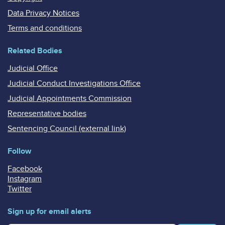
Data Privacy Notices
Terms and conditions
Related Bodies
Judicial Office
Judicial Conduct Investigations Office
Judicial Appointments Commission
Representative bodies
Sentencing Council (external link)
Follow
Facebook
Instagram
Twitter
Sign up for email alerts