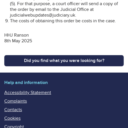
(5). For that purpose, a court officer will send a copy of
the order by email to the Judicial Office at
judicialwebupdates@judiciary.uk.
The costs of obtaining this order be costs in the case.
HHJ Ranson
8th May 2025
Did you find what you were looking for?
Help and information
Accessibility Statement
Complaints
Contacts
Cookies
Copyright