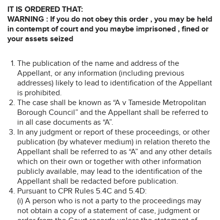
IT IS ORDERED THAT:
WARNING : If you do not obey this order , you may be held
in contempt of court and you maybe imprisoned , fined or
your assets seized
The publication of the name and address of the
Appellant, or any information (including previous
addresses) likely to lead to identification of the Appellant
is prohibited.
The case shall be known as “A v Tameside Metropolitan
Borough Council” and the Appellant shall be referred to
in all case documents as “A”.
In any judgment or report of these proceedings, or other
publication (by whatever medium) in relation thereto the
Appellant shall be referred to as “A” and any other details
which on their own or together with other information
publicly available, may lead to the identification of the
Appellant shall be redacted before publication.
Pursuant to CPR Rules 5.4C and 5.4D:
(i) A person who is not a party to the proceedings may
not obtain a copy of a statement of case, judgment or