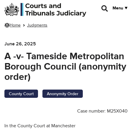
Skip to main content
Menu
Home
Judgments
June 26, 2025
A -v- Tameside Metropolitan
Borough Council (anonymity
order)
County Court
Anonymity Order
Case number: M25X040
In the County Court at Manchester