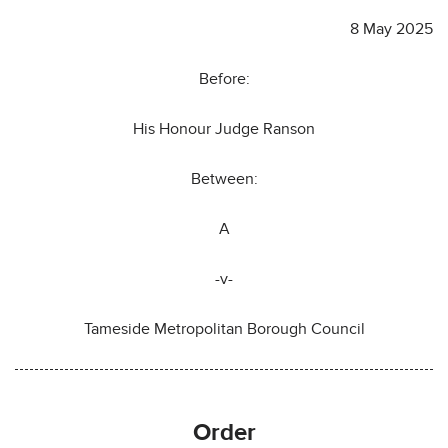
8 May 2025
Before:
His Honour Judge Ranson
Between:
A
-v-
Tameside Metropolitan Borough Council
Order