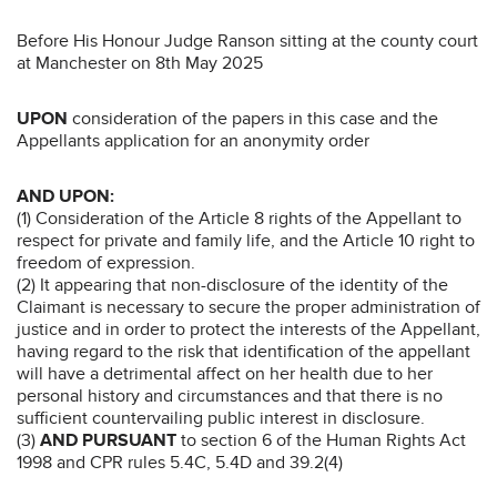
Before His Honour Judge Ranson sitting at the county court
at Manchester on 8th May 2025
UPON
consideration of the papers in this case and the
Appellants application for an anonymity order
AND UPON:
(1) Consideration of the Article 8 rights of the Appellant to
respect for private and family life, and the Article 10 right to
freedom of expression.
(2) It appearing that non-disclosure of the identity of the
Claimant is necessary to secure the proper administration of
justice and in order to protect the interests of the Appellant,
having regard to the risk that identification of the appellant
will have a detrimental affect on her health due to her
personal history and circumstances and that there is no
sufficient countervailing public interest in disclosure.
(3)
AND PURSUANT
to section 6 of the Human Rights Act
1998 and CPR rules 5.4C, 5.4D and 39.2(4)