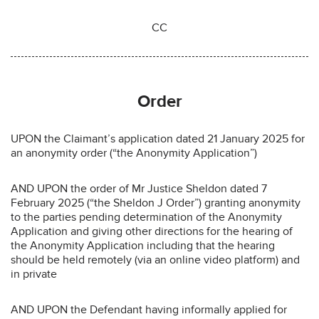
CC
Order
UPON the Claimant’s application dated 21 January 2025 for
an anonymity order (“the Anonymity Application”)
AND UPON the order of Mr Justice Sheldon dated 7
February 2025 (“the Sheldon J Order”) granting anonymity
to the parties pending determination of the Anonymity
Application and giving other directions for the hearing of
the Anonymity Application including that the hearing
should be held remotely (via an online video platform) and
in private
AND UPON the Defendant having informally applied for