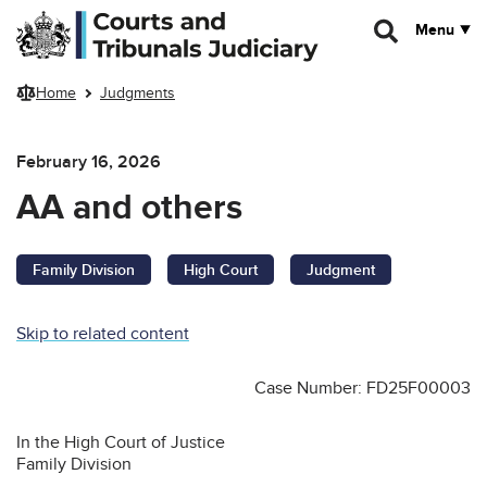
Skip to main content
Menu
Home
Judgments
February 16, 2026
AA and others
Family Division
High Court
Judgment
Skip to related content
Case Number: FD25F00003
In the High Court of Justice
Family Division