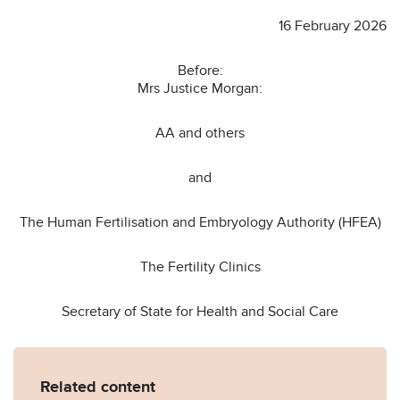
16 February 2026
Before:
Mrs Justice Morgan:
AA and others
and
The Human Fertilisation and Embryology Authority (HFEA)
The Fertility Clinics
Secretary of State for Health and Social Care
Related content