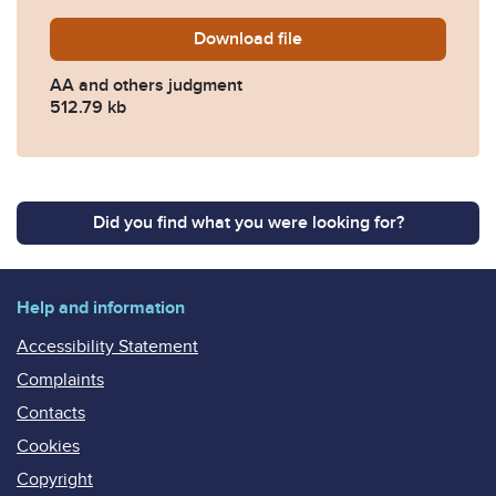
Download
AA-FD25F00003-FINAL-J
file
AA and others judgment
512.79 kb
Did you find what you were looking for?
Help and information
Accessibility Statement
Complaints
Contacts
Cookies
Copyright