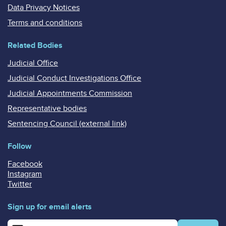
Data Privacy Notices
Terms and conditions
Related Bodies
Judicial Office
Judicial Conduct Investigations Office
Judicial Appointments Commission
Representative bodies
Sentencing Council (external link)
Follow
Facebook
Instagram
Twitter
Sign up for email alerts
Enter your email address for email alerts