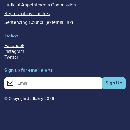
Judicial Appointments Commission
Representative bodies
Sentencing Council (external link)
Follow
Facebook
Instagram
Twitter
Sign up for email alerts
Enter your email address for email alerts
© Copyright Judiciary 2026