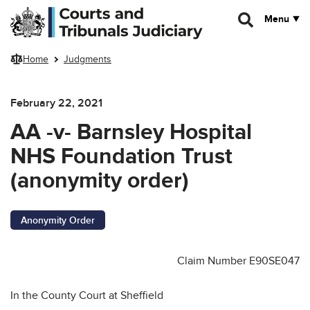
Skip to main content
Menu
Home
Judgments
February 22, 2021
AA -v- Barnsley Hospital
NHS Foundation Trust
(anonymity order)
Anonymity Order
Claim Number E90SE047
In the County Court at Sheffield