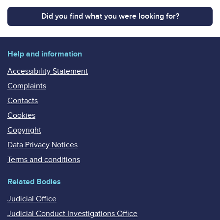
Did you find what you were looking for?
Help and information
Accessibility Statement
Complaints
Contacts
Cookies
Copyright
Data Privacy Notices
Terms and conditions
Related Bodies
Judicial Office
Judicial Conduct Investigations Office