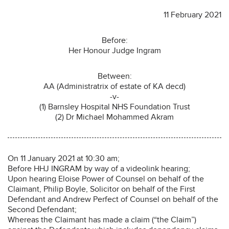
11 February 2021
Before:
Her Honour Judge Ingram
Between:
AA (Administratrix of estate of KA decd)
-v-
(1) Barnsley Hospital NHS Foundation Trust
(2) Dr Michael Mohammed Akram
On 11 January 2021 at 10:30 am;
Before HHJ INGRAM by way of a videolink hearing;
Upon hearing Eloise Power of Counsel on behalf of the
Claimant, Philip Boyle, Solicitor on behalf of the First
Defendant and Andrew Perfect of Counsel on behalf of the
Second Defendant;
Whereas the Claimant has made a claim (“the Claim”)