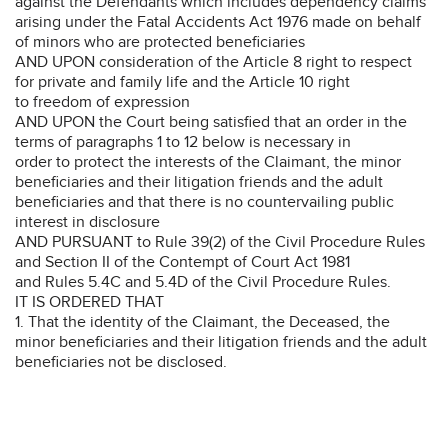
against the Defendants which includes dependency claims
arising under the Fatal Accidents Act 1976 made on behalf
of minors who are protected beneficiaries
AND UPON consideration of the Article 8 right to respect
for private and family life and the Article 10 right
to freedom of expression
AND UPON the Court being satisfied that an order in the
terms of paragraphs 1 to 12 below is necessary in
order to protect the interests of the Claimant, the minor
beneficiaries and their litigation friends and the adult
beneficiaries and that there is no countervailing public
interest in disclosure
AND PURSUANT to Rule 39(2) of the Civil Procedure Rules
and Section II of the Contempt of Court Act 1981
and Rules 5.4C and 5.4D of the Civil Procedure Rules.
IT IS ORDERED THAT
1. That the identity of the Claimant, the Deceased, the
minor beneficiaries and their litigation friends and the adult
beneficiaries not be disclosed.