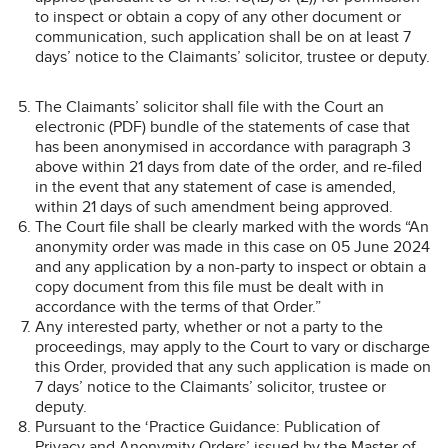
to inspect or obtain a copy of any other document or
communication, such application shall be on at least 7
days’ notice to the Claimants’ solicitor, trustee or deputy.
The Claimants’ solicitor shall file with the Court an
electronic (PDF) bundle of the statements of case that
has been anonymised in accordance with paragraph 3
above within 21 days from date of the order, and re-filed
in the event that any statement of case is amended,
within 21 days of such amendment being approved.
The Court file shall be clearly marked with the words “An
anonymity order was made in this case on 05 June 2024
and any application by a non-party to inspect or obtain a
copy document from this file must be dealt with in
accordance with the terms of that Order.”
Any interested party, whether or not a party to the
proceedings, may apply to the Court to vary or discharge
this Order, provided that any such application is made on
7 days’ notice to the Claimants’ solicitor, trustee or
deputy.
Pursuant to the ‘Practice Guidance: Publication of
Privacy and Anonymity Orders’ issued by the Master of