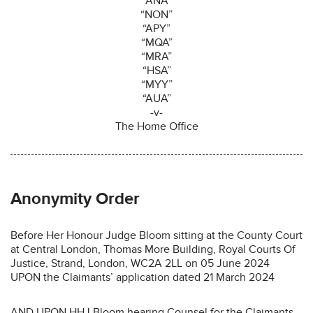
“ANA”
“NON”
“APY”
“MQA”
“MRA”
“HSA”
“MYY”
“AUA”
-v-
The Home Office
Anonymity Order
Before Her Honour Judge Bloom sitting at the County Court
at Central London, Thomas More Building, Royal Courts Of
Justice, Strand, London, WC2A 2LL on 05 June 2024
UPON the Claimants’ application dated 21 March 2024
AND UPON HHJ Bloom hearing Counsel for the Claimants