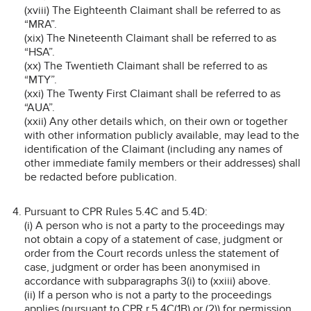
(xviii) The Eighteenth Claimant shall be referred to as
“MRA”.
(xix) The Nineteenth Claimant shall be referred to as
“HSA”.
(xx) The Twentieth Claimant shall be referred to as
“MTY”.
(xxi) The Twenty First Claimant shall be referred to as
“AUA”.
(xxii) Any other details which, on their own or together
with other information publicly available, may lead to the
identification of the Claimant (including any names of
other immediate family members or their addresses) shall
be redacted before publication.
Pursuant to CPR Rules 5.4C and 5.4D:
(i) A person who is not a party to the proceedings may
not obtain a copy of a statement of case, judgment or
order from the Court records unless the statement of
case, judgment or order has been anonymised in
accordance with subparagraphs 3(i) to (xxiii) above.
(ii) If a person who is not a party to the proceedings
applies (pursuant to CPR r.5.4C(1B) or (2)) for permission