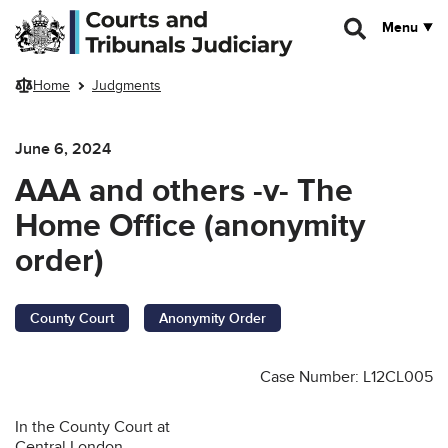
Skip to main content
Menu
Home
Judgments
June 6, 2024
AAA and others -v- The
Home Office (anonymity
order)
County Court
Anonymity Order
Case Number: L12CL005
In the County Court at
Central London