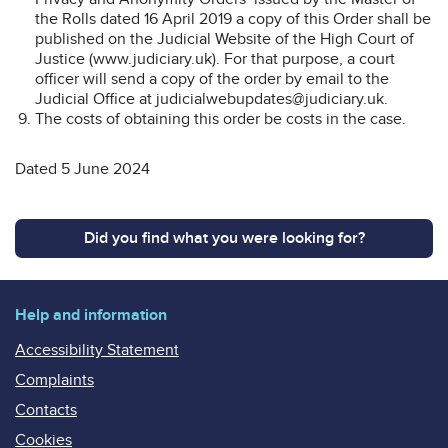
the Rolls dated 16 April 2019 a copy of this Order shall be
published on the Judicial Website of the High Court of
Justice (www.judiciary.uk). For that purpose, a court
officer will send a copy of the order by email to the
Judicial Office at judicialwebupdates@judiciary.uk.
The costs of obtaining this order be costs in the case.
Dated 5 June 2024
Did you find what you were looking for?
Help and information
Accessibility Statement
Complaints
Contacts
Cookies