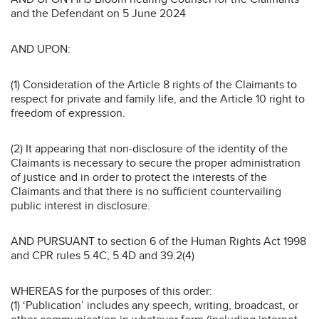
and the Defendant on 5 June 2024
AND UPON:
(1) Consideration of the Article 8 rights of the Claimants to
respect for private and family life, and the Article 10 right to
freedom of expression.
(2) It appearing that non-disclosure of the identity of the
Claimants is necessary to secure the proper administration
of justice and in order to protect the interests of the
Claimants and that there is no sufficient countervailing
public interest in disclosure.
AND PURSUANT to section 6 of the Human Rights Act 1998
and CPR rules 5.4C, 5.4D and 39.2(4)
WHEREAS for the purposes of this order:
(1) ‘Publication’ includes any speech, writing, broadcast, or