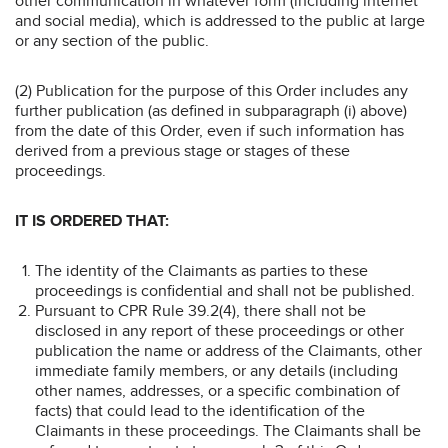
other communication in whatever form (including internet
and social media), which is addressed to the public at large
or any section of the public.
(2) Publication for the purpose of this Order includes any
further publication (as defined in subparagraph (i) above)
from the date of this Order, even if such information has
derived from a previous stage or stages of these
proceedings.
IT IS ORDERED THAT:
The identity of the Claimants as parties to these
proceedings is confidential and shall not be published.
Pursuant to CPR Rule 39.2(4), there shall not be
disclosed in any report of these proceedings or other
publication the name or address of the Claimants, other
immediate family members, or any details (including
other names, addresses, or a specific combination of
facts) that could lead to the identification of the
Claimants in these proceedings. The Claimants shall be