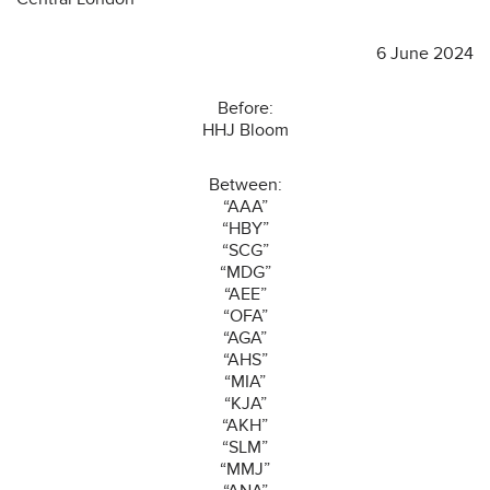
6 June 2024
Before:
HHJ Bloom
Between:
“AAA”
“HBY”
“SCG”
“MDG”
“AEE”
“OFA”
“AGA”
“AHS”
“MIA”
“KJA”
“AKH”
“SLM”
“MMJ”