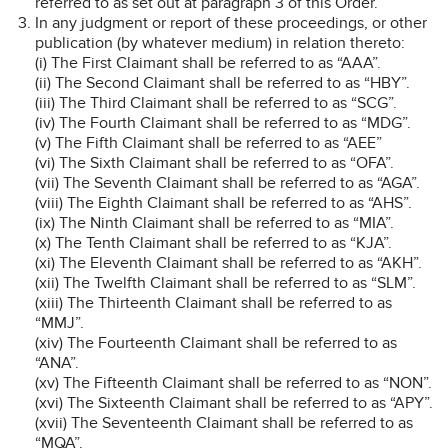
referred to as set out at paragraph 3 of this Order.
In any judgment or report of these proceedings, or other
publication (by whatever medium) in relation thereto:
(i) The First Claimant shall be referred to as “AAA”.
(ii) The Second Claimant shall be referred to as “HBY”.
(iii) The Third Claimant shall be referred to as “SCG”.
(iv) The Fourth Claimant shall be referred to as “MDG”.
(v) The Fifth Claimant shall be referred to as “AEE”
(vi) The Sixth Claimant shall be referred to as “OFA”.
(vii) The Seventh Claimant shall be referred to as “AGA”.
(viii) The Eighth Claimant shall be referred to as “AHS”.
(ix) The Ninth Claimant shall be referred to as “MIA”.
(x) The Tenth Claimant shall be referred to as “KJA”.
(xi) The Eleventh Claimant shall be referred to as “AKH”.
(xii) The Twelfth Claimant shall be referred to as “SLM”.
(xiii) The Thirteenth Claimant shall be referred to as
“MMJ”.
(xiv) The Fourteenth Claimant shall be referred to as
“ANA”.
(xv) The Fifteenth Claimant shall be referred to as “NON”.
(xvi) The Sixteenth Claimant shall be referred to as “APY”.
(xvii) The Seventeenth Claimant shall be referred to as
“MQA”.