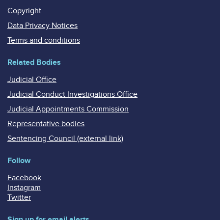
Copyright
Data Privacy Notices
Terms and conditions
Related Bodies
Judicial Office
Judicial Conduct Investigations Office
Judicial Appointments Commission
Representative bodies
Sentencing Council (external link)
Follow
Facebook
Instagram
Twitter
Sign up for email alerts