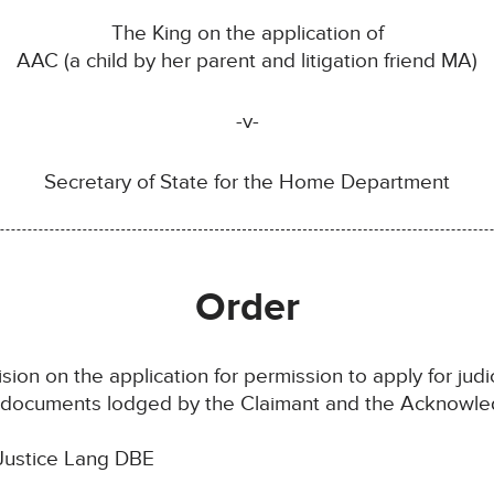
The King on the application of
AAC (a child by her parent and litigation friend MA)
-v-
Secretary of State for the Home Department
Order
sion on the application for permission to apply for judic
e documents lodged by the Claimant and the Acknowled
Justice Lang DBE