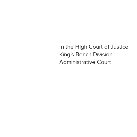
In the High Court of Justice
King’s Bench Division
Administrative Court