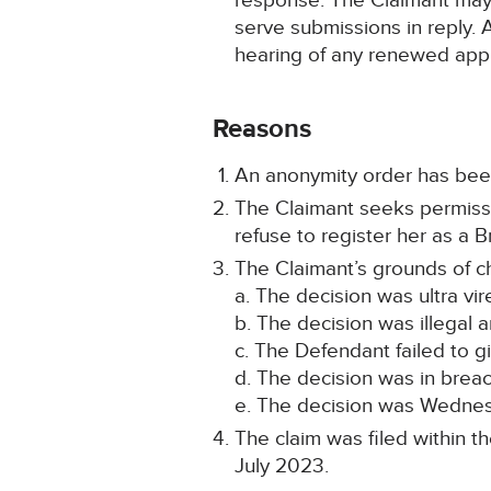
response. The Claimant may, 
serve submissions in reply. 
hearing of any renewed appl
Reasons
An anonymity order has been
The Claimant seeks permissio
refuse to register her as a Br
The Claimant’s grounds of c
a. The decision was ultra vir
b. The decision was illegal an
c. The Defendant failed to g
d. The decision was in breac
e. The decision was Wednes
The claim was filed within t
July 2023.