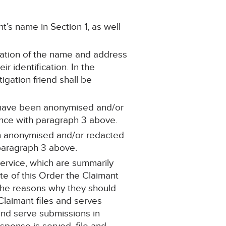
’s name in Section 1, as well
ication of the name and address
ir identification. In the
igation friend shall be
h have been anonymised and/or
dance with paragraph 3 above.
en anonymised and/or redacted
h paragraph 3 above.
ervice, which are summarily
ate of this Order the Claimant
 the reasons why they should
 Claimant files and serves
 and serve submissions in