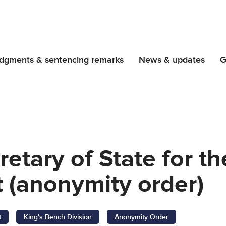
dgments & sentencing remarks
News & updates
G
retary of State for 
 (anonymity order)
t
King's Bench Division
Anonymity Order