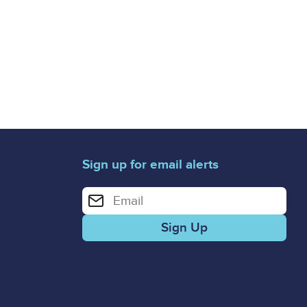
Sign up for email alerts
Enter your email address for email alerts