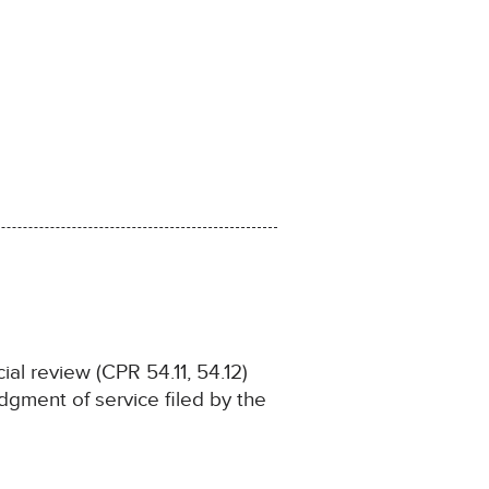
ial review (CPR 54.11, 54.12)
gment of service filed by the