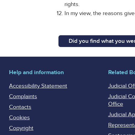
rights.
In my view, the reasons giv
Did you find what you wer
Help and information
Related B
Accessibility Statement
Judicial Of
Complaints
Judicial C
Office
Contacts
Judicial 
Cookies
Represent
Copyright