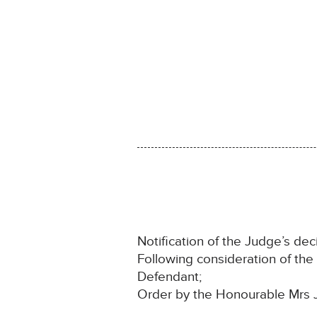
Notification of the Judge’s deci
Following consideration of th
Defendant;
Order by the Honourable Mrs 