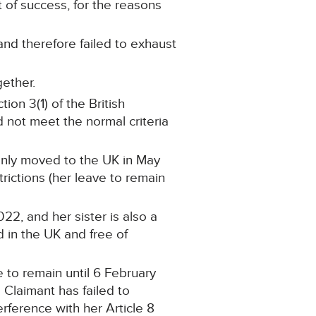
 of success, for the reasons
and therefore failed to exhaust
gether.
ion 3(1) of the British
d not meet the normal criteria
only moved to the UK in May
rictions (her leave to remain
22, and her sister is also a
ed in the UK and free of
e to remain until 6 February
 Claimant has failed to
rference with her Article 8