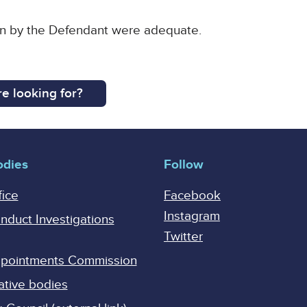
en by the Defendant were adequate.
e looking for?
odies
Follow
fice
Facebook
Instagram
onduct Investigations
Twitter
Appointments Commission
ative bodies