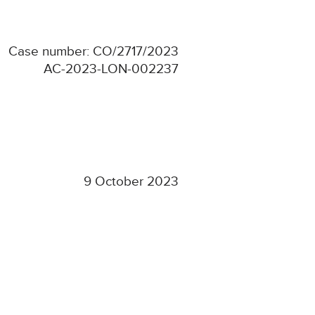
Case number: CO/2717/2023
AC-2023-LON-002237
9 October 2023