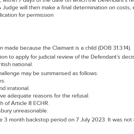
within 7 days of the date on which the Defendant’s re
A Judge will then make a final determination on costs, e
ication for permission
 made because the Claimant is a child (DOB 31.3.14).
n to apply for judicial review of the Defendant’s decis
itish national.
hallenge may be summarised as follows:
es.
d irrational.
ive adequate reasons for the refusal.
h of Article 8 ECHR.
bury unreasonable.
he 3 month backstop period on 7 July 2023. It was not i