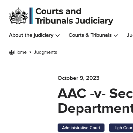
Skip to main content
About the judiciary
Courts & Tribunals
Ju
Home
Judgments
October 9, 2023
AAC -v- Sec
Department
Administrative Court
High Cour