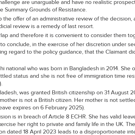
hallenge are unarguable and have no realistic prospect
the Summary Grounds of Resistance.
 the offer of an administrative review of the decision, 
icial review is a remedy of last resort.
ap and therefore it is convenient to consider them to
 conclude, in the exercise of her discretion under sect
ving regard to the policy guidance, that the Claimant di
hi national who was born in Bangladesh in 2014. She 
led status and she is not free of immigration time rest
.
ladesh, was granted British citizenship on 31 August 20
 mother is not a British citizen. Her mother is not settl
 leave expires on 6 February 2025).
ision is in breach of Article 8 ECHR. She has valid leav
cise her right to private and family life in the UK. The
 dated 18 April 2023 leads to a disproportionate inte