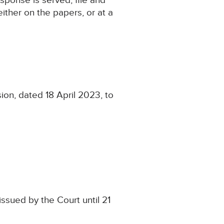
sponse is served, file and
ither on the papers, or at a
ion, dated 18 April 2023, to
ssued by the Court until 21