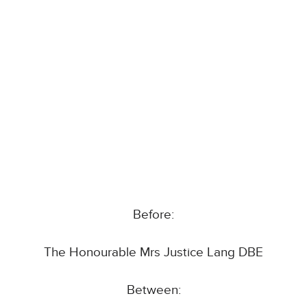
Before:
The Honourable Mrs Justice Lang DBE
Between: