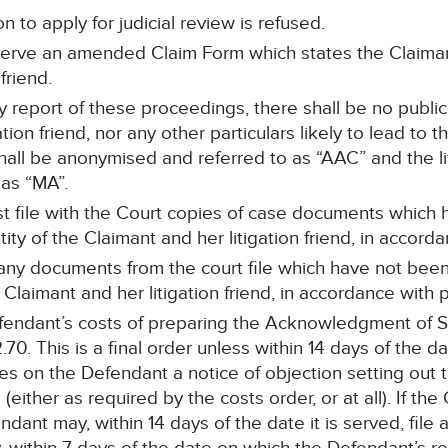
n to apply for judicial review is refused.
serve an amended Claim Form which states the Claimant
friend.
ny report of these proceedings, there shall be no publ
tion friend, nor any other particulars likely to lead to the
all be anonymised and referred to as “AAC” and the lit
as “MA”.
ust file with the Court copies of case documents whic
tity of the Claimant and her litigation friend, in accor
 any documents from the court file which have not be
e Claimant and her litigation friend, in accordance wit
endant’s costs of preparing the Acknowledgment of S
0. This is a final order unless within 14 days of the d
ves on the Defendant a notice of objection setting out
(either as required by the costs order, or at all). If the
ndant may, within 14 days of the date it is served, file