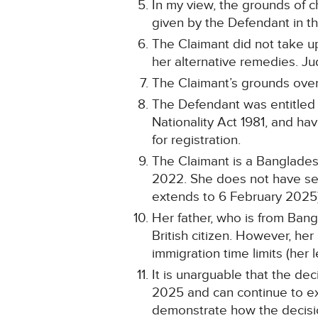
In my view, the grounds of c
given by the Defendant in 
The Claimant did not take up
her alternative remedies. Jud
The Claimant’s grounds overl
The Defendant was entitled to
Nationality Act 1981, and ha
for registration.
The Claimant is a Banglades
2022. She does not have sett
extends to 6 February 2025)
Her father, who is from Bang
British citizen. However, her
immigration time limits (her
It is unarguable that the dec
2025 and can continue to exer
demonstrate how the decision