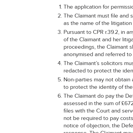
The application for permissio
The Claimant must file and 
as the name of the litigation 
Pursuant to CPR r.39.2, in a
of the Claimant and her litiga
proceedings, the Claimant sh
anonymised and referred to 
The Claimant’s solicitors m
redacted to protect the iden
Non-parties may not obtain
to protect the identity of th
The Claimant do pay the Def
assessed in the sum of £672.7
files with the Court and ser
not be required to pay costs 
notice of objection, the Defe