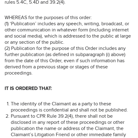
rules 5.4C, 5.4D and 39.2(4).
WHEREAS for the purposes of this order:
(1) ‘Publication’ includes any speech, writing, broadcast, or
other communication in whatever form (including internet
and social media), which is addressed to the public at large
or any section of the public.
(2) Publication for the purpose of this Order includes any
further publication (as defined in subparagraph (i) above)
from the date of this Order, even if such information has
derived from a previous stage or stages of these
proceedings.
IT IS ORDERED THAT:
The identity of the Claimant as a party to these
proceedings is confidential and shall not be published.
Pursuant to CPR Rule 39.2(4), there shall not be
disclosed in any report of these proceedings or other
publication the name or address of the Claimant, the
Claimant’s Litigation Friend or other immediate family