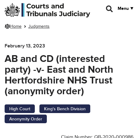
Skip to main content
Menu
Home
Judgments
February 13, 2023
AB and CD (interested
party) -v- East and North
Hertfordshire NHS Trust
(anonymity order)
High Court
King's Bench Division
Anonymity Order
Claim Number: QB-2020-000986