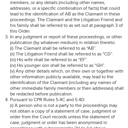
members, or any details (including other names,
addresses, or a specific combination of facts) that could
lead to the identification of AB as the Claimant in these
proceedings. The Claimant and the Litigation Friend and
his family shall be referred to as set out at paragraph 3 of
this Order.
In any judgment or report of these proceedings, or other
publication (by whatever medium) in relation thereto:
(i) The Claimant shall be referred to as “AB”.
(ii) The Litigation Friend shall be referred to as “CD”.
(iii) His wife shall be referred to as “EF”.
(iv) His younger son shall be referred to as “GH”.
(v) Any other details which, on their own or together with
other information publicly available, may lead to the
identification of the Claimant (including any names of
other immediate family members or their addresses) shall
be redacted before publication.
Pursuant to CPR Rules 5.4C and 5.4D:
(i) A person who is not a party to the proceedings may
not obtain a copy of a statement of case, judgment or
order from the Court records unless the statement of
case, judgment or order has been anonymised in