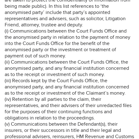
being made public). In this list references to ‘the
anonymised party’ include that party’s appointed
representatives and advisers, such as solicitor, Litigation
Friend, attorney, trustee and deputy.
(i) Communications between the Court Funds Office and
the anonymised party in relation to the payment of money
into the Court Funds Office for the benefit of the
anonymised party or the investment or treatment of
payment out of such money.
(ii) Communications between the Court Funds Office, the
anonymised party, and any financial institution concerned
as to the receipt or investment of such money.
(iii) Records kept by the Court Funds Office, the
anonymised party, and any financial institution concerned
as to the receipt or investment of the Claimant’s money.
(iv) Retention by all parties to the claim, their
representatives, and their advisers of their unredacted files
for the purposes of their continuing functions and
obligations in relation to the proceedings.
(v) Communications between the Defendant(s), their
insurers, or their successors in title and their legal and
professional advisers, reinsurers, HM Revenue and Customs