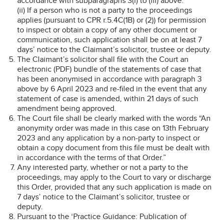
accordance with subparagraphs 3(i) to (iii) above.
(ii) If a person who is not a party to the proceedings
applies (pursuant to CPR r.5.4C(1B) or (2)) for permission
to inspect or obtain a copy of any other document or
communication, such application shall be on at least 7
days’ notice to the Claimant’s solicitor, trustee or deputy.
The Claimant’s solicitor shall file with the Court an
electronic (PDF) bundle of the statements of case that
has been anonymised in accordance with paragraph 3
above by 6 April 2023 and re-filed in the event that any
statement of case is amended, within 21 days of such
amendment being approved.
The Court file shall be clearly marked with the words “An
anonymity order was made in this case on 13th February
2023 and any application by a non-party to inspect or
obtain a copy document from this file must be dealt with
in accordance with the terms of that Order.”
Any interested party, whether or not a party to the
proceedings, may apply to the Court to vary or discharge
this Order, provided that any such application is made on
7 days’ notice to the Claimant’s solicitor, trustee or
deputy.
Pursuant to the ‘Practice Guidance: Publication of