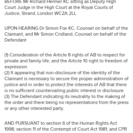
BEFORE Mr Richard Hermer KC sitting as Deputy High
Court Judge in the High Court at the Royal Courts of
Justice, Strand, London WC2A 2LL
UPON HEARING Dr Simon Fox KC, Counsel on behalf of the
Claimant, and Mr Simon Cridland, Counsel on behalf of the
Defendant
(1) Consideration of the Article 8 rights of AB to respect for
private and family life, and the Article 10 right to freedom of
expression.
(2) It appearing that non-disclosure of the identity of the
Claimant is necessary to secure the proper administration of
justice and in order to protect the interests of AB that there
is no sufficient countervailing public interest in disclosure.
(3) The Defendant indicating its neutrality to the making of
the order and there being no representations from the press
or any other interested party.
AND PURSUANT to section 6 of the Human Rights Act
1998; section 11 of the Contempt of Court Act 1981; and CPR