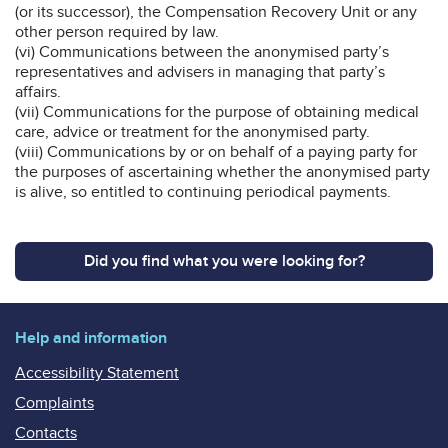
(or its successor), the Compensation Recovery Unit or any
other person required by law.
(vi) Communications between the anonymised party’s
representatives and advisers in managing that party’s
affairs.
(vii) Communications for the purpose of obtaining medical
care, advice or treatment for the anonymised party.
(viii) Communications by or on behalf of a paying party for
the purposes of ascertaining whether the anonymised party
is alive, so entitled to continuing periodical payments.
Did you find what you were looking for?
Help and information
Accessibility Statement
Complaints
Contacts