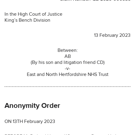
In the High Court of Justice
King’s Bench Division
13 February 2023
Between:
AB
(By his son and litigation friend CD)
-v-
East and North Hertfordshire NHS Trust
Anonymity Order
ON 13TH February 2023