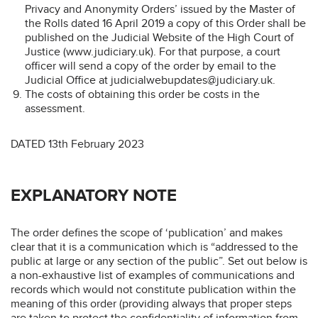
Privacy and Anonymity Orders’ issued by the Master of
the Rolls dated 16 April 2019 a copy of this Order shall be
published on the Judicial Website of the High Court of
Justice (www.judiciary.uk). For that purpose, a court
officer will send a copy of the order by email to the
Judicial Office at judicialwebupdates@judiciary.uk.
The costs of obtaining this order be costs in the
assessment.
DATED 13th February 2023
EXPLANATORY NOTE
The order defines the scope of ‘publication’ and makes
clear that it is a communication which is “addressed to the
public at large or any section of the public”. Set out below is
a non-exhaustive list of examples of communications and
records which would not constitute publication within the
meaning of this order (providing always that proper steps
are taken to protect the confidentiality of information from