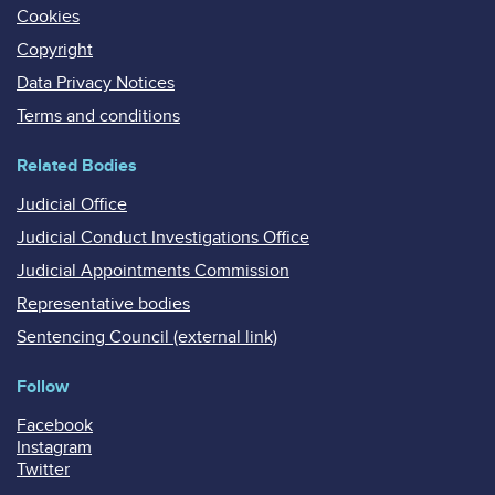
Cookies
Copyright
Data Privacy Notices
Terms and conditions
Related Bodies
Judicial Office
Judicial Conduct Investigations Office
Judicial Appointments Commission
Representative bodies
Sentencing Council (external link)
Follow
Facebook
Instagram
Twitter