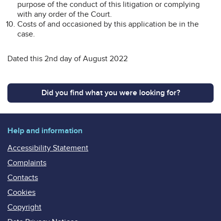
purpose of the conduct of this litigation or complying
with any order of the Court.
Costs of and occasioned by this application be in the
case.
Dated this 2nd day of August 2022
Did you find what you were looking for?
Help and information
Accessibility Statement
Complaints
Contacts
Cookies
Copyright