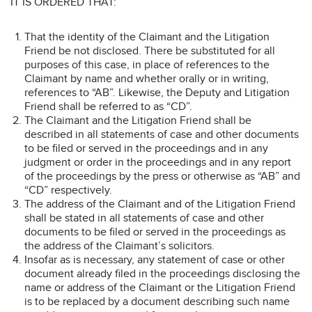
IT IS ORDERED THAT:
That the identity of the Claimant and the Litigation
Friend be not disclosed. There be substituted for all
purposes of this case, in place of references to the
Claimant by name and whether orally or in writing,
references to “AB”. Likewise, the Deputy and Litigation
Friend shall be referred to as “CD”.
The Claimant and the Litigation Friend shall be
described in all statements of case and other documents
to be filed or served in the proceedings and in any
judgment or order in the proceedings and in any report
of the proceedings by the press or otherwise as “AB” and
“CD” respectively.
The address of the Claimant and of the Litigation Friend
shall be stated in all statements of case and other
documents to be filed or served in the proceedings as
the address of the Claimant’s solicitors.
Insofar as is necessary, any statement of case or other
document already filed in the proceedings disclosing the
name or address of the Claimant or the Litigation Friend
is to be replaced by a document describing such name