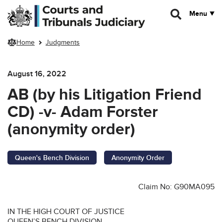
Skip to main content
Menu
Home
Judgments
August 16, 2022
AB (by his Litigation Friend
CD) -v- Adam Forster
(anonymity order)
Queen's Bench Division
Anonymity Order
Claim No: G90MA095
IN THE HIGH COURT OF JUSTICE
QUEEN’S BENCH DIVISION