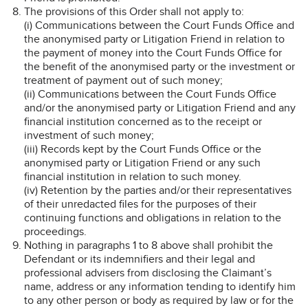
The provisions of this Order shall not apply to:
(i) Communications between the Court Funds Office and
the anonymised party or Litigation Friend in relation to
the payment of money into the Court Funds Office for
the benefit of the anonymised party or the investment or
treatment of payment out of such money;
(ii) Communications between the Court Funds Office
and/or the anonymised party or Litigation Friend and any
financial institution concerned as to the receipt or
investment of such money;
(iii) Records kept by the Court Funds Office or the
anonymised party or Litigation Friend or any such
financial institution in relation to such money.
(iv) Retention by the parties and/or their representatives
of their unredacted files for the purposes of their
continuing functions and obligations in relation to the
proceedings.
Nothing in paragraphs 1 to 8 above shall prohibit the
Defendant or its indemnifiers and their legal and
professional advisers from disclosing the Claimant’s
name, address or any information tending to identify him
to any other person or body as required by law or for the