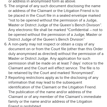
or address in anonymised form as above.
The original of any such document disclosing the name
or address of the Claimant or the Litigation Friend is to
be placed in the Court file in a sealed envelope marked
“not to be opened without the permission of a Judge,
Master or District Judge of the Queen’s Bench Division”.
Any electronic file shall be marked “Confidential – not to
be opened without the permission of a Judge, Master or
District Judge of the Queen’s Bench Division”
A non-party may not inspect or obtain a copy of any
document on or from the Court file (other than this Order
duly anonymised as directed) without the permission of a
Master or District Judge. Any application for such
permission shall be made on at least 7 days’ notice to the
Claimant and the Court will effect service. The file is to
be retained by the Court and marked “Anonymised”.
Reporting restrictions apply as to the disclosing of any
information that may lead to the subsequent
identification of the Claimant or the Litigation Friend.
The publication of the name and/or address of the
Claimant or of any member of the Claimant’s immediate
family or the name and/or address of the Litigation
Friend is prohibited.