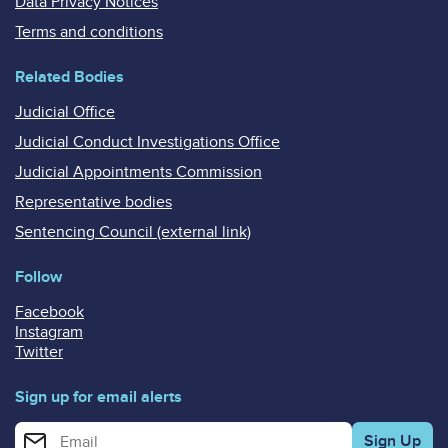
Data Privacy Notices
Terms and conditions
Related Bodies
Judicial Office
Judicial Conduct Investigations Office
Judicial Appointments Commission
Representative bodies
Sentencing Council (external link)
Follow
Facebook
Instagram
Twitter
Sign up for email alerts
Enter your email address for email alerts