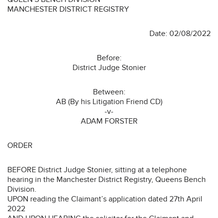
MANCHESTER DISTRICT REGISTRY
Date: 02/08/2022
Before:
District Judge Stonier
Between:
AB (By his Litigation Friend CD)
-v-
ADAM FORSTER
ORDER
BEFORE District Judge Stonier, sitting at a telephone
hearing in the Manchester District Registry, Queens Bench
Division.
UPON reading the Claimant’s application dated 27th April
2022