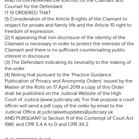
AND UPON HEARING the solicitor for the Claimant and
Counsel for the Defendant
IT IS ORDERED THAT
(1) Consideration of the Article 8 rights of the Claimant to
respect for private and family life and the Article 10 right to
freedom of expression.
(2) It appearing that non-disclosure of the identity of the
Claimant is necessary in order to protect the interests of the
Claimant and there is no sufficient countervailing public
interest in disclosure
(3) The Defendant indicating its neutrality to the making of
the order
(4) Noting that pursuant to the ‘Practice Guidance:
Publication of Privacy and Anonymity Orders’ issued by the
Master of the Rolls on 17 April 2019 a copy of this Order
shall be published on the Judicial Website of the High
Court of Justice (www.judiciary.uk). For that purpose a court
officer will send a pdf copy of the order by email to the
Judicial Office at judicialwebupdates@judiciary.uk
AND PURSUANT to Section 11 of the Contempt of Court Act
1981, and CPR 5.4 A to D and CPR 39.2: