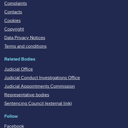
Complaints
Contacts
Cookies
Copyright
Data Privacy Notices
Terms and conditions
Related Bodies
Judicial Office
Judicial Conduct Investigations Office
Judicial Appointments Commission
Representative bodies
Sentencing Council (external link)
Follow
Facebook