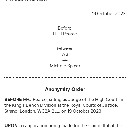
19 October 2023
Before:
HHJ Pearce
Between:
AB
-v-
Michele Spicer
Anonymity Order
BEFORE
HHJ Pearce, sitting as Judge of the High Court, in
the King’s Bench Division at the Royal Courts of Justice,
Strand, London, WC2A 2LL, on 19 October 2023
UPON
an application being made for the Committal of the