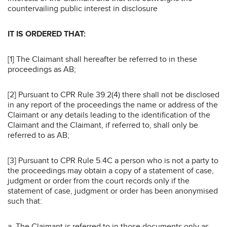
countervailing public interest in disclosure
IT IS ORDERED THAT:
[1] The Claimant shall hereafter be referred to in these
proceedings as AB;
[2] Pursuant to CPR Rule 39.2(4) there shall not be disclosed
in any report of the proceedings the name or address of the
Claimant or any details leading to the identification of the
Claimant and the Claimant, if referred to, shall only be
referred to as AB;
[3] Pursuant to CPR Rule 5.4C a person who is not a party to
the proceedings may obtain a copy of a statement of case,
judgment or order from the court records only if the
statement of case, judgment or order has been anonymised
such that:
a. The Claimant is referred to in those documents only as