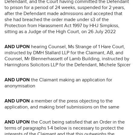
Defendant, and the Court having committed the Defendant
to prison for a period of 24 weeks, suspended for 2 years,
after the Defendant made admissions and accepted that
she had breached the order made under s3 of the
Protection from Harassment Act 1997 by HHJ Simpkiss,
sitting as a Judge of the High Court, on 26 July 2022
AND UPON
hearing Counsel, Ms Strange of 1 Hare Court,
instructed by DMH Stallard LLP for the Claimant, AB, and
Counsel, Mr Blennerhassett of Lamb Building, instructed by
Harringtons Solicitors LLP for the Defendant, Michele Spicer
AND UPON
the Claimant making an application for
anonymisation
AND UPON
a member of the press objecting to the
application, and making brief submissions on the same
AND UPON
the Court being satisfied that an Order in the
terms of paragraphs 1-4 below is necessary to protect the
interests of the Claimant and that this outweighs the