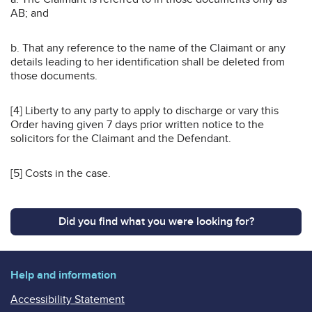
AB; and
b. That any reference to the name of the Claimant or any
details leading to her identification shall be deleted from
those documents.
[4] Liberty to any party to apply to discharge or vary this
Order having given 7 days prior written notice to the
solicitors for the Claimant and the Defendant.
[5] Costs in the case.
Did you find what you were looking for?
Help and information
Accessibility Statement