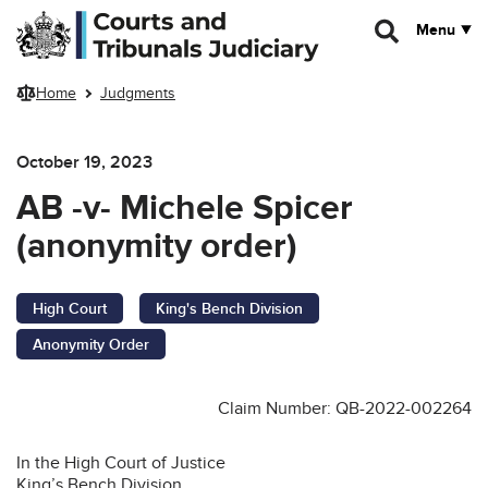
Skip to main content
Menu
Home
Judgments
October 19, 2023
AB -v- Michele Spicer
(anonymity order)
High Court
King's Bench Division
Anonymity Order
Claim Number: QB-2022-002264
In the High Court of Justice
King’s Bench Division