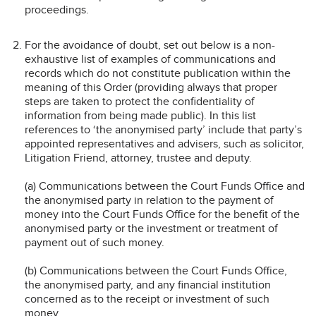
proceedings.
For the avoidance of doubt, set out below is a non-
exhaustive list of examples of communications and
records which do not constitute publication within the
meaning of this Order (providing always that proper
steps are taken to protect the confidentiality of
information from being made public). In this list
references to ‘the anonymised party’ include that party’s
appointed representatives and advisers, such as solicitor,
Litigation Friend, attorney, trustee and deputy.
(a) Communications between the Court Funds Office and
the anonymised party in relation to the payment of
money into the Court Funds Office for the benefit of the
anonymised party or the investment or treatment of
payment out of such money.
(b) Communications between the Court Funds Office,
the anonymised party, and any financial institution
concerned as to the receipt or investment of such
money.