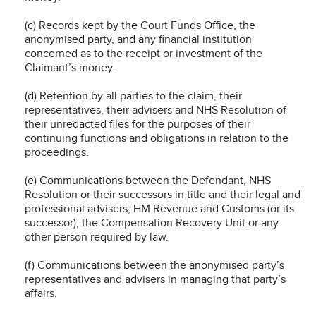
(c) Records kept by the Court Funds Office, the
anonymised party, and any financial institution
concerned as to the receipt or investment of the
Claimant’s money.
(d) Retention by all parties to the claim, their
representatives, their advisers and NHS Resolution of
their unredacted files for the purposes of their
continuing functions and obligations in relation to the
proceedings.
(e) Communications between the Defendant, NHS
Resolution or their successors in title and their legal and
professional advisers, HM Revenue and Customs (or its
successor), the Compensation Recovery Unit or any
other person required by law.
(f) Communications between the anonymised party’s
representatives and advisers in managing that party’s
affairs.