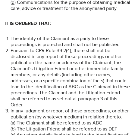
(g) Communications for the purpose of obtaining medical
care, advice or treatment for the anonymised party.
IT IS ORDERED THAT:
The identity of the Claimant as a party to these
proceedings is protected and shall not be published.
Pursuant to CPR Rule 39.2(4), there shall not be
disclosed in any report of these proceedings or other
publication the name or address of the Claimant, the
Claimant’s Litigation Friend or other immediate family
members, or any details (including other names,
addresses, or a specific combination of facts) that could
lead to the identification of ABC as the Claimant in these
proceedings. The Claimant and the Litigation Friend
shall be referred to as set out at paragraph 3 of this
Order.
In any judgment or report of these proceedings, or other
publication (by whatever medium) in relation thereto:
(a) The Claimant shall be referred to as ABC
(b) The Litigation Friend shall be referred to as DEF
(c) Any other details liable to lead to the identification of