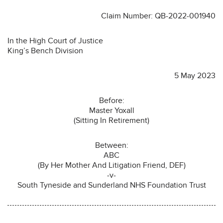
Claim Number: QB-2022-001940
In the High Court of Justice
King’s Bench Division
5 May 2023
Before:
Master Yoxall
(Sitting In Retirement)
Between:
ABC
(By Her Mother And Litigation Friend, DEF)
-v-
South Tyneside and Sunderland NHS Foundation Trust