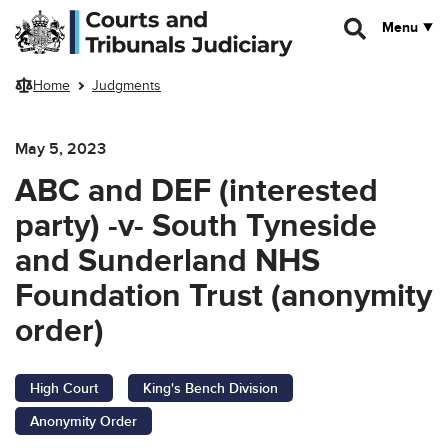
Skip to main content
Menu
Home
Judgments
May 5, 2023
ABC and DEF (interested
party) -v- South Tyneside
and Sunderland NHS
Foundation Trust (anonymity
order)
High Court
King's Bench Division
Anonymity Order