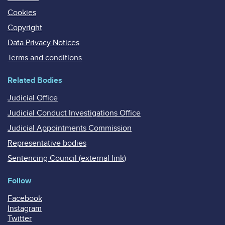
Cookies
Copyright
Data Privacy Notices
Terms and conditions
Related Bodies
Judicial Office
Judicial Conduct Investigations Office
Judicial Appointments Commission
Representative bodies
Sentencing Council (external link)
Follow
Facebook
Instagram
Twitter