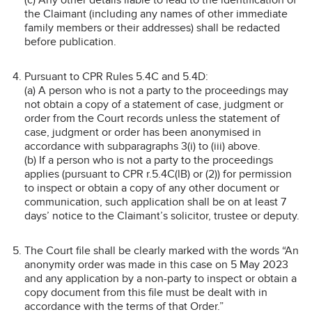
the Claimant (including any names of other immediate
family members or their addresses) shall be redacted
before publication.
Pursuant to CPR Rules 5.4C and 5.4D:
(a) A person who is not a party to the proceedings may
not obtain a copy of a statement of case, judgment or
order from the Court records unless the statement of
case, judgment or order has been anonymised in
accordance with subparagraphs 3(i) to (iii) above.
(b) If a person who is not a party to the proceedings
applies (pursuant to CPR r.5.4C(lB) or (2)) for permission
to inspect or obtain a copy of any other document or
communication, such application shall be on at least 7
days’ notice to the Claimant’s solicitor, trustee or deputy.
The Court file shall be clearly marked with the words “An
anonymity order was made in this case on 5 May 2023
and any application by a non-party to inspect or obtain a
copy document from this file must be dealt with in
accordance with the terms of that Order.”