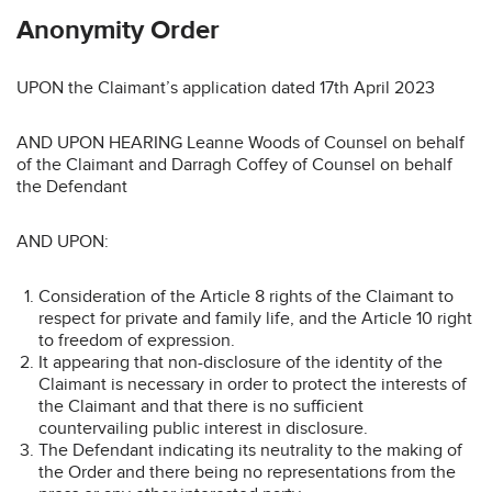
Anonymity Order
UPON the Claimant’s application dated 17th April 2023
AND UPON HEARING Leanne Woods of Counsel on behalf
of the Claimant and Darragh Coffey of Counsel on behalf
the Defendant
AND UPON:
Consideration of the Article 8 rights of the Claimant to
respect for private and family life, and the Article 10 right
to freedom of expression.
It appearing that non-disclosure of the identity of the
Claimant is necessary in order to protect the interests of
the Claimant and that there is no sufficient
countervailing public interest in disclosure.
The Defendant indicating its neutrality to the making of
the Order and there being no representations from the