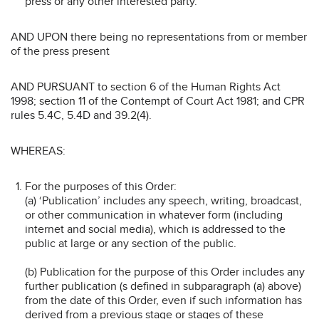
press or any other interested party.
AND UPON there being no representations from or member
of the press present
AND PURSUANT to section 6 of the Human Rights Act
1998; section 11 of the Contempt of Court Act 1981; and CPR
rules 5.4C, 5.4D and 39.2(4).
WHEREAS:
For the purposes of this Order:
(a) ‘Publication’ includes any speech, writing, broadcast,
or other communication in whatever form (including
internet and social media), which is addressed to the
public at large or any section of the public.
(b) Publication for the purpose of this Order includes any
further publication (s defined in subparagraph (a) above)
from the date of this Order, even if such information has
derived from a previous stage or stages of these