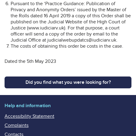
Pursuant to the ‘Practice Guidance: Publication of
Privacy and Anonymity Orders’ issued by the Master of
the Rolls dated 16 April 2019 a copy of this Order shall be
published on the Judicial Website of the High Court of
Justice (www.iudiciarv.uk). For that purpose, a court
officer will send a copy of the order by email to the
Judicial Office at judicialwebupdatcs@iudiciarv.uk.
The costs of obtaining this order be costs in the case.
Dated the 5th May 2023
Did you find what you were looking for?
Help and information
Accessibility Statement
Complaints
Contacts