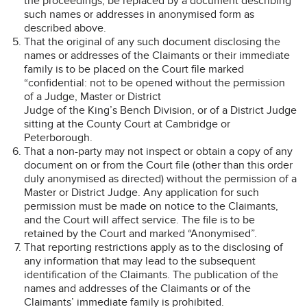
the proceedings, be replaced by a document describing
such names or addresses in anonymised form as
described above.
That the original of any such document disclosing the
names or addresses of the Claimants or their immediate
family is to be placed on the Court file marked
“confidential: not to be opened without the permission
of a Judge, Master or District
Judge of the King’s Bench Division, or of a District Judge
sitting at the County Court at Cambridge or
Peterborough.
That a non-party may not inspect or obtain a copy of any
document on or from the Court file (other than this order
duly anonymised as directed) without the permission of a
Master or District Judge. Any application for such
permission must be made on notice to the Claimants,
and the Court will affect service. The file is to be
retained by the Court and marked “Anonymised”.
That reporting restrictions apply as to the disclosing of
any information that may lead to the subsequent
identification of the Claimants. The publication of the
names and addresses of the Claimants or of the
Claimants’ immediate family is prohibited.