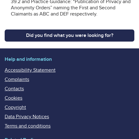
39.2 and Practice Guidance: “Publication of Privacy and
Anonymity Orders” naming the First and Second
Claimants as ABC and DEF respectively.
Did you find what you were looking for?
Help and information
Accessibility Statement
Complaints
Contacts
Cookies
Copyright
Data Privacy Notices
Terms and conditions