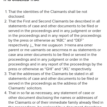
That the identities of the Claimants shall be not
disclosed.
That the First and Second Claimants be described in all
statements of case and other documents to be filed or
served in the proceedings and in any judgment or order
in the proceedings and in any report of the proceedings
by the press or otherwise as “ABC” and “DEF”
respectively. j_ 1nar me uugauon .t<nena ana omer
parent or me uaimants oe aescrrnea m au statements or
case ana omer documents to be filed or served in the
proceedings and in any judgment or order in the
proceedings and in any report of the proceedings by the
press or otherwise as “GHI” and “JKL” respectively.
That the addresses of the Claimants be stated in all
statements of case and other documents to be filed or
served in the proceedings as the address of the
Claimants’ solicitors.
That in so far as necessary, any statement of case or
other document disclosing the names or addresses of
the Claimants or of their immediate family already filed in