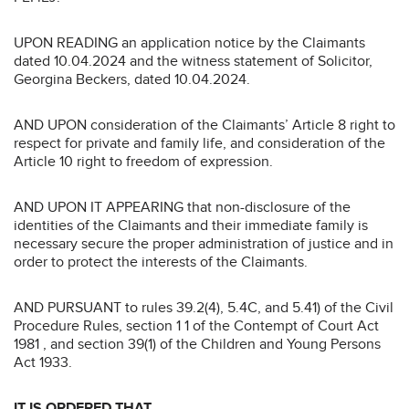
UPON READING an application notice by the Claimants
dated 10.04.2024 and the witness statement of Solicitor,
Georgina Beckers, dated 10.04.2024.
AND UPON consideration of the Claimants’ Article 8 right to
respect for private and family life, and consideration of the
Article 10 right to freedom of expression.
AND UPON IT APPEARING that non-disclosure of the
identities of the Claimants and their immediate family is
necessary secure the proper administration of justice and in
order to protect the interests of the Claimants.
AND PURSUANT to rules 39.2(4), 5.4C, and 5.41) of the Civil
Procedure Rules, section 1 1 of the Contempt of Court Act
1981 , and section 39(1) of the Children and Young Persons
Act 1933.
IT IS ORDERED THAT