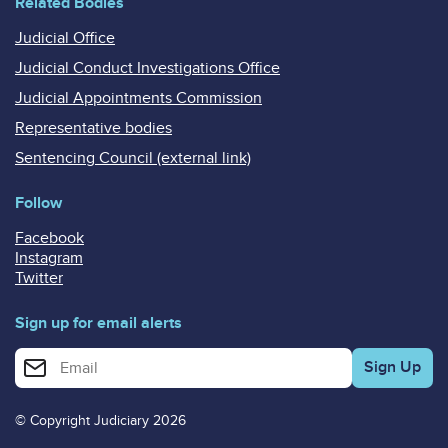
Related Bodies
Judicial Office
Judicial Conduct Investigations Office
Judicial Appointments Commission
Representative bodies
Sentencing Council (external link)
Follow
Facebook
Instagram
Twitter
Sign up for email alerts
Enter your email address for email alerts
© Copyright Judiciary 2026