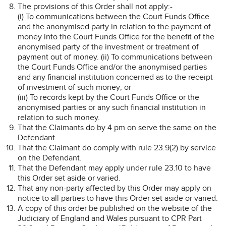
The provisions of this Order shall not apply:-
(i) To communications between the Court Funds Office
and the anonymised party in relation to the payment of
money into the Court Funds Office for the benefit of the
anonymised party of the investment or treatment of
payment out of money. (ii) To communications between
the Court Funds Office and/or the anonymised parties
and any financial institution concerned as to the receipt
of investment of such money; or
(iii) To records kept by the Court Funds Office or the
anonymised parties or any such financial institution in
relation to such money.
That the Claimants do by 4 pm on serve the same on the
Defendant.
That the Claimant do comply with rule 23.9(2) by service
on the Defendant.
That the Defendant may apply under rule 23.10 to have
this Order set aside or varied.
That any non-party affected by this Order may apply on
notice to all parties to have this Order set aside or varied.
A copy of this order be published on the website of the
Judiciary of England and Wales pursuant to CPR Part