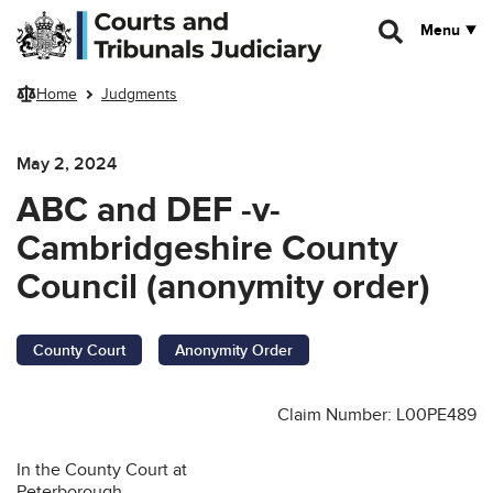
Skip to main content
Menu
Home
Judgments
May 2, 2024
ABC and DEF -v-
Cambridgeshire County
Council (anonymity order)
County Court
Anonymity Order
Claim Number: L00PE489
In the County Court at
Peterborough