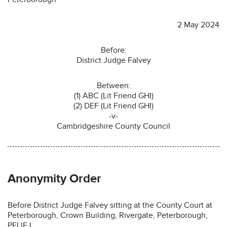
2 May 2024
Before:
District Judge Falvey
Between:
(1) ABC (Lit Friend GHI)
(2) DEF (Lit Friend GHI)
-v-
Cambridgeshire County Council
Anonymity Order
Before District Judge Falvey sitting at the County Court at
Peterborough, Crown Building, Rivergate, Peterborough,
PEI lEJ.