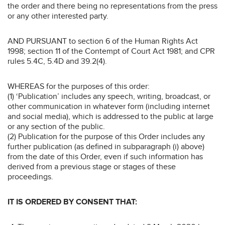
the order and there being no representations from the press
or any other interested party.
AND PURSUANT to section 6 of the Human Rights Act
1998; section 11 of the Contempt of Court Act 1981; and CPR
rules 5.4C, 5.4D and 39.2(4).
WHEREAS for the purposes of this order:
(1) ‘Publication’ includes any speech, writing, broadcast, or
other communication in whatever form (including internet
and social media), which is addressed to the public at large
or any section of the public.
(2) Publication for the purpose of this Order includes any
further publication (as defined in subparagraph (i) above)
from the date of this Order, even if such information has
derived from a previous stage or stages of these
proceedings.
IT IS ORDERED BY CONSENT THAT: