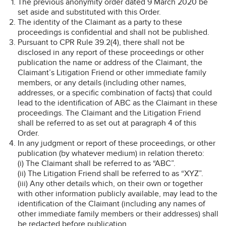
The previous anonymity order dated 9 March 2020 be
set aside and substituted with this Order.
The identity of the Claimant as a party to these
proceedings is confidential and shall not be published.
Pursuant to CPR Rule 39.2(4), there shall not be
disclosed in any report of these proceedings or other
publication the name or address of the Claimant, the
Claimant’s Litigation Friend or other immediate family
members, or any details (including other names,
addresses, or a specific combination of facts) that could
lead to the identification of ABC as the Claimant in these
proceedings. The Claimant and the Litigation Friend
shall be referred to as set out at paragraph 4 of this
Order.
In any judgment or report of these proceedings, or other
publication (by whatever medium) in relation thereto:
(i) The Claimant shall be referred to as “ABC”.
(ii) The Litigation Friend shall be referred to as “XYZ”.
(iii) Any other details which, on their own or together
with other information publicly available, may lead to the
identification of the Claimant (including any names of
other immediate family members or their addresses) shall
be redacted before publication.