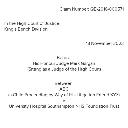
Claim Number: QB-2016-000571
In the High Court of Justice
King’s Bench Division
18 November 2022
Before:
His Honour Judge Mark Gargan
(Sitting as a Judge of the High Court)
Between:
ABC
(a Child Proceeding by Way of His Litigation Friend XYZ)
-v-
University Hospital Southampton NHS Foundation Trust