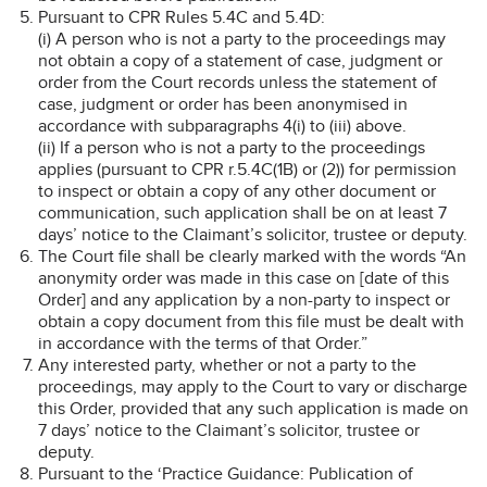
Pursuant to CPR Rules 5.4C and 5.4D:
(i) A person who is not a party to the proceedings may
not obtain a copy of a statement of case, judgment or
order from the Court records unless the statement of
case, judgment or order has been anonymised in
accordance with subparagraphs 4(i) to (iii) above.
(ii) If a person who is not a party to the proceedings
applies (pursuant to CPR r.5.4C(1B) or (2)) for permission
to inspect or obtain a copy of any other document or
communication, such application shall be on at least 7
days’ notice to the Claimant’s solicitor, trustee or deputy.
The Court file shall be clearly marked with the words “An
anonymity order was made in this case on [date of this
Order] and any application by a non-party to inspect or
obtain a copy document from this file must be dealt with
in accordance with the terms of that Order.”
Any interested party, whether or not a party to the
proceedings, may apply to the Court to vary or discharge
this Order, provided that any such application is made on
7 days’ notice to the Claimant’s solicitor, trustee or
deputy.
Pursuant to the ‘Practice Guidance: Publication of