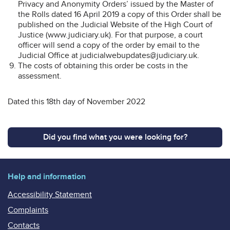
Privacy and Anonymity Orders’ issued by the Master of
the Rolls dated 16 April 2019 a copy of this Order shall be
published on the Judicial Website of the High Court of
Justice (www.judiciary.uk). For that purpose, a court
officer will send a copy of the order by email to the
Judicial Office at judicialwebupdates@judiciary.uk.
The costs of obtaining this order be costs in the
assessment.
Dated this 18th day of November 2022
Did you find what you were looking for?
Help and information
Accessibility Statement
Complaints
Contacts