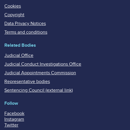
Cookies
Copyright
Data Privacy Notices
Terms and conditions
Related Bodies
Judicial Office
Judicial Conduct Investigations Office
Judicial Appointments Commission
Representative bodies
Sentencing Council (external link)
Follow
Facebook
Instagram
Twitter