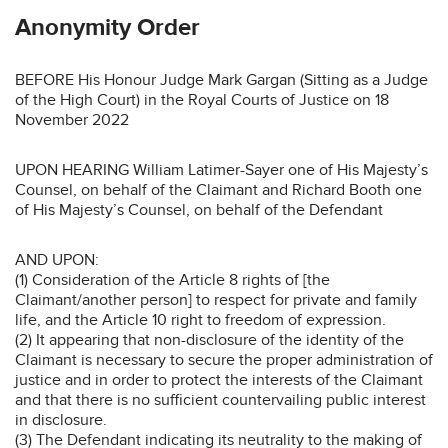
Anonymity Order
BEFORE His Honour Judge Mark Gargan (Sitting as a Judge
of the High Court) in the Royal Courts of Justice on 18
November 2022
UPON HEARING William Latimer-Sayer one of His Majesty’s
Counsel, on behalf of the Claimant and Richard Booth one
of His Majesty’s Counsel, on behalf of the Defendant
AND UPON:
(1) Consideration of the Article 8 rights of [the
Claimant/another person] to respect for private and family
life, and the Article 10 right to freedom of expression.
(2) It appearing that non-disclosure of the identity of the
Claimant is necessary to secure the proper administration of
justice and in order to protect the interests of the Claimant
and that there is no sufficient countervailing public interest
in disclosure.
(3) The Defendant indicating its neutrality to the making of