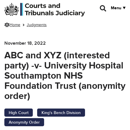
Skip to main content
Menu
Home
Judgments
November 18, 2022
ABC and XYZ (interested
party) -v- University Hospital
Southampton NHS
Foundation Trust (anonymity
order)
High Court
King's Bench Division
Anonymity Order