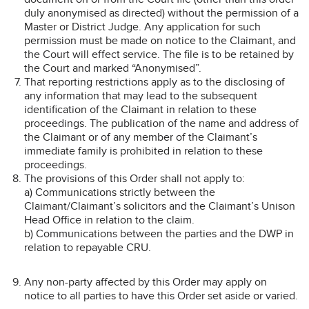
duly anonymised as directed) without the permission of a
Master or District Judge. Any application for such
permission must be made on notice to the Claimant, and
the Court will effect service. The file is to be retained by
the Court and marked “Anonymised”.
That reporting restrictions apply as to the disclosing of
any information that may lead to the subsequent
identification of the Claimant in relation to these
proceedings. The publication of the name and address of
the Claimant or of any member of the Claimant’s
immediate family is prohibited in relation to these
proceedings.
The provisions of this Order shall not apply to:
a) Communications strictly between the
Claimant/Claimant’s solicitors and the Claimant’s Unison
Head Office in relation to the claim.
b) Communications between the parties and the DWP in
relation to repayable CRU.
Any non-party affected by this Order may apply on
notice to all parties to have this Order set aside or varied.