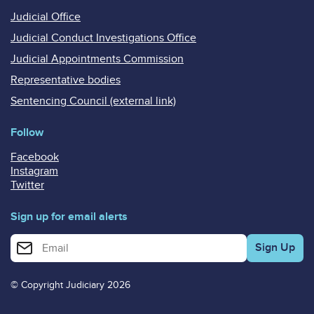
Judicial Office
Judicial Conduct Investigations Office
Judicial Appointments Commission
Representative bodies
Sentencing Council (external link)
Follow
Facebook
Instagram
Twitter
Sign up for email alerts
Enter your email address for email alerts
© Copyright Judiciary 2026