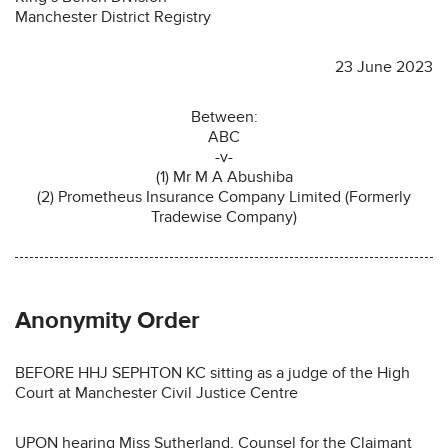
Manchester District Registry
23 June 2023
Between:
ABC
-v-
(1) Mr M A Abushiba
(2) Prometheus Insurance Company Limited (Formerly
Tradewise Company)
Anonymity Order
BEFORE HHJ SEPHTON KC sitting as a judge of the High
Court at Manchester Civil Justice Centre
UPON hearing Miss Sutherland, Counsel for the Claimant