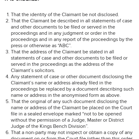
That the identity of the Claimant be not disclosed.
That the Claimant be described in all statements of case
and other documents to be filed or served in the
proceedings and in any judgment or order in the
proceedings and in any report of the proceedings by the
press or otherwise as “ABC”.
That the address of the Claimant be stated in all
statements of case and other documents to be filed or
served in the proceedings as the address of the
Claimant’s solicitors.
Any statement of case or other document disclosing the
Claimant’s name or address already filed in the
proceedings be replaced by a document describing such
name or address in the anonymised form as above.
That the original of any such document disclosing the
name or address of the Claimant be placed on the Court
file in a sealed envelope marked “not to be opened
without the permission of a Judge, Master or District
Judge of the Kings Bench Division”.
That a non-party may not inspect or obtain a copy of any
document on or from the Court file (other than this order