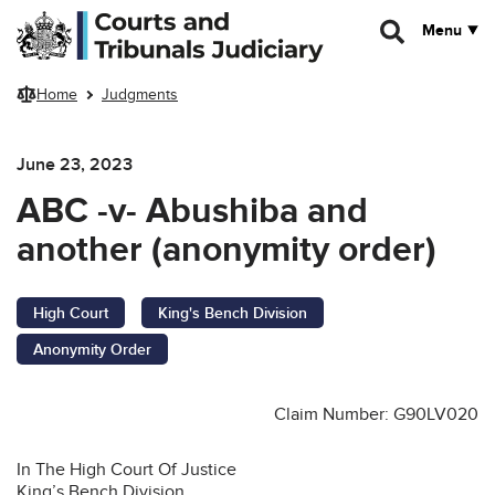
Skip to main content
Menu
Home
Judgments
June 23, 2023
ABC -v- Abushiba and
another (anonymity order)
High Court
King's Bench Division
Anonymity Order
Claim Number: G90LV020
In The High Court Of Justice
King’s Bench Division