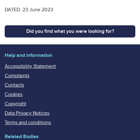
DATED: 23 June 2023
Did you find what you were looking for?
Help and information
Accessibility Statement
Complaints
Contacts
Cookies
Copyright
Data Privacy Notices
Terms and conditions
Related Bodies