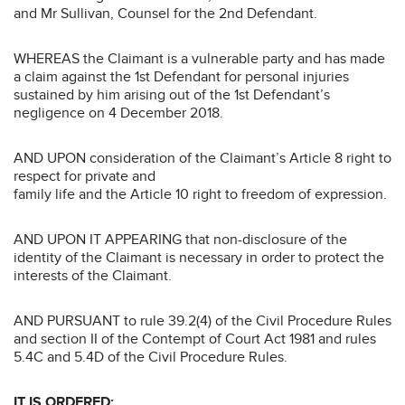
and Mr Sullivan, Counsel for the 2nd Defendant.
WHEREAS the Claimant is a vulnerable party and has made
a claim against the 1st Defendant for personal injuries
sustained by him arising out of the 1st Defendant’s
negligence on 4 December 2018.
AND UPON consideration of the Claimant’s Article 8 right to
respect for private and
family life and the Article 10 right to freedom of expression.
AND UPON IT APPEARING that non-disclosure of the
identity of the Claimant is necessary in order to protect the
interests of the Claimant.
AND PURSUANT to rule 39.2(4) of the Civil Procedure Rules
and section II of the Contempt of Court Act 1981 and rules
5.4C and 5.4D of the Civil Procedure Rules.
IT IS ORDERED: