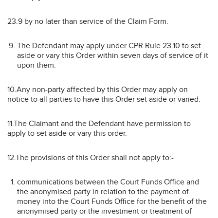
23.9 by no later than service of the Claim Form.
The Defendant may apply under CPR Rule 23.10 to set
aside or vary this Order within seven days of service of it
upon them.
10.Any non-party affected by this Order may apply on
notice to all parties to have this Order set aside or varied.
11.The Claimant and the Defendant have permission to
apply to set aside or vary this order.
12.The provisions of this Order shall not apply to:-
communications between the Court Funds Office and
the anonymised party in relation to the payment of
money into the Court Funds Office for the benefit of the
anonymised party or the investment or treatment of