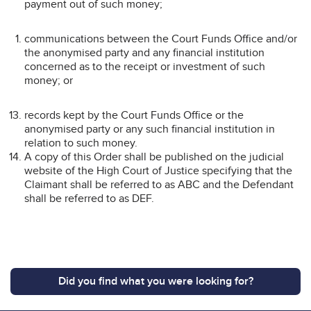
payment out of such money;
communications between the Court Funds Office and/or
the anonymised party and any financial institution
concerned as to the receipt or investment of such
money; or
records kept by the Court Funds Office or the
anonymised party or any such financial institution in
relation to such money.
A copy of this Order shall be published on the judicial
website of the High Court of Justice specifying that the
Claimant shall be referred to as ABC and the Defendant
shall be referred to as DEF.
Did you find what you were looking for?