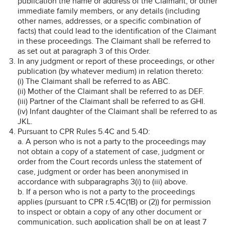
publication the name or address of the Claimant, or other
immediate family members, or any details (including
other names, addresses, or a specific combination of
facts) that could lead to the identification of the Claimant
in these proceedings. The Claimant shall be referred to
as set out at paragraph 3 of this Order.
In any judgment or report of these proceedings, or other
publication (by whatever medium) in relation thereto:
(i) The Claimant shall be referred to as ABC.
(ii) Mother of the Claimant shall be referred to as DEF.
(iii) Partner of the Claimant shall be referred to as GHI.
(iv) Infant daughter of the Claimant shall be referred to as
JKL.
Pursuant to CPR Rules 5.4C and 5.4D:
a. A person who is not a party to the proceedings may
not obtain a copy of a statement of case, judgment or
order from the Court records unless the statement of
case, judgment or order has been anonymised in
accordance with subparagraphs 3(i) to (iii) above.
b. If a person who is not a party to the proceedings
applies (pursuant to CPR r.5.4C(1B) or (2)) for permission
to inspect or obtain a copy of any other document or
communication, such application shall be on at least 7