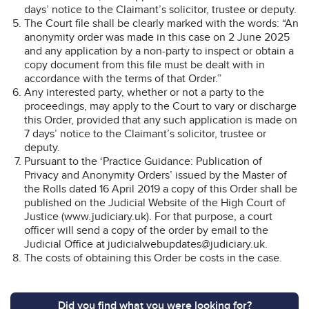
days’ notice to the Claimant’s solicitor, trustee or deputy.
The Court file shall be clearly marked with the words: “An
anonymity order was made in this case on 2 June 2025
and any application by a non-party to inspect or obtain a
copy document from this file must be dealt with in
accordance with the terms of that Order.”
Any interested party, whether or not a party to the
proceedings, may apply to the Court to vary or discharge
this Order, provided that any such application is made on
7 days’ notice to the Claimant’s solicitor, trustee or
deputy.
Pursuant to the ‘Practice Guidance: Publication of
Privacy and Anonymity Orders’ issued by the Master of
the Rolls dated 16 April 2019 a copy of this Order shall be
published on the Judicial Website of the High Court of
Justice (www.judiciary.uk). For that purpose, a court
officer will send a copy of the order by email to the
Judicial Office at judicialwebupdates@judiciary.uk.
The costs of obtaining this Order be costs in the case.
Did you find what you were looking for?