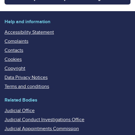
Help and information
Accessibility Statement
Complaints
Contacts
Cookies
Copyright
Data Privacy Notices
Terms and conditions
Related Bodies
Judicial Office
Judicial Conduct Investigations Office
Judicial Appointments Commission