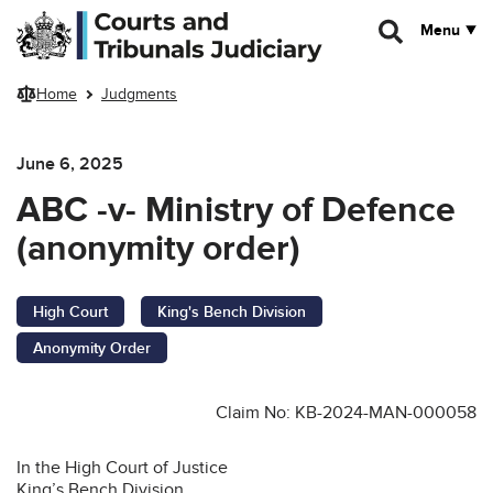
Skip to main content
Menu
Home
Judgments
June 6, 2025
ABC -v- Ministry of Defence
(anonymity order)
High Court
King's Bench Division
Anonymity Order
Claim No: KB-2024-MAN-000058
In the High Court of Justice
King’s Bench Division