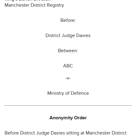
Manchester District Registry
Before:
District Judge Davies
Between:
ABC
-v-
Ministry of Defence
Anonymity Order
Before District Judge Davies sitting at Manchester District