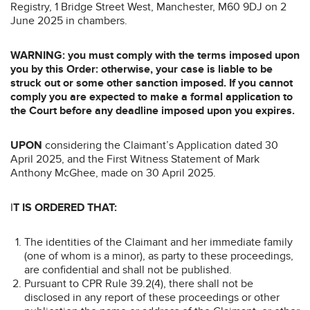
Registry, 1 Bridge Street West, Manchester, M60 9DJ on 2
June 2025 in chambers.
WARNING: you must comply with the terms imposed upon
you by this Order: otherwise, your case is liable to be
struck out or some other sanction imposed. If you cannot
comply you are expected to make a formal application to
the Court before any deadline imposed upon you expires.
UPON
considering the Claimant’s Application dated 30
April 2025, and the First Witness Statement of Mark
Anthony McGhee, made on 30 April 2025.
I
T IS ORDERED THAT:
The identities of the Claimant and her immediate family
(one of whom is a minor), as party to these proceedings,
are confidential and shall not be published.
Pursuant to CPR Rule 39.2(4), there shall not be
disclosed in any report of these proceedings or other