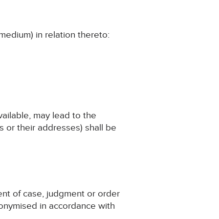
medium) in relation thereto:
available, may lead to the
 or their addresses) shall be
ent of case, judgment or order
nonymised in accordance with