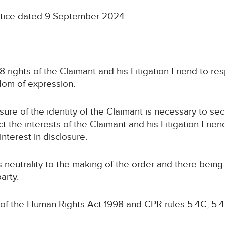
notice dated 9 September 2024
 8 rights of the Claimant and his Litigation Friend to resp
edom of expression.
osure of the identity of the Claimant is necessary to se
ct the interests of the Claimant and his Litigation Frien
interest in disclosure.
ts neutrality to the making of the order and there bein
arty.
 of the Human Rights Act 1998 and CPR rules 5.4C, 5.4