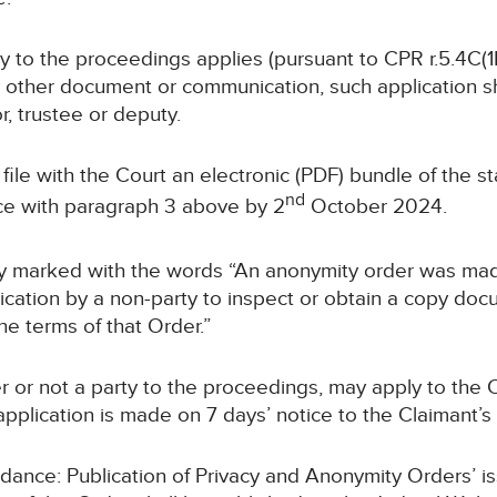
rty to the proceedings applies (pursuant to CPR r.5.4C(1B
y other document or communication, such application sha
or, trustee or deputy.
ll file with the Court an electronic (PDF) bundle of the 
nd
e with paragraph 3 above by 2
October 2024.
arly marked with the words “An anonymity order was made
ation by a non-party to inspect or obtain a copy docu
he terms of that Order.”
r or not a party to the proceedings, may apply to the C
pplication is made on 7 days’ notice to the Claimant’s s
uidance: Publication of Privacy and Anonymity Orders’ i