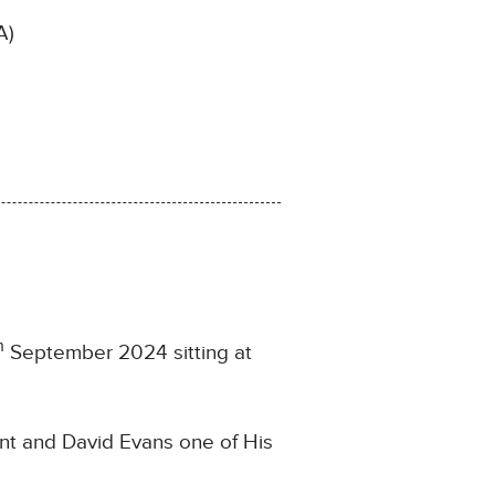
A)
h
September 2024 sitting at
ant and David Evans one of His