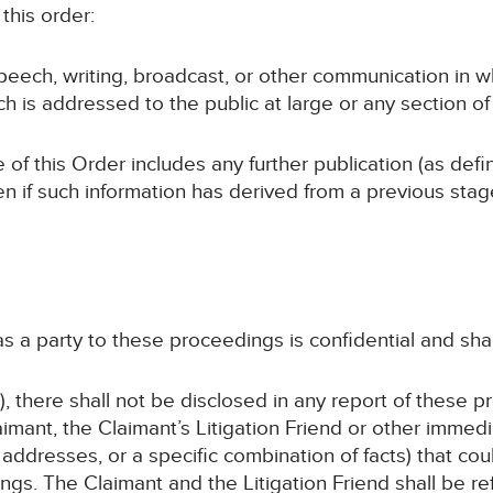
this order:
speech, writing, broadcast, or other communication in w
ch is addressed to the public at large or any section of 
 of this Order includes any further publication (as def
en if such information has derived from a previous sta
 as a party to these proceedings is confidential and sha
, there shall not be disclosed in any report of these p
imant, the Claimant’s Litigation Friend or other immed
addresses, or a specific combination of facts) that coul
gs. The Claimant and the Litigation Friend shall be ref