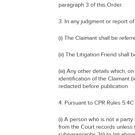
paragraph 3 of this Order.
3. In any judgment or report o
(i) The Claimant shall be referr
(ii) The Litigation Friend shall 
(iii) Any other details which, o
identification of the Claimant
redacted before publication.
4. Pursuant to CPR Rules 5.4C
(i) A person who is not a part
from the Court records unless
subparagraphs 3(i) to (iii) abov