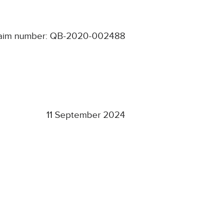
aim number: QB-2020-002488
11 September 2024