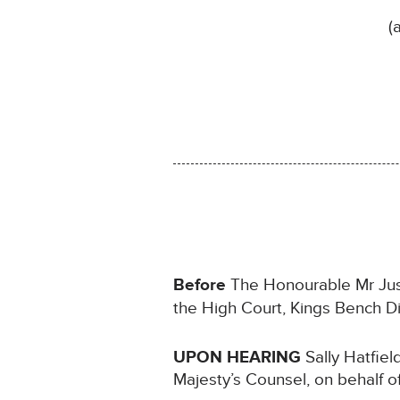
(
Before
The Honourable Mr Justi
the High Court, Kings Bench Di
UPON HEARING
Sally Hatfiel
Majesty’s Counsel, on behalf o