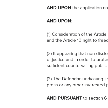
AND UPON
the application 
AND UPON
:
(1) Consideration of the Article
and the Article 10 right to fre
(2) It appearing that non-discl
of justice and in order to prote
sufficient countervailing public 
(3) The Defendant indicating i
press or any other interested p
AND PURSUANT
to section 6