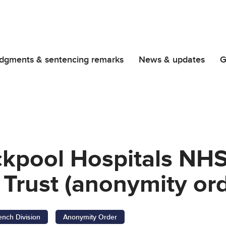
dgments & sentencing remarks
News & updates
G
ckpool Hospitals NH
Trust (anonymity ord
ench Division
Anonymity Order