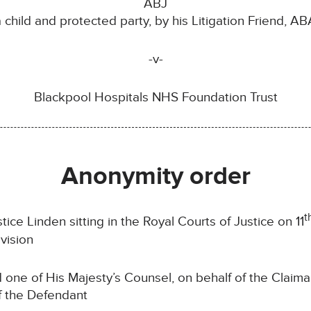
ABJ
a child and protected party, by his Litigation Friend, AB
-v-
Blackpool Hospitals NHS Foundation Trust
Anonymity order
t
ce Linden sitting in the Royal Courts of Justice on 11
vision
d one of His Majesty’s Counsel, on behalf of the Claim
f the Defendant