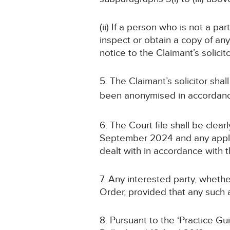
(ii) If a person who is not a pa
inspect or obtain a copy of an
notice to the Claimant’s solicit
5. The Claimant’s solicitor sha
been anonymised in accordanc
6. The Court file shall be cle
September 2024 and any applic
dealt with in accordance with t
7. Any interested party, whethe
Order, provided that any such a
8. Pursuant to the ‘Practice G