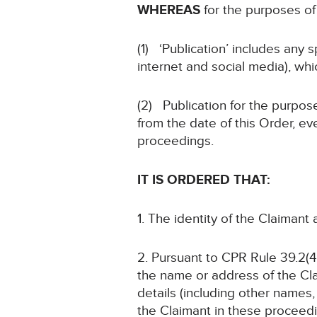
WHEREAS
for the purposes of 
(1) ‘Publication’ includes any 
internet and social media), whi
(2) Publication for the purpose
from the date of this Order, ev
proceedings.
IT IS ORDERED THAT:
1. The identity of the Claimant
2. Pursuant to CPR Rule 39.2(4)
the name or address of the Cla
details (including other names, 
the Claimant in these proceedin