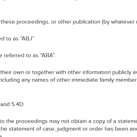
f these proceedings, or other publication (by whatever 
ed to as “ABJ”.
be referred to as “ABA”.
n their own or together with other information publicly 
 (including any names of other immediate family members
 and 5.4D:
y to the proceedings may not obtain a copy of a statem
 the statement of case, judgment or order has been a
e.