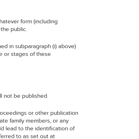
hatever form (including
the public.
ined in subparagraph (i) above)
ge or stages of these
ll not be published.
roceedings or other publication
iate family members, or any
d lead to the identification of
erred to as set out at