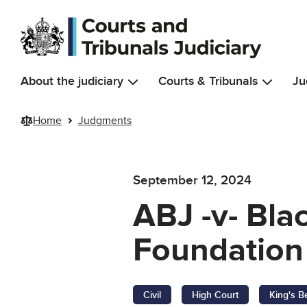
Skip to main content
About the judiciary
Courts & Tribunals
Ju
Home
Judgments
September 12, 2024
ABJ -v- Bla
Foundation 
Civil
High Court
King's B