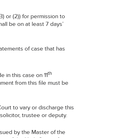
) or (2)) for permission to
ll be on at least 7 days’
statements of case that has
th
 in this case on 11
ment from this file must be
ourt to vary or discharge this
olicitor, trustee or deputy.
ssued by the Master of the