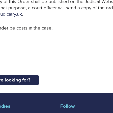
y of this Order shall be published on the Judicial Webs
 that purpose, a court officer will send a copy of the or
udiciary.uk
.
order be costs in the case
.
e looking for?
odies
Follow