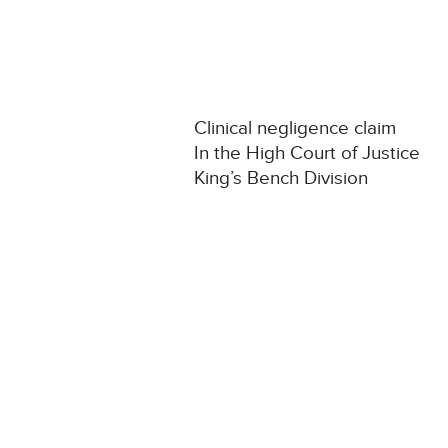
Clinical negligence claim
In the High Court of Justice
King’s Bench Division