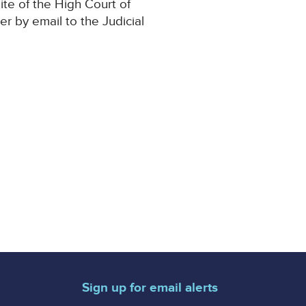
ite of the High Court of
der by email to the Judicial
Sign up for email alerts