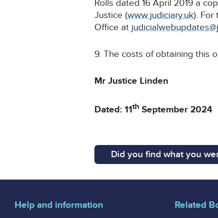
Rolls dated 16 April 2019 a cop
Justice (
www.judiciary.uk
). For
Office at
judicialwebupdates@j
9. The costs of obtaining this 
Mr Justice Linden
th
Dated: 11
September 2024
Did you find what you wer
Help and information
Related B