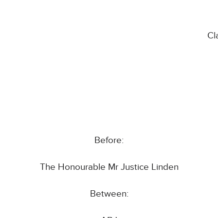
Cl
Before:
The Honourable Mr Justice Linden
Between: