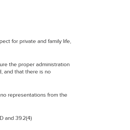
ect for private and family life,
cure the proper administration
d, and that there is no
g no representations from the
D and 39.2(4)