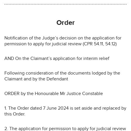
Order
Notification of the Judge’s decision on the application for
permission to apply for judicial review (CPR 54.11, 54.12)
AND On the Claimant’s application for interim relief
Following consideration of the documents lodged by the
Claimant and by the Defendant
ORDER by the Honourable Mr Justice Constable
1. The Order dated 7 June 2024 is set aside and replaced by
this Order.
2. The application for permission to apply for judicial review