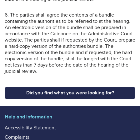
6. The parties shall agree the contents of a bundle
containing the authorities to be referred to at the hearing.
An electronic version of the bundle shall be prepared in
accordance with the Guidance on the Administrative Court
website. The parties shall if requested by the Court, prepare
a hard-copy version of the authorities bundle. The
electronic version of the bundle and if requested, the hard
copy version of the bundle, shall be lodged with the Court
not less than 7 days before the date of the hearing of the
judicial review.
Did you find what you were looking for?
Help and information
Accessibility Statement
Complaints