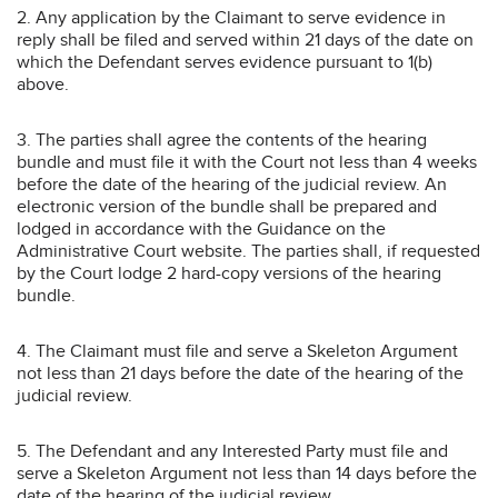
2. Any application by the Claimant to serve evidence in
reply shall be filed and served within 21 days of the date on
which the Defendant serves evidence pursuant to 1(b)
above.
3. The parties shall agree the contents of the hearing
bundle and must file it with the Court not less than 4 weeks
before the date of the hearing of the judicial review. An
electronic version of the bundle shall be prepared and
lodged in accordance with the Guidance on the
Administrative Court website. The parties shall, if requested
by the Court lodge 2 hard-copy versions of the hearing
bundle.
4. The Claimant must file and serve a Skeleton Argument
not less than 21 days before the date of the hearing of the
judicial review.
5. The Defendant and any Interested Party must file and
serve a Skeleton Argument not less than 14 days before the
date of the hearing of the judicial review.