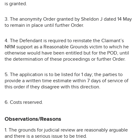
is granted.
3. The anonymity Order granted by Sheldon J dated 14 May
to remain in place until further Order.
4. The Defendant is required to reinstate the Claimant’s
NRM support as a Reasonable Grounds victim to which he
otherwise would have been entitled but for the POD, until
the determination of these proceedings or further Order.
5. The application is to be listed for 1 day; the parties to
provide a written time estimate within 7 days of service of
this order if they disagree with this direction.
6. Costs reserved.
Observations/Reasons
1. The grounds for judicial review are reasonably arguable
and there is a serious issue to be tried.