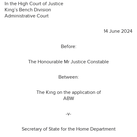
In the High Court of Justice
King’s Bench Division
Administrative Court
14 June 2024
Before:
The Honourable Mr Justice Constable
Between:
The King on the application of
ABW
-v-
Secretary of State for the Home Department