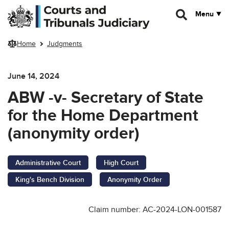
Skip to main content
Menu
Home
Judgments
June 14, 2024
ABW -v- Secretary of State
for the Home Department
(anonymity order)
Administrative Court
High Court
King's Bench Division
Anonymity Order
Claim number: AC-2024-LON-001587