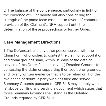
2. The balance of the convenience, particularly in light of
the evidence of vulnerability but also considering the
strength of the prima facie case, lies in favour of continued
provision of the Claimant’s NRM support until the
determination of these proceedings or further Order.
Case Management Directions
1. The Defendant and any other person served with the
Claim Form who wishes to contest the claim or support it on
additional grounds shall, within 35 days of the date of
service of this Order, file and serve (a) Detailed Grounds for
contesting the claim or supporting it on additional grounds,
and (b) any written evidence that is to be relied on. For the
avoidance of doubt, a party who has filed and served
Summary Grounds pursuant to CPR 54.8 may comply with
(a) above by filing and serving a document which states that
those Summary Grounds shall stand as the Detailed
Grounds required by CPR 54.14.