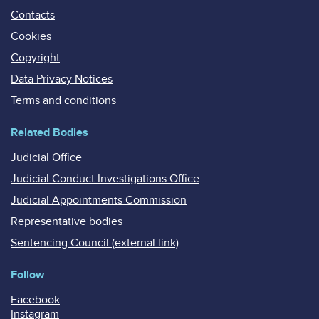
Contacts
Cookies
Copyright
Data Privacy Notices
Terms and conditions
Related Bodies
Judicial Office
Judicial Conduct Investigations Office
Judicial Appointments Commission
Representative bodies
Sentencing Council (external link)
Follow
Facebook
Instagram