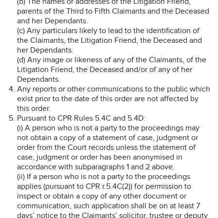
(b) The names or addresses of the Litigation Friend,
parents of the Third to Fifth Claimants and the Deceased
and her Dependants.
(c) Any particulars likely to lead to the identification of
the Claimants, the Litigation Friend, the Deceased and
her Dependants.
(d) Any image or likeness of any of the Claimants, of the
Litigation Friend, the Deceased and/or of any of her
Dependants.
Any reports or other communications to the public which
exist prior to the date of this order are not affected by
this order.
Pursuant to CPR Rules 5.4C and 5.4D:
(i) A person who is not a party to the proceedings may
not obtain a copy of a statement of case, judgment or
order from the Court records unless the statement of
case, judgment or order has been anonymised in
accordance with subparagraphs 1 and 2 above.
(ii) If a person who is not a party to the proceedings
applies (pursuant to CPR r.5.4C(2)) for permission to
inspect or obtain a copy of any other document or
communication, such application shall be on at least 7
days’ notice to the Claimants’ solicitor, trustee or deputy