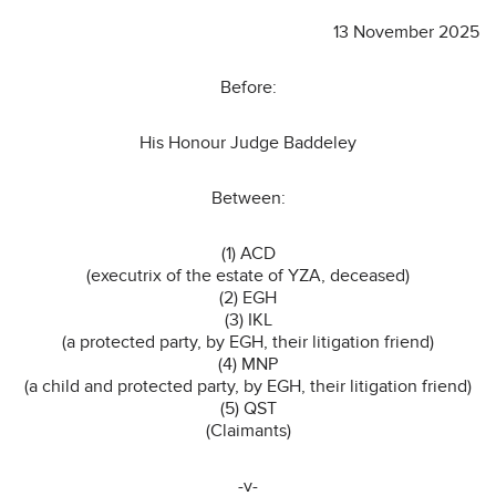
13 November 2025
Before:
His Honour Judge Baddeley
Between:
(1) ACD
(executrix of the estate of YZA, deceased)
(2) EGH
(3) IKL
(a protected party, by EGH, their litigation friend)
(4) MNP
(a child and protected party, by EGH, their litigation friend)
(5) QST
(Claimants)
-v-