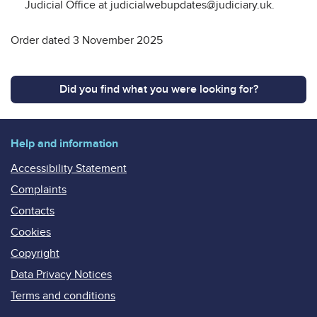
Judicial Office at judicialwebupdates@judiciary.uk.
Order dated 3 November 2025
Did you find what you were looking for?
Help and information
Accessibility Statement
Complaints
Contacts
Cookies
Copyright
Data Privacy Notices
Terms and conditions