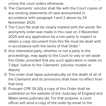
unless the court orders otherwise.
The Claimants’ solicitor shall file with the Court copies of
any existing statements of case anonymised in
accordance with paragraph 1 and 2 above by 24
November 2025.
The Court file shall be clearly marked with the words “An
anonymity order was made in this case on 3 November
2025 and any application by a non-party to inspect or
obtain a copy document from this file must be dealt with
in accordance with the terms of that Order.”
Any interested party, whether or not a party to the
proceedings, may apply to the Court to vary or set aside
this Order, provided that any such application is made on
7 days’ notice to the Claimants’ solicitor, trustee or
deputy.
This order shall lapse automatically on the death of all of
the Claimants and its provisions shall have no effect from
that time.
Pursuant CPR 39.2(5) a copy of this Order shall be
published on the website of the Judiciary of England and
Wales (www.judiciary.uk). For that purpose, a court
officer will send a copy of the order by email to the