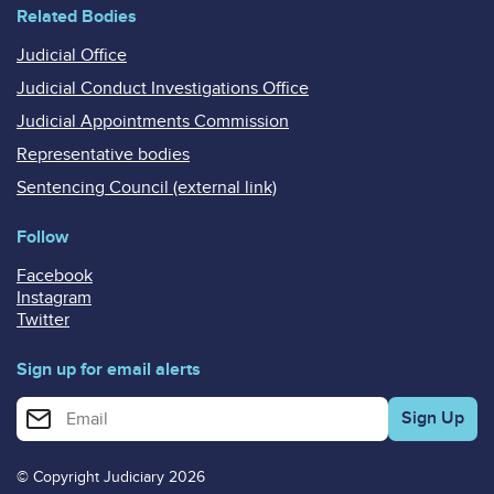
Related Bodies
Judicial Office
Judicial Conduct Investigations Office
Judicial Appointments Commission
Representative bodies
Sentencing Council (external link)
Follow
Facebook
Instagram
Twitter
Sign up for email alerts
Enter your email address for email alerts
© Copyright Judiciary 2026