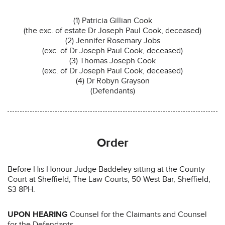
(1) Patricia Gillian Cook
(the exc. of estate Dr Joseph Paul Cook, deceased)
(2) Jennifer Rosemary Jobs
(exc. of Dr Joseph Paul Cook, deceased)
(3) Thomas Joseph Cook
(exc. of Dr Joseph Paul Cook, deceased)
(4) Dr Robyn Grayson
(Defendants)
Order
Before His Honour Judge Baddeley sitting at the County
Court at Sheffield, The Law Courts, 50 West Bar, Sheffield,
S3 8PH.
UPON HEARING
Counsel for the Claimants and Counsel
for the Defendants