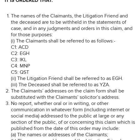
IT IS ORDERED THAT:
The names of the Claimants, the Litigation Friend and
the deceased are to be withheld in the statements of
case, and in any judgments and orders in this claim, and
for those purposes:
(i) The Claimants shall be referred to as follows:-
C1: ACD
C2: EGH
C3: IKL
C4: MNP
C5: QST
(ii) The Litigation Friend shall be referred to as EGH.
(iii) The Deceased shall be referred to as YZA.
The Claimants’ addresses on the claim form shall be
substituted with the Claimants’ solicitor’s address.
No report, whether oral or in writing, or other
communication in whatever form (including internet or
social media) addressed to the public at large or any
section of the public, of or concerning this claim which is
published from the date of this order may include:
(a) The names or addresses of the Claimants;