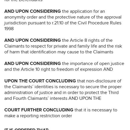
AND UPON CONSIDERING
the application for an
anonymity order and the protective nature of the approval
jurisdiction pursuant to r.21.10 of the Civil Procedure Rules
1998
AND UPON CONSIDERING
the Article 8 rights of the
Claimants to respect for private and family life and the risk
of harm that identification may cause to the Claimants
AND UPON CONSIDERING
the importance of open justice
and the Article 10 right to freedom of expression AND
UPON THE COURT CONCLUDING
that non-disclosure of
the Claimants’ identities is necessary to secure the proper
administration of justice and in order to protect the Third
and Fourth Claimants’ interests AND UPON THE
COURT FURTHER CONCLUDING
that it is necessary to
make a reporting restriction order