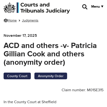
Skip to main content
Menu
Home
Judgments
November 17, 2025
ACD and others -v- Patricia
Gillian Cook and others
(anonymity order)
County Court
Anonymity Order
Claim number: M01SE315
In the County Court at Sheffield