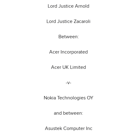
Lord Justice Arnold
Lord Justice Zacaroli
Between:
Acer Incorporated
Acer UK Limited
-v-
Nokia Technologies OY
and between:
Asustek Computer Inc