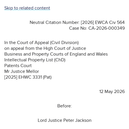
Skip to related content
Neutral Citation Number: [2026] EWCA Civ 564
Case No: CA-2026-000349
In the Court of Appeal (Civil Division)
on appeal from the High Court of Justice
Business and Property Courts of England and Wales
Intellectual Property List (ChD)
Patents Court
Mr Justice Mellor
[2025] EHWC 3331 (Pat)
12 May 2026
Before:
Lord Justice Peter Jackson