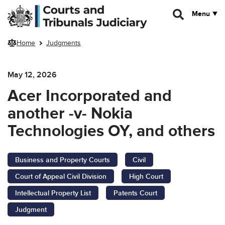
Skip to main content
Menu
Home
Judgments
May 12, 2026
Acer Incorporated and
another -v- Nokia
Technologies OY, and others
Business and Property Courts
Civil
Court of Appeal Civil Division
High Court
Intellectual Property List
Patents Court
Judgment