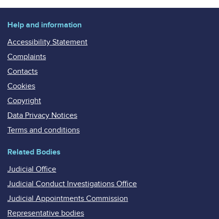
Help and information
Accessibility Statement
Complaints
Contacts
Cookies
Copyright
Data Privacy Notices
Terms and conditions
Related Bodies
Judicial Office
Judicial Conduct Investigations Office
Judicial Appointments Commission
Representative bodies