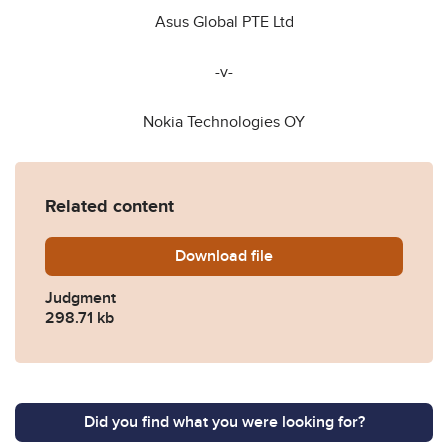
Asus Global PTE Ltd
-v-
Nokia Technologies OY
Related content
Download
APPROVED-JUDGMENT-in-A
file
Judgment
298.71 kb
Did you find what you were looking for?