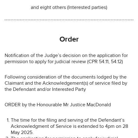
and eight others (Interested parties)
Order
Notification of the Judge’s decision on the application for
permission to apply for judicial review (CPR 54.11, 54.12)
Following consideration of the documents lodged by the
Claimant and the Acknowledgement(s) of service filed by
the Defendant and/or Interested Party
ORDER by the Honourable Mr Justice MacDonald
The time for the filing and serving of the Defendant’s
Acknowledgment of Service is extended to 4pm on 28
May 2025.