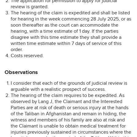
The application for permission to apply for judicial
review is granted.
The hearing of the claim is expedited and shall be listed
for hearing in the week commencing 28 July 2025, or as
soon thereafter as the court can accommodate the
hearing, with a time estimate of 1 day. If the parties
disagree with this time estimate they shall provide a
written time estimate within 7 days of service of this
order.
Costs reserved.
Observations
I consider that each of the grounds of judicial review is
arguable with a realistic prospect of success.
The hearing of the claim requires to be expedited. As
observed by Lang J, the Claimant and the Interested
Parties are at risk of death or serious injury at the hands
of the Taliban in Afghanistan and remain in hiding, the
witness and members of his family are also at risk and
the Claimant is unable to obtain medical treatment for
injuries previously sustained in circumstances where the