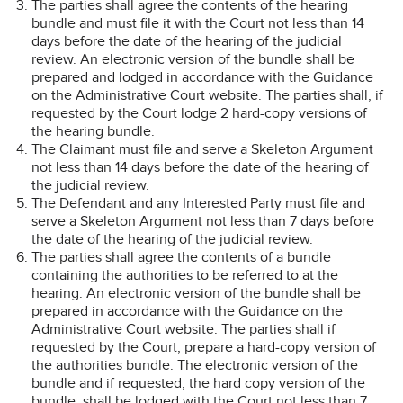
The parties shall agree the contents of the hearing
bundle and must file it with the Court not less than 14
days before the date of the hearing of the judicial
review. An electronic version of the bundle shall be
prepared and lodged in accordance with the Guidance
on the Administrative Court website. The parties shall, if
requested by the Court lodge 2 hard-copy versions of
the hearing bundle.
The Claimant must file and serve a Skeleton Argument
not less than 14 days before the date of the hearing of
the judicial review.
The Defendant and any Interested Party must file and
serve a Skeleton Argument not less than 7 days before
the date of the hearing of the judicial review.
The parties shall agree the contents of a bundle
containing the authorities to be referred to at the
hearing. An electronic version of the bundle shall be
prepared in accordance with the Guidance on the
Administrative Court website. The parties shall if
requested by the Court, prepare a hard-copy version of
the authorities bundle. The electronic version of the
bundle and if requested, the hard copy version of the
bundle, shall be lodged with the Court not less than 7