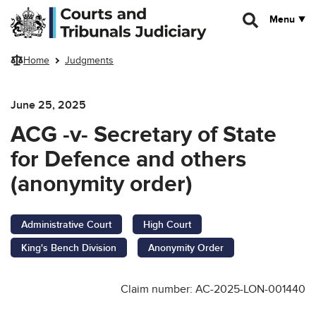
Skip to main content
Menu
Home
Judgments
June 25, 2025
ACG -v- Secretary of State
for Defence and others
(anonymity order)
Administrative Court
High Court
King's Bench Division
Anonymity Order
Claim number: AC-2025-LON-001440