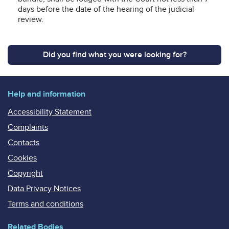
days before the date of the hearing of the judicial
review.
Did you find what you were looking for?
Help and information
Accessibility Statement
Complaints
Contacts
Cookies
Copyright
Data Privacy Notices
Terms and conditions
Related Bodies