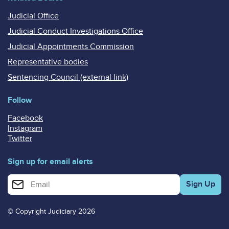
Judicial Office
Judicial Conduct Investigations Office
Judicial Appointments Commission
Representative bodies
Sentencing Council (external link)
Follow
Facebook
Instagram
Twitter
Sign up for email alerts
Enter your email address for email alerts
© Copyright Judiciary 2026