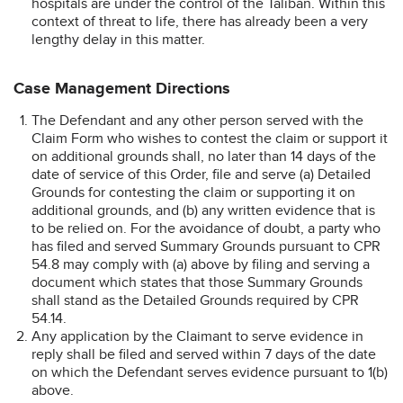
hospitals are under the control of the Taliban. Within this
context of threat to life, there has already been a very
lengthy delay in this matter.
Case Management Directions
The Defendant and any other person served with the
Claim Form who wishes to contest the claim or support it
on additional grounds shall, no later than 14 days of the
date of service of this Order, file and serve (a) Detailed
Grounds for contesting the claim or supporting it on
additional grounds, and (b) any written evidence that is
to be relied on. For the avoidance of doubt, a party who
has filed and served Summary Grounds pursuant to CPR
54.8 may comply with (a) above by filing and serving a
document which states that those Summary Grounds
shall stand as the Detailed Grounds required by CPR
54.14.
Any application by the Claimant to serve evidence in
reply shall be filed and served within 7 days of the date
on which the Defendant serves evidence pursuant to 1(b)
above.