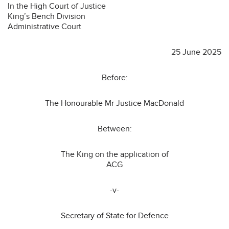
In the High Court of Justice
King’s Bench Division
Administrative Court
25 June 2025
Before:
The Honourable Mr Justice MacDonald
Between:
The King on the application of
ACG
-v-
Secretary of State for Defence