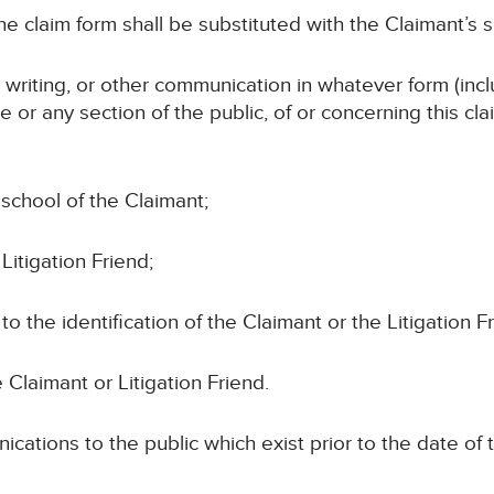
e claim form shall be substituted with the Claimant’s so
n writing, or other communication in whatever form (incl
e or any section of the public, of or concerning this cl
school of the Claimant;
Litigation Friend;
 to the identification of the Claimant or the Litigation F
 Claimant or Litigation Friend.
cations to the public which exist prior to the date of 