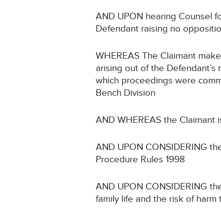
AND UPON hearing Counsel for 
Defendant raising no oppositi
WHEREAS The Claimant makes a 
arising out of the Defendant’s
which proceedings were commen
Bench Division
AND WHEREAS the Claimant is a 
AND UPON CONSIDERING the prote
Procedure Rules 1998
AND UPON CONSIDERING the Artic
family life and the risk of harm