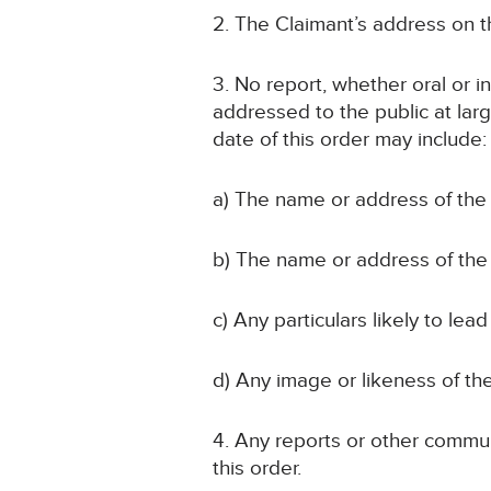
2. The Claimant’s address on th
3. No report, whether oral or i
addressed to the public at larg
date of this order may include:
a) The name or address of the 
b) The name or address of the 
c) Any particulars likely to lead
d) Any image or likeness of the
4. Any reports or other communi
this order.