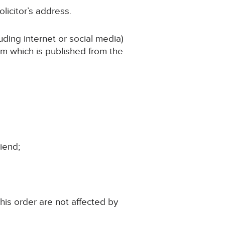
licitor’s address.
uding internet or social media)
aim which is published from the
riend;
this order are not affected by