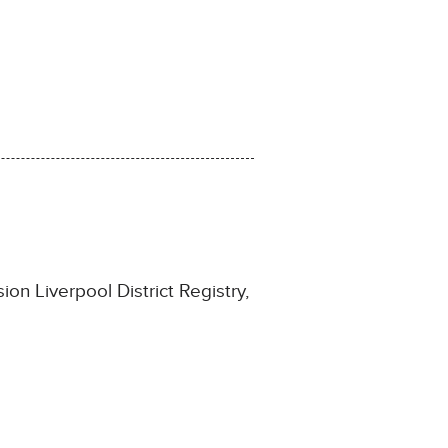
on Liverpool District Registry,