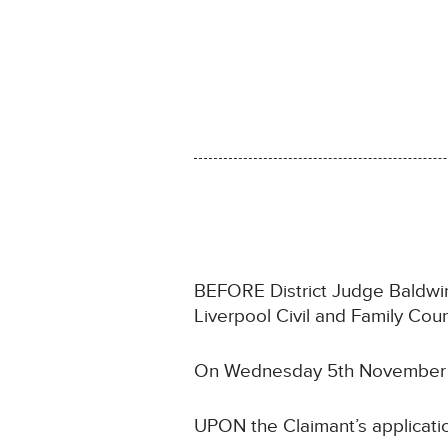
BEFORE District Judge Baldwin s
Liverpool Civil and Family Cou
On Wednesday 5th November
UPON the Claimant’s applicati