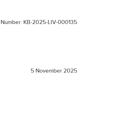
 Number: KB-2025-LIV-000135
5 November 2025