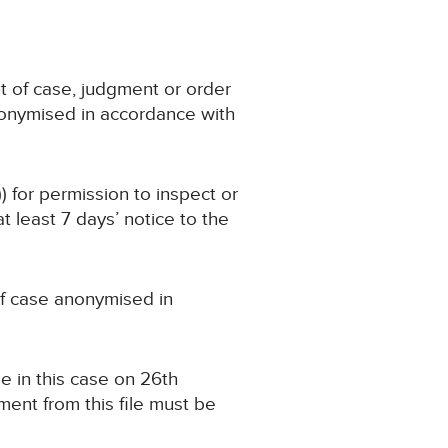
t of case, judgment or order
nonymised in accordance with
) for permission to inspect or
 least 7 days’ notice to the
 of case anonymised in
e in this case on 26th
ent from this file must be