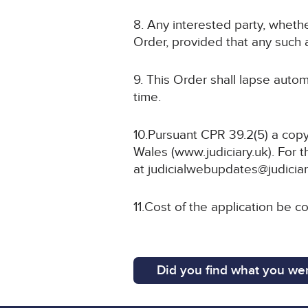
8. Any interested party, whethe
Order, provided that any such a
9. This Order shall lapse autom
time.
10.Pursuant CPR 39.2(5) a copy
Wales (www.judiciary.uk). For t
at judicialwebupdates@judiciar
11.Cost of the application be co
Did you find what you wer