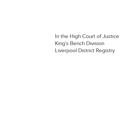
In the High Court of Justice
King’s Bench Division
Liverpool District Registry