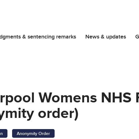
dgments & sentencing remarks
News & updates
G
verpool Womens NHS 
ymity order)
on
Anonymity Order