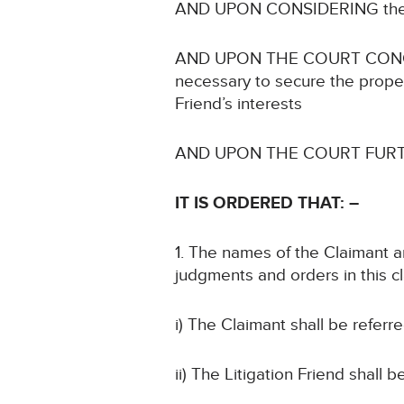
AND UPON CONSIDERING the imp
AND UPON THE COURT CONCLUDING
necessary to secure the proper 
Friend’s interests
AND UPON THE COURT FURTHER 
IT IS ORDERED
THAT: –
1. The names of the Claimant an
judgments and orders in this c
i) The Claimant shall be referr
ii) The Litigation Friend shall 