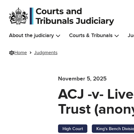
Skip to main content
About the judiciary
Courts & Tribunals
Ju
Home
Judgments
November 5, 2025
ACJ -v- Li
Trust (anon
High Court
King's Bench Divisi