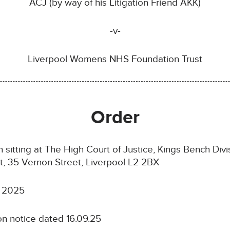
ACJ (by way of his Litigation Friend AKK)
-v-
Liverpool Womens NHS Foundation Trust
Order
itting at The High Court of Justice, Kings Bench Divisi
rt, 35 Vernon Street, Liverpool L2 2BX
 2025
on notice dated 16.09.25