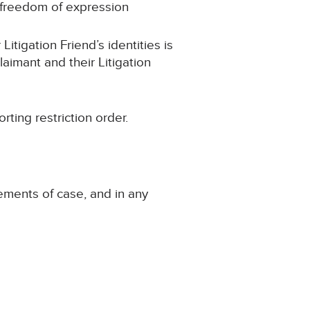
 freedom of expression
gation Friend’s identities is
laimant and their Litigation
ng restriction order.
tements of case, and in any