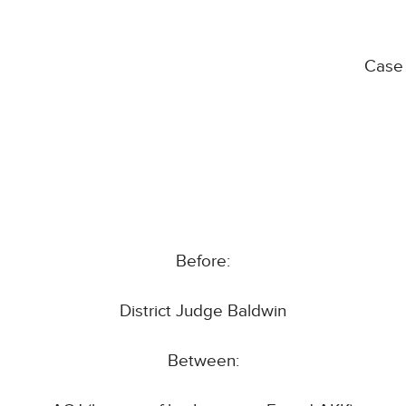
Case
Before:
District Judge Baldwin
Between: