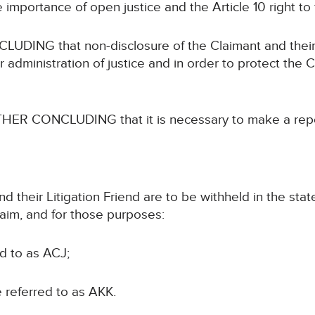
ortance of open justice and the Article 10 right to
 that non-disclosure of the Claimant and their Liti
administration of justice and in order to protect the C
CONCLUDING that it is necessary to make a reporti
d their Litigation Friend are to be withheld in the sta
laim, and for those purposes:
ed to as ACJ;
be referred to as AKK.