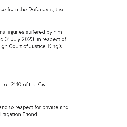
ce from the Defendant, the
l injuries suffered by him
d 31 July 2023, in respect of
h Court of Justice, King’s
 r.21.10 of the Civil
nd to respect for private and
Litigation Friend