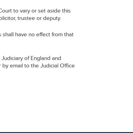
ourt to vary or set aside this
icitor, trustee or deputy.
s shall have no effect from that
 Judiciary of England and
 by email to the Judicial Office