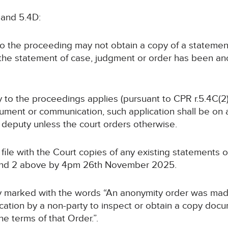
 and 5.4D:
 to the proceeding may not obtain a copy of a statemen
 the statement of case, judgment or order has been a
rty to the proceedings applies (pursuant to CPR r.5.4C(2)
ument or communication, such application shall be on at
or deputy unless the court orders otherwise.
ll file with the Court copies of any existing statements
 and 2 above by 4pm 26th November 2025.
arly marked with the words “An anonymity order was mad
tion by a non-party to inspect or obtain a copy docum
he terms of that Order.”.