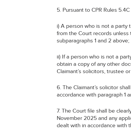
5. Pursuant to CPR Rules 5.4C
i) A person who is not a party
from the Court records unless
subparagraphs 1 and 2 above;
ii) If a person who is not a pa
obtain a copy of any other doc
Claimant’s solicitors, trustee 
6. The Claimant’s solicitor sha
accordance with paragraph 1
7. The Court file shall be cle
November 2025 and any applica
dealt with in accordance with t