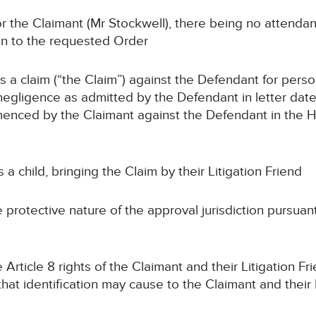
the Claimant (Mr Stockwell), there being no attendan
on to the requested Order
claim (“the Claim”) against the Defendant for persona
 negligence as admitted by the Defendant in letter date
ced by the Claimant against the Defendant in the Hig
child, bringing the Claim by their Litigation Friend
ctive nature of the approval jurisdiction pursuant to
le 8 rights of the Claimant and their Litigation Frie
 that identification may cause to the Claimant and their 