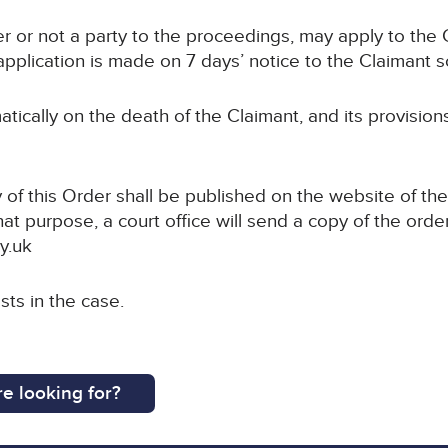
r or not a party to the proceedings, may apply to the C
pplication is made on 7 days’ notice to the Claimant sol
atically on the death of the Claimant, and its provision
 of this Order shall be published on the website of the
hat purpose, a court office will send a copy of the order
y.uk
sts in the case.
e looking for?