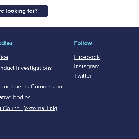
e looking for?
odies
Follow
fice
Facebook
Instagram
onduct Investigations
Twitter
Appointments Commission
ative bodies
Council (external link)