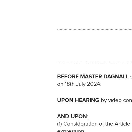
…………………………………………………
…………………………………………………
BEFORE MASTER DAGNALL
s
on 18th July 2024.
UPON HEARING
by video con
AND UPON
:
(1) Consideration of the Article
expression.