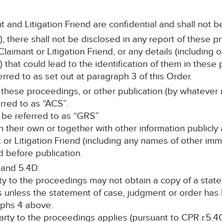
t and Litigation Friend are confidential and shall not b
, there shall not be disclosed in any report of these p
laimant or Litigation Friend, or any details (including
s) that could lead to the identification of them in the
ferred to as set out at paragraph 3 of this Order.
 these proceedings, or other publication (by whatever 
erred to as “ACS”.
l be referred to as “GRS”
n their own or together with other information publicly 
nt or Litigation Friend (including any names of other i
 before publication.
 and 5.4D:
rty to the proceedings may not obtain a copy of a stat
s unless the statement of case, judgment or order ha
phs 4 above.
 party to the proceedings applies (pursuant to CPR r.5.4C