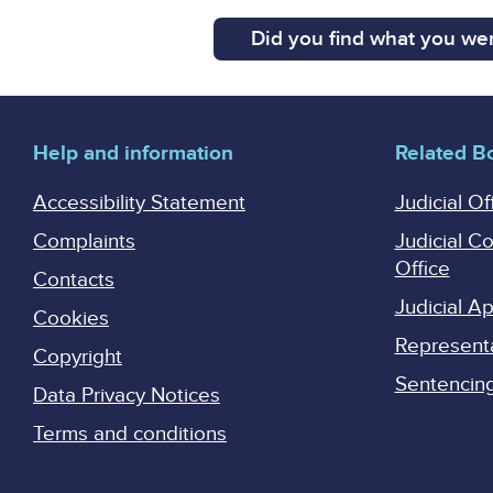
Did you find what you wer
Help and information
Related B
Accessibility Statement
Judicial Of
Complaints
Judicial C
Office
Contacts
Judicial 
Cookies
Represent
Copyright
Sentencing 
Data Privacy Notices
Terms and conditions