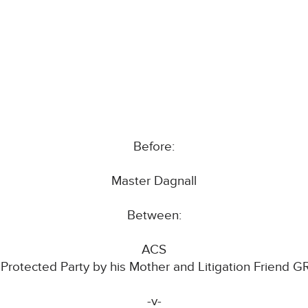
Before:
Master Dagnall
Between:
ACS
 Protected Party by his Mother and Litigation Friend G
-v-