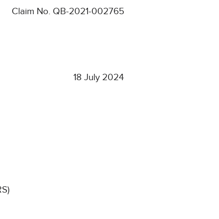
Claim No.
QB-2021-002765
18 July 2024
RS)