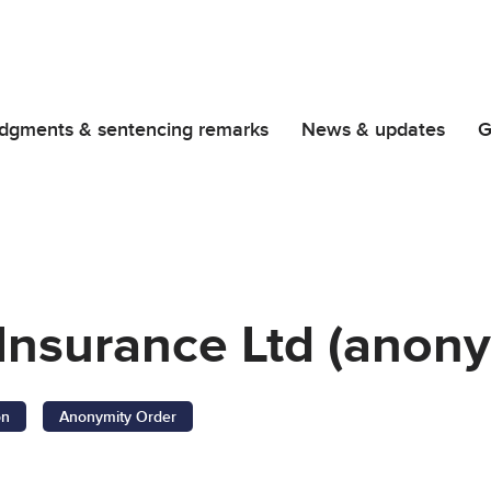
dgments & sentencing remarks
News & updates
G
Insurance Ltd (anony
on
Anonymity Order