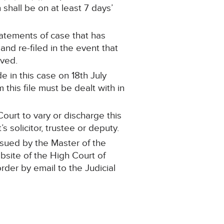
shall be on at least 7 days’
statements of case that has
d re-filed in the event that
oved.
 in this case on 18th July
this file must be dealt with in
ourt to vary or discharge this
 solicitor, trustee or deputy.
ssued by the Master of the
ebsite of the High Court of
order by email to the Judicial