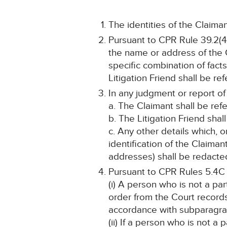
The identities of the Claiman
Pursuant to CPR Rule 39.2(4)
the name or address of the C
specific combination of fact
Litigation Friend shall be re
In any judgment or report of
a. The Claimant shall be ref
b. The Litigation Friend shal
c. Any other details which, o
identification of the Claima
addresses) shall be redacted
Pursuant to CPR Rules 5.4C
(i) A person who is not a pa
order from the Court record
accordance with subparagra
(ii) If a person who is not a