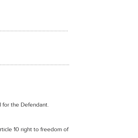
………………………………………………
…………………………………………….
 for the Defendant.
rticle 10 right to freedom of