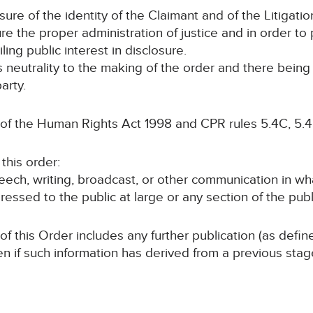
sure of the identity of the Claimant and of the Litigatio
 the proper administration of justice and in order to p
ling public interest in disclosure.
ts neutrality to the making of the order and there bein
arty.
 of the Human Rights Act 1998 and CPR rules 5.4C, 5.4
this order:
speech, writing, broadcast, or other communication in wh
ressed to the public at large or any section of the publ
 of this Order includes any further publication (as defi
en if such information has derived from a previous sta