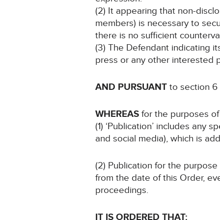
(2) It appearing that non-disclo
members) is necessary to secure
there is no sufficient countervai
(3) The Defendant indicating i
press or any other interested p
AND PURSUANT
to section 6
WHEREAS
for the purposes of 
(1) ‘Publication’ includes any 
and social media), which is add
(2) Publication for the purpose
from the date of this Order, ev
proceedings.
IT IS ORDERED THAT: