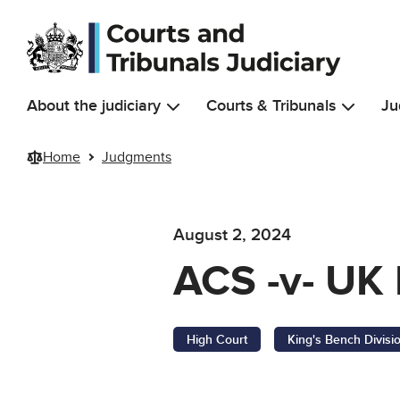
Skip to main content
About the judiciary
Courts & Tribunals
Ju
Home
Judgments
August 2, 2024
ACS -v- UK 
High Court
King's Bench Divisi