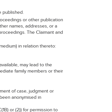
e published.
roceedings or other publication
 other names, addresses, or a
se proceedings. The Claimant and
medium) in relation thereto:
available, may lead to the
mmediate family members or their
ement of case, judgment or
s been anonymised in
(1B) or (2)) for permission to