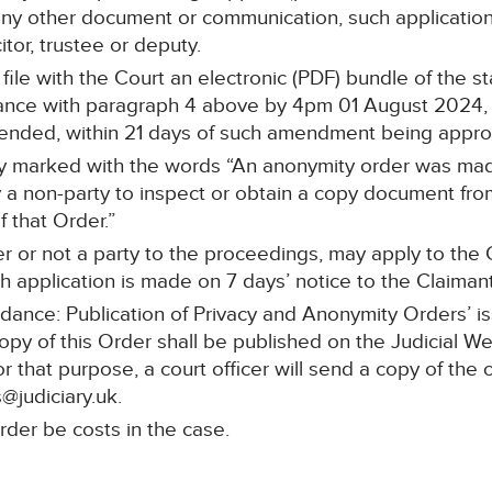
any other document or communication, such application 
itor, trustee or deputy.
l file with the Court an electronic (PDF) bundle of the 
nce with paragraph 4 above by 4pm 01 August 2024, an
mended, within 21 days of such amendment being appr
rly marked with the words “An anonymity order was made
a non-party to inspect or obtain a copy document from 
 that Order.”
r or not a party to the proceedings, may apply to the C
 application is made on 7 days’ notice to the Claimant’s
idance: Publication of Privacy and Anonymity Orders’ i
copy of this Order shall be published on the Judicial W
or that purpose, a court officer will send a copy of the 
@judiciary.uk.
rder be costs in the case.