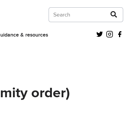
Search on Courts and Tribunals Judiciar
Twitter
Instagra
Fac
uidance & resources
mity order)