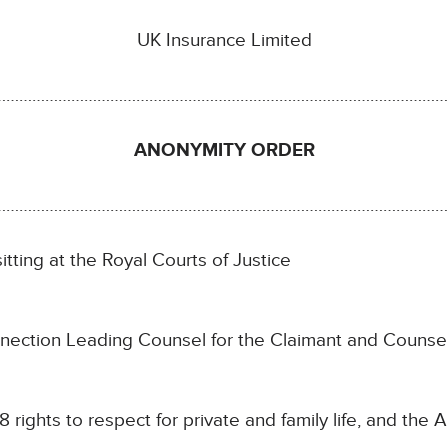
UK Insurance Limited
…………………………………………………………………………………………
ANONYMITY ORDER
……………………………………………………………………………………………
itting at the Royal Courts of Justice
nection Leading Counsel for the Claimant and Counsel
 8 rights to respect for private and family life, and the A