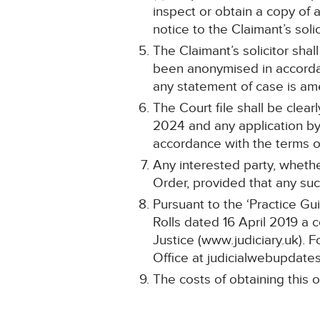
inspect or obtain a copy of 
notice to the Claimant’s solic
The Claimant’s solicitor shal
been anonymised in accorda
any statement of case is a
The Court file shall be clea
2024 and any application by 
accordance with the terms of
Any interested party, whethe
Order, provided that any such
Pursuant to the ‘Practice Gu
Rolls dated 16 April 2019 a 
Justice (www.judiciary.uk). F
Office at judicialwebupdates
The costs of obtaining this o