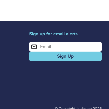
Sign up for email alerts
Enter your email address for email alerts
© Copyright Judiciary 2026