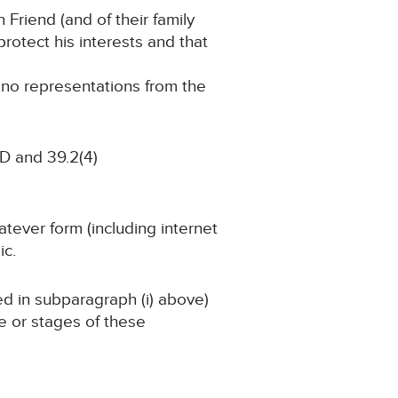
n Friend (and of their family
rotect his interests and that
g no representations from the
D and 39.2(4)
atever form (including internet
ic.
ned in subparagraph (i) above)
ge or stages of these