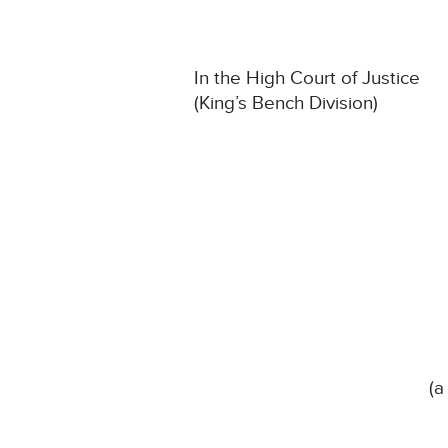
In the High Court of Justice
(King’s Bench Division)
(a