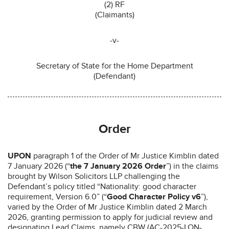
(2) RF
(Claimants)
-v-
Secretary of State for the Home Department
(Defendant)
Order
UPON
paragraph 1 of the Order of Mr Justice Kimblin dated
7 January 2026 (“
the 7 January 2026 Order
”) in the claims
brought by Wilson Solicitors LLP challenging the
Defendant’s policy titled “Nationality: good character
requirement, Version 6.0” (“
Good Character Policy v6
”),
varied by the Order of Mr Justice Kimblin dated 2 March
2026, granting permission to apply for judicial review and
designating Lead Claims, namely CBW (AC-2025-LON-