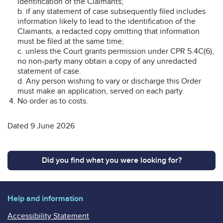
identification of the Claimants;
b. if any statement of case subsequently filed includes
information likely to lead to the identification of the
Claimants, a redacted copy omitting that information
must be filed at the same time;
c. unless the Court grants permission under CPR 5.4C(6),
no non-party many obtain a copy of any unredacted
statement of case.
d. Any person wishing to vary or discharge this Order
must make an application, served on each party.
No order as to costs.
Dated 9 June 2026
Did you find what you were looking for?
Help and information
Accessibility Statement