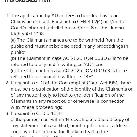
IT IS ORDERED THAT:
The application by AD and RF to be added as Lead
Claims be refused. Pursuant to CPR 39.2(4) and/or the
Court’s inherent jurisdiction and/or s. 6 of the Human
Rights Act 1998:
(a) The Claimants’ names are to be withheld from the
public and must not be disclosed in any proceedings in
public;
(b) The Claimant in case AC-2025-LON-003663 is to be
referred to orally and in writing as “AD”; and
(c) The Claimant in case AC-2025-LON-004613 is to be
referred to orally and in writing as “RF”.
Pursuant to s. 11 of the Contempt of Court Act 1981, there
must be no publication of the identity of the Claimants or
of any matter likely to lead to the identification of the
Claimants in any report of, or otherwise in connection
with, these proceedings.
Pursuant to CPR 5.4C(4):
a. the parties must within 14 days file a redacted copy of
any statement of case filed, omitting the name, address
and any other information likely to lead to the