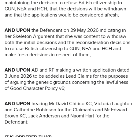
maintaining the decision to refuse British citizenship to
GUN, NEA and HCH, that the decisions will be withdrawn
and that the applications would be considered afresh;
AND UPON
the Defendant on 29 May 2026 indicating in
her Skeleton Argument that she was content to withdraw
both the initial decisions and the reconsideration decisions
to refuse British citizenship to GUN, NEA and HCH and
make fresh decisions in respect of them;
AND UPON
AD and RF making a written application dated
3 June 2026 to be added as Lead Claims for the purposes
of arguing the generic grounds concerning the lawfulness
of Good Character Policy v6;
AND UPON
hearing Mr David Chirico KC, Victoria Laughton
and Catherine Robinson for the Claimants and Mr Edward
Brown KC, Jack Anderson and Naomi Hart for the
Defendant;