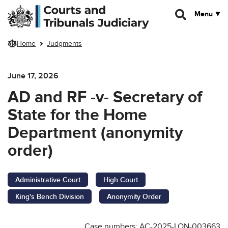
Skip to main content
Menu
Home
Judgments
June 17, 2026
AD and RF -v- Secretary of
State for the Home
Department (anonymity
order)
Administrative Court
High Court
King's Bench Division
Anonymity Order
Case numbers: AC-2025-LON-003663