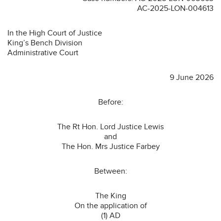
AC-2025-LON-004613
In the High Court of Justice
King’s Bench Division
Administrative Court
9 June 2026
Before:
The Rt Hon. Lord Justice Lewis
and
The Hon. Mrs Justice Farbey
Between:
The King
On the application of
(1) AD