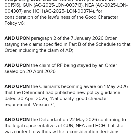
001516), GUN (AC-2025-LON-003713), NEA (AC-2025-LON-
004307) and HCH (AC-2025- LON-003714), for
consideration of the lawfulness of the Good Character
Policy v6;
AND UPON
paragraph 2 of the 7 January 2026 Order
staying the claims specified in Part B of the Schedule to that
Order, including the claim of AD;
AND UPON
the claim of RF being stayed by an Order
sealed on 20 April 2026;
AND UPON
the Claimants becoming aware on 1 May 2026
that the Defendant had published new policy guidance
dated 30 April 2026, “Nationality: good character
requirement, Version 7”;
AND UPON
the Defendant on 22 May 2026 confirming to
the legal representatives of GUN, NEA and HCH that she
was content to withdraw the reconsideration decisions