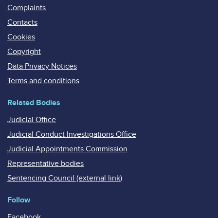
Complaints
Contacts
Cookies
Copyright
Data Privacy Notices
Terms and conditions
Related Bodies
Judicial Office
Judicial Conduct Investigations Office
Judicial Appointments Commission
Representative bodies
Sentencing Council (external link)
Follow
Facebook