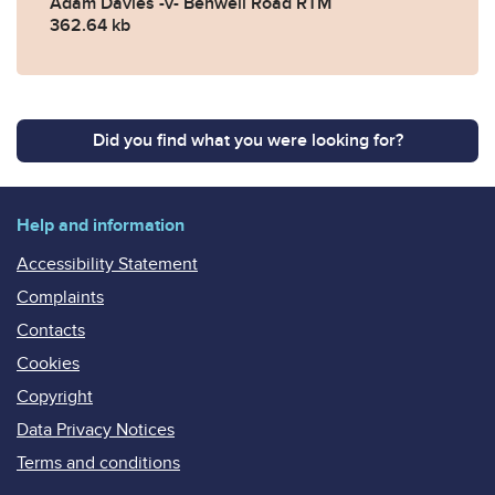
Adam Davies -v- Benwell Road RTM
362.64 kb
Did you find what you were looking for?
Help and information
Accessibility Statement
Complaints
Contacts
Cookies
Copyright
Data Privacy Notices
Terms and conditions