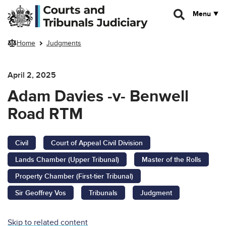
Skip to main content
Menu
Home
Judgments
April 2, 2025
Adam Davies -v- Benwell
Road RTM
Civil
Court of Appeal Civil Division
Lands Chamber (Upper Tribunal)
Master of the Rolls
Property Chamber (First-tier Tribunal)
Sir Geoffrey Vos
Tribunals
Judgment
Skip to related content