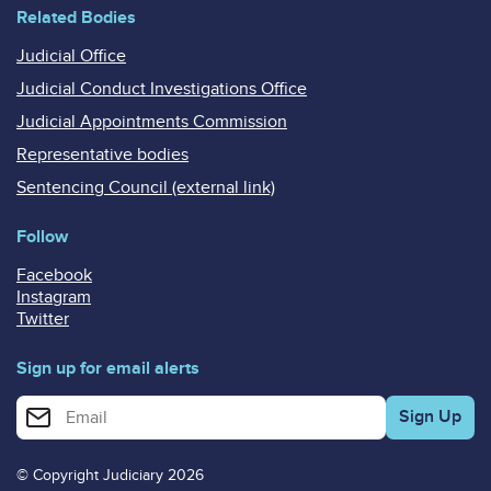
Related Bodies
Judicial Office
Judicial Conduct Investigations Office
Judicial Appointments Commission
Representative bodies
Sentencing Council (external link)
Follow
Facebook
Instagram
Twitter
Sign up for email alerts
Enter your email address for email alerts
© Copyright Judiciary 2026