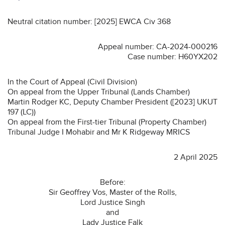
Neutral citation number: [2025] EWCA Civ 368
Appeal number: CA-2024-000216
Case number: H60YX202
In the Court of Appeal (Civil Division)
On appeal from the Upper Tribunal (Lands Chamber)
Martin Rodger KC, Deputy Chamber President ([2023] UKUT
197 (LC))
On appeal from the First-tier Tribunal (Property Chamber)
Tribunal Judge I Mohabir and Mr K Ridgeway MRICS
2 April 2025
Before:
Sir Geoffrey Vos, Master of the Rolls,
Lord Justice Singh
and
Lady Justice Falk