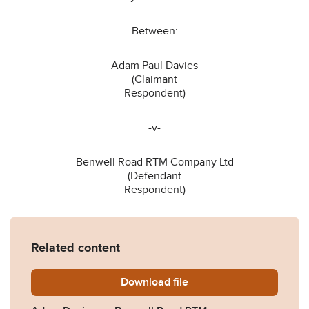
Between:
Adam Paul Davies
(Claimant
Respondent)
-v-
Benwell Road RTM Company Ltd
(Defendant
Respondent)
Related content
Download
Davies-v-Benwell-Road-RT
file