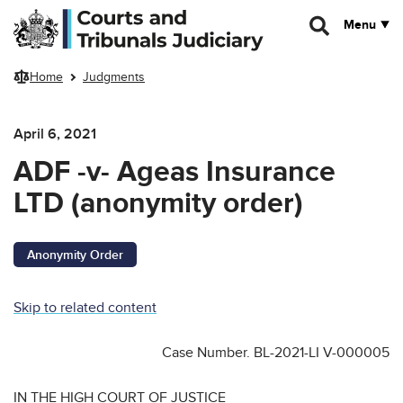
Skip to main content
Menu
Home
Judgments
April 6, 2021
ADF -v- Ageas Insurance
LTD (anonymity order)
Anonymity Order
Skip to related content
Case Number. BL-2021-LI V-000005
IN THE HIGH COURT OF JUSTICE