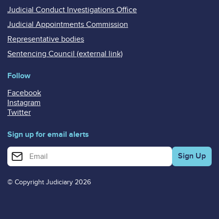
Judicial Conduct Investigations Office
Judicial Appointments Commission
Representative bodies
Sentencing Council (external link)
Follow
Facebook
Instagram
Twitter
Sign up for email alerts
Enter your email address for email alerts
© Copyright Judiciary 2026