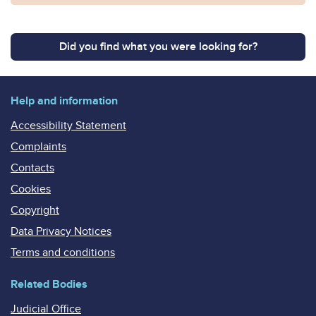
Did you find what you were looking for?
Help and information
Accessibility Statement
Complaints
Contacts
Cookies
Copyright
Data Privacy Notices
Terms and conditions
Related Bodies
Judicial Office