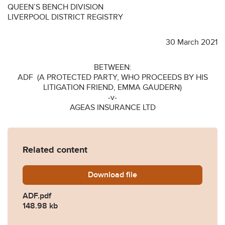
QUEEN’S BENCH DIVISION
LIVERPOOL DISTRICT REGISTRY
30 March 2021
BETWEEN:
ADF (A PROTECTED PARTY, WHO PROCEEDS BY HIS
LITIGATION FRIEND, EMMA GAUDERN)
-v-
AGEAS INSURANCE LTD
Related content
Download
ADF.pdf
file
ADF.pdf
148.98 kb