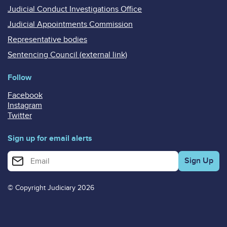
Judicial Conduct Investigations Office
Judicial Appointments Commission
Representative bodies
Sentencing Council (external link)
Follow
Facebook
Instagram
Twitter
Sign up for email alerts
Enter your email address for email alerts
© Copyright Judiciary 2026