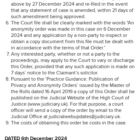
above by 27 December 2024 and re-filed in the event
that any statement of case is amended, within 21 days of
such amendment being approved.
The Court file shall be clearly marked with the words “An
anonymity order was made in this case on 6 December
2024 and any application by a non-party to inspect or
obtain a copy document from this file must be dealt with
in accordance with the terms of that Order.”
Any interested party, whether or not a party to the
proceedings, may apply to the Court to vary or discharge
this Order, provided that any such application is made on
7 days’ notice to the Claimant’s solicitor.
Pursuant to the ‘Practice Guidance: Publication of
Privacy and Anonymity Orders’ issued by the Master of
the Rolls dated 16 April 2019 a copy of this Order shall be
published on the Judicial Website of the High Court of
Justice (www.judiciary.uk). For that purpose, a court
officer will send a copy of the order by email to the
Judicial Office at judicialwebupdates@judiciary.uk.
The costs of obtaining this order be costs in the case.
DATED 6th December 2024