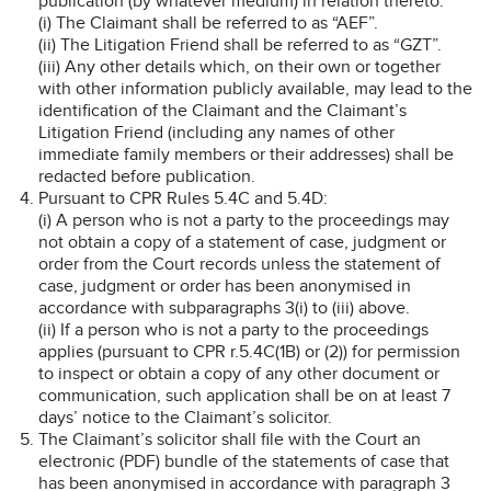
publication (by whatever medium) in relation thereto:
(i) The Claimant shall be referred to as “AEF”.
(ii) The Litigation Friend shall be referred to as “GZT”.
(iii) Any other details which, on their own or together
with other information publicly available, may lead to the
identification of the Claimant and the Claimant’s
Litigation Friend (including any names of other
immediate family members or their addresses) shall be
redacted before publication.
Pursuant to CPR Rules 5.4C and 5.4D:
(i) A person who is not a party to the proceedings may
not obtain a copy of a statement of case, judgment or
order from the Court records unless the statement of
case, judgment or order has been anonymised in
accordance with subparagraphs 3(i) to (iii) above.
(ii) If a person who is not a party to the proceedings
applies (pursuant to CPR r.5.4C(1B) or (2)) for permission
to inspect or obtain a copy of any other document or
communication, such application shall be on at least 7
days’ notice to the Claimant’s solicitor.
The Claimant’s solicitor shall file with the Court an
electronic (PDF) bundle of the statements of case that
has been anonymised in accordance with paragraph 3