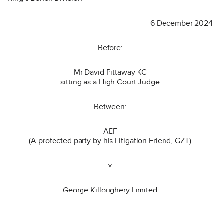
6 December 2024
Before:
Mr David Pittaway KC
sitting as a High Court Judge
Between:
AEF
(A protected party by his Litigation Friend, GZT)
-v-
George Killoughery Limited