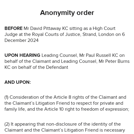
Anonymity order
BEFORE
Mr David Pittaway KC sitting as a High Court
Judge at the Royal Courts of Justice, Strand, London on 6
December 2024
UPON HEARING
Leading Counsel, Mr Paul Russell KC on
behalf of the Claimant and Leading Counsel, Mr Peter Burns
KC on behalf of the Defendant
AND UPON:
(1) Consideration of the Article 8 rights of the Claimant and
the Claimant’s Litigation Friend to respect for private and
family life, and the Article 10 right to freedom of expression;
(2) It appearing that non-disclosure of the identity of the
Claimant and the Claimant’s Litigation Friend is necessary