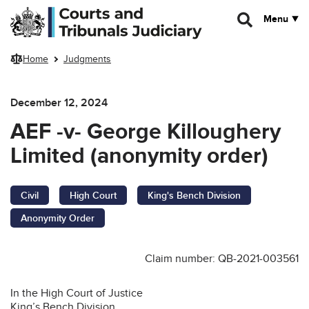
Skip to main content
Menu
Home
Judgments
December 12, 2024
AEF -v- George Killoughery
Limited (anonymity order)
Civil
High Court
King's Bench Division
Anonymity Order
Claim number: QB-2021-003561
In the High Court of Justice
King’s Bench Division