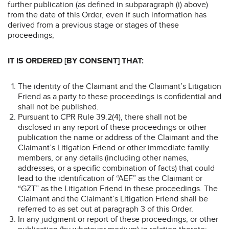
further publication (as defined in subparagraph (i) above)
from the date of this Order, even if such information has
derived from a previous stage or stages of these
proceedings;
IT IS ORDERED [BY CONSENT] THAT:
The identity of the Claimant and the Claimant’s Litigation
Friend as a party to these proceedings is confidential and
shall not be published.
Pursuant to CPR Rule 39.2(4), there shall not be
disclosed in any report of these proceedings or other
publication the name or address of the Claimant and the
Claimant’s Litigation Friend or other immediate family
members, or any details (including other names,
addresses, or a specific combination of facts) that could
lead to the identification of “AEF” as the Claimant or
“GZT” as the Litigation Friend in these proceedings. The
Claimant and the Claimant’s Litigation Friend shall be
referred to as set out at paragraph 3 of this Order.
In any judgment or report of these proceedings, or other