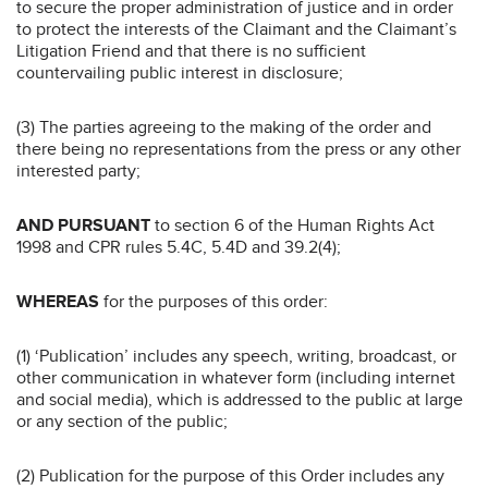
to secure the proper administration of justice and in order
to protect the interests of the Claimant and the Claimant’s
Litigation Friend and that there is no sufficient
countervailing public interest in disclosure;
(3) The parties agreeing to the making of the order and
there being no representations from the press or any other
interested party;
AND PURSUANT
to section 6 of the Human Rights Act
1998 and CPR rules 5.4C, 5.4D and 39.2(4);
WHEREAS
for the purposes of this order:
(1) ‘Publication’ includes any speech, writing, broadcast, or
other communication in whatever form (including internet
and social media), which is addressed to the public at large
or any section of the public;
(2) Publication for the purpose of this Order includes any