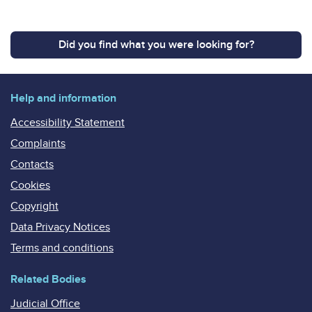
Did you find what you were looking for?
Help and information
Accessibility Statement
Complaints
Contacts
Cookies
Copyright
Data Privacy Notices
Terms and conditions
Related Bodies
Judicial Office