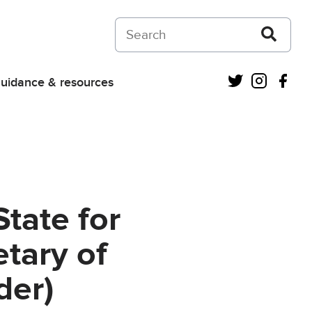
Search on Courts and Tribunals Judiciar
Twitter
Instagra
Fac
uidance & resources
State for
tary of
der)