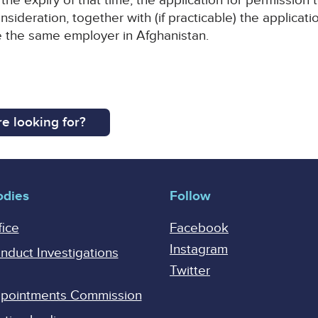
the expiry of that time, the application for permission t
nsideration, together with (if practicable) the applica
 the same employer in Afghanistan.
e looking for?
odies
Follow
fice
Facebook
Instagram
onduct Investigations
Twitter
Appointments Commission