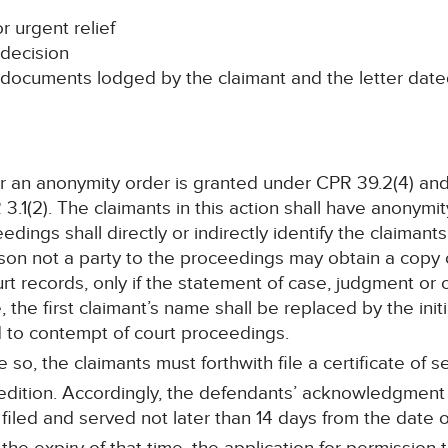
r urgent relief
decision
e documents lodged by the claimant and the letter dat
or an anonymity order is granted under CPR 39.2(4) an
(2). The claimants in this action shall have anonymity 
edings shall directly or indirectly identify the claimant
son not a party to the proceedings may obtain a copy 
rt records, only if the statement of case, judgment or
, the first claimant’s name shall be replaced by the initi
ad to contempt of court proceedings.
 so, the claimants must forthwith file a certificate of se
xpedition. Accordingly, the defendants’ acknowledgmen
filed and served not later than 14 days from the date of