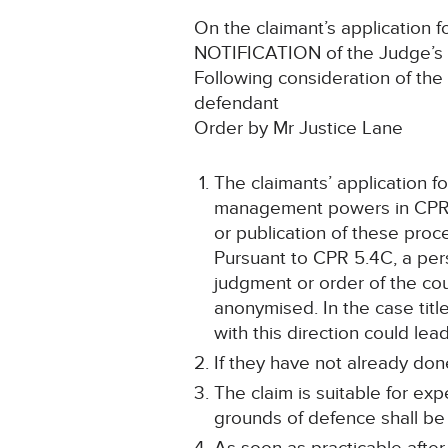
On the claimant’s application fo
NOTIFICATION of the Judge’s 
Following consideration of th
defendant
Order by Mr Justice Lane
The claimants’ application f
management powers in CPR 3.1
or publication of these proce
Pursuant to CPR 5.4C, a per
judgment or order of the cou
anonymised. In the case title
with this direction could le
If they have not already done
The claim is suitable for e
grounds of defence shall be 