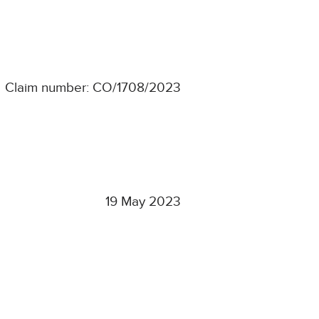
Claim number: CO/1708/2023
19 May 2023