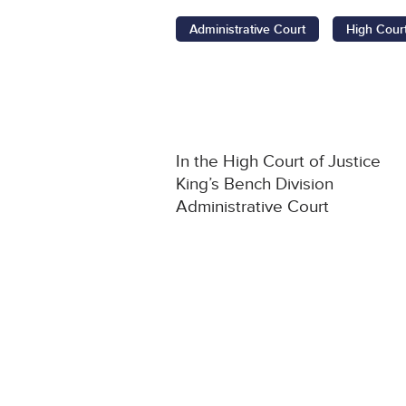
Administrative Court
High Cour
In the High Court of Justice
King’s Bench Division
Administrative Court