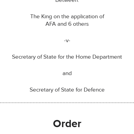
Between:
The King on the application of
AFA and 6 others
-v-
Secretary of State for the Home Department
and
Secretary of State for Defence
Order