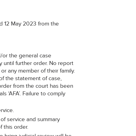
ed 12 May 2023 from the
d/or the general case
until further order. No report
s or any member of their family.
of the statement of case,
 order from the court has been
als ‘AFA’. Failure to comply
rvice.
t of service and summary
 this order.