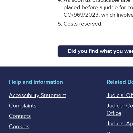
As soon as practicable after 
placed before a judge for co
CO/969/2023, which involve
Costs reserved.
Did you find what you wer
Help and information
Related B
Accessibility Statement
Judicial Of
Complaints
Judicial C
Office
Contacts
Judicial 
Cookies