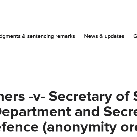
dgments & sentencing remarks
News & updates
G
ers -v- Secretary of 
epartment and Secre
efence (anonymity or