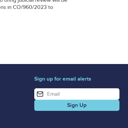
o bring judicial review will be
tions in CO/960/2023 to
Sign up for email alerts
Enter your email address for email alerts