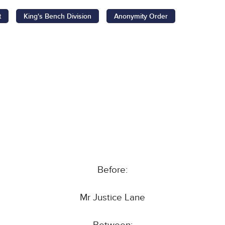
t
King's Bench Division
Anonymity Order
Before:
Mr Justice Lane