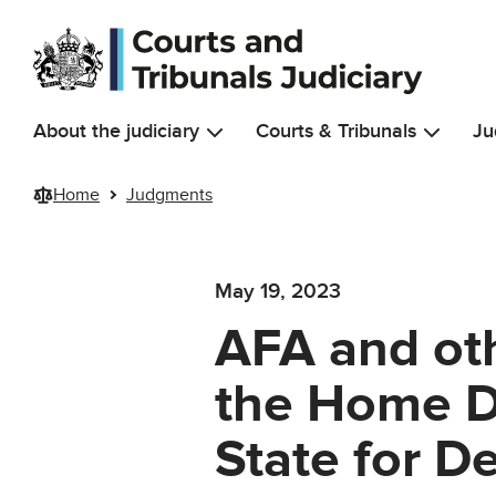
Skip to main content
About the judiciary
Courts & Tribunals
Ju
Home
Judgments
May 19, 2023
AFA and oth
the Home D
State for D