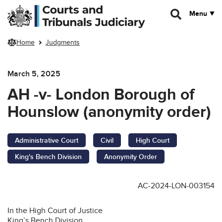
Skip to main content
Menu
Home
Judgments
March 5, 2025
AH -v- London Borough of
Hounslow (anonymity order)
Administrative Court
Civil
High Court
King's Bench Division
Anonymity Order
AC-2024-LON-003154
In the High Court of Justice
King’s Bench Division