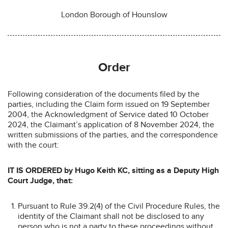
London Borough of Hounslow
Order
Following consideration of the documents filed by the
parties, including the Claim form issued on 19 September
2004, the Acknowledgment of Service dated 10 October
2024, the Claimant’s application of 8 November 2024, the
written submissions of the parties, and the correspondence
with the court:
IT IS ORDERED by Hugo Keith KC, sitting as a Deputy High
Court Judge, that:
Pursuant to Rule 39.2(4) of the Civil Procedure Rules, the
identity of the Claimant shall not be disclosed to any
person who is not a party to these proceedings without