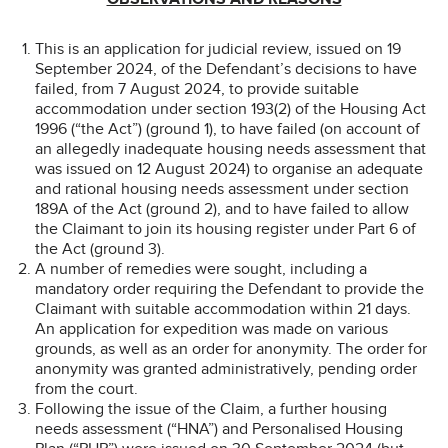
This is an application for judicial review, issued on 19
September 2024, of the Defendant’s decisions to have
failed, from 7 August 2024, to provide suitable
accommodation under section 193(2) of the Housing Act
1996 (“the Act”) (ground 1), to have failed (on account of
an allegedly inadequate housing needs assessment that
was issued on 12 August 2024) to organise an adequate
and rational housing needs assessment under section
189A of the Act (ground 2), and to have failed to allow
the Claimant to join its housing register under Part 6 of
the Act (ground 3).
A number of remedies were sought, including a
mandatory order requiring the Defendant to provide the
Claimant with suitable accommodation within 21 days.
An application for expedition was made on various
grounds, as well as an order for anonymity. The order for
anonymity was granted administratively, pending order
from the court.
Following the issue of the Claim, a further housing
needs assessment (“HNA”) and Personalised Housing