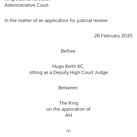
Administrative Court
In the matter of an application for judicial review
28 February 2025
Before:
Hugo Keith KC,
sitting as a Deputy High Court Judge
Between:
The King
on the application of
AH
-v-