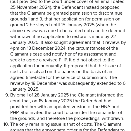
(but provided to the court under cover of an email dated
25 November 2024), the Defendant instead proposed
that the Claimant be granted permission to discontinue
grounds 1 and 3, that her application for permission on
ground 2 be stayed until 15 January 2025 (when the
above review was due to be carried out) and be deemed
withdrawn if no application to restore is made by 22
January 2025. It also sought agreement that it review, by
4pm on 18 December 2024, the circumstances of the
Claimant’s case and notify her of its assessment and
seek to agree a revised PHP. It did not object to the
application for anonymity. It proposed that the issue of
costs be resolved on the papers on the basis of an
agreed timetable for the service of submissions. The
review by 18 December was subsequently extended to 6
January 2025.
By email of 28 January 2025 the Claimant informed the
court that, on 15 January 2025 the Defendant had
provided her with an updated version of the HNA and
PHP. She invited the court to consider the remainder of
the grounds, and therefore the proceedings, withdrawn.
The only remaining issue is that of costs. The Claimant
argues that the appropriate order is for the Defendant to