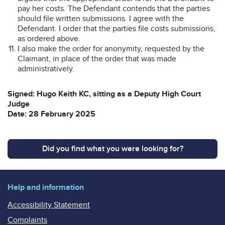
pay her costs. The Defendant contends that the parties
should file written submissions. I agree with the
Defendant. I order that the parties file costs submissions,
as ordered above.
I also make the order for anonymity, requested by the
Claimant, in place of the order that was made
administratively.
Signed: Hugo Keith KC, sitting as a Deputy High Court
Judge
Date: 28 February 2025
Did you find what you were looking for?
Help and information
Accessibility Statement
Complaints