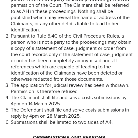
permission of the Court. The Claimant shall be referred
to as AH in these proceedings. Nothing shall be
published which may reveal the name or address of the
Claimants, or any other details liable to lead to her
identification.
Pursuant to Rule 5.4C of the Civil Procedure Rules, a
person who is not a party to the proceedings may obtain
a copy of a statement of case, judgment or order from
the court records only if the statement of case, judgment
or order has been completely anonymised and all
references which are capable of leading to the
identification of the Claimants have been deleted or
otherwise redacted from those documents.
The application for judicial review has been withdrawn.
Permission is therefore refused.
The Claimant shall file and serve costs submissions by
4pm on 14 March 2025.
The Defendant shall file and serve costs submissions in
reply by 4pm on 28 March 2025.
Submissions shall be limited to two sides of A4.
OBSERVATIONS AND REASONS