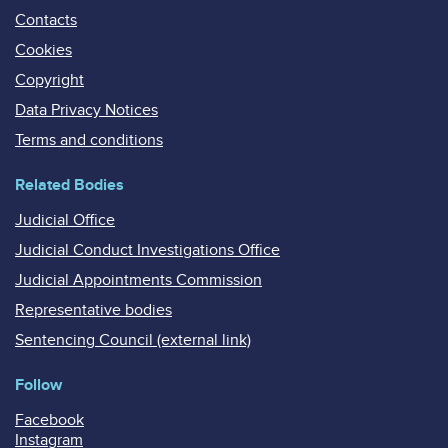
Contacts
Cookies
Copyright
Data Privacy Notices
Terms and conditions
Related Bodies
Judicial Office
Judicial Conduct Investigations Office
Judicial Appointments Commission
Representative bodies
Sentencing Council (external link)
Follow
Facebook
Instagram