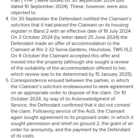
Plan (“PHP”) were issued on 30 September 2024 (but
dated 10 September 2024). These, however, were also
objected to.
On 30 September the Defendant notified the Claimant’s
solicitors that it had placed the Claimant on its housing
register in Band 2 with an effective date of 19 July 2024.
On 3 October 2024 (by letter dated 25 June 2024) the
Defendant made an offer of accommodation to the
Claimant at Rm 2 32 Sonia Gardens, Hounslow, TW5 0LZ.
On 4 October the Claimant accepted this offer and
moved into the property (although she sought a review
of the suitability of the accommodation offered to her,
which review was to be determined by 15 January 2025).
Correspondence ensued between the parties, in which
the Claimant’s solicitors endeavoured to seek agreement
on an appropriate order to dispose of the claim. On 10
October 2024, by way of its Acknowledgment of
Service, the Defendant confirmed that it did not contest
the claim. Following service of the AoS, the Claimant
again sought agreement to its proposed order, in which it
sought permission and relief on ground 2, the grant of an
order for anonymity, and the payment by the Defendant
of its costs.