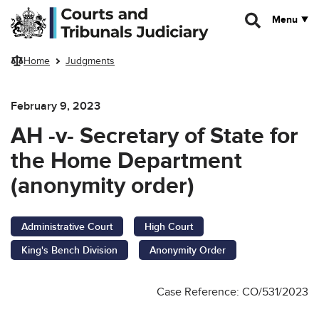
Skip to main content
Menu
Home
Judgments
February 9, 2023
AH -v- Secretary of State for
the Home Department
(anonymity order)
Administrative Court
High Court
King's Bench Division
Anonymity Order
Case Reference: CO/531/2023