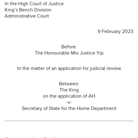
In the High Court of Justice
King’s Bench Division
Administrative Court
9 February 2023
Before:
The Honourable Mrs Justice Yip
In the matter of an application for judicial review
Between:
The King
on the application of AH
-v-
Secretary of State for the Home Department