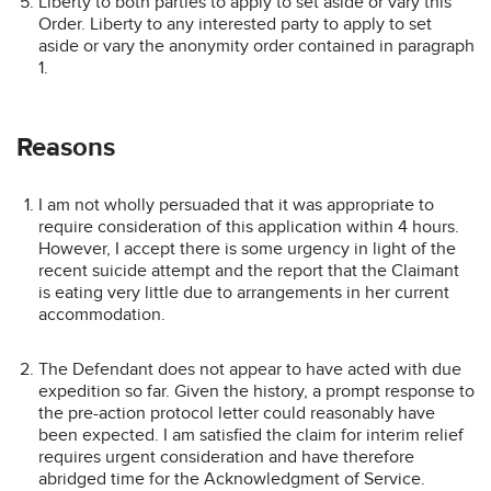
Liberty to both parties to apply to set aside or vary this
Order. Liberty to any interested party to apply to set
aside or vary the anonymity order contained in paragraph
1.
Reasons
I am not wholly persuaded that it was appropriate to
require consideration of this application within 4 hours.
However, I accept there is some urgency in light of the
recent suicide attempt and the report that the Claimant
is eating very little due to arrangements in her current
accommodation.
The Defendant does not appear to have acted with due
expedition so far. Given the history, a prompt response to
the pre-action protocol letter could reasonably have
been expected. I am satisfied the claim for interim relief
requires urgent consideration and have therefore
abridged time for the Acknowledgment of Service.