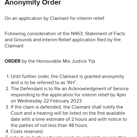
Anonymity Order
On an application by Claimant for interim relief
Following consideration of the N463, Statement of Facts
and Grounds and Interim Relief application filed by the
Claimant
ORDER
by the Honourable Mrs Justice Yip
Until further order, the Claimant is granted anonymity
and is to be referred to as “AH”.
The Defendant is to file an Acknowledgment of Service
responding to the application for interim relief by 4pm
on Wednesday 22 February 2023.
If the claim is defended, the Claimant shall notify the
Court and a hearing will be listed on the first available
date with a time estimate of 2 hours and with notice to
the parties of not less than 48 hours.
Costs reserved.