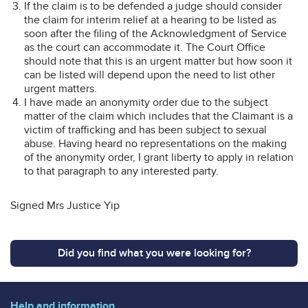
If the claim is to be defended a judge should consider
the claim for interim relief at a hearing to be listed as
soon after the filing of the Acknowledgment of Service
as the court can accommodate it. The Court Office
should note that this is an urgent matter but how soon it
can be listed will depend upon the need to list other
urgent matters.
I have made an anonymity order due to the subject
matter of the claim which includes that the Claimant is a
victim of trafficking and has been subject to sexual
abuse. Having heard no representations on the making
of the anonymity order, I grant liberty to apply in relation
to that paragraph to any interested party.
Signed Mrs Justice Yip
Did you find what you were looking for?
Help and information