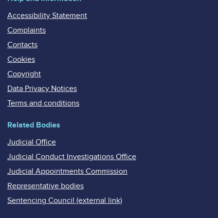
Accessibility Statement
Complaints
Contacts
Cookies
Copyright
Data Privacy Notices
Terms and conditions
Related Bodies
Judicial Office
Judicial Conduct Investigations Office
Judicial Appointments Commission
Representative bodies
Sentencing Council (external link)