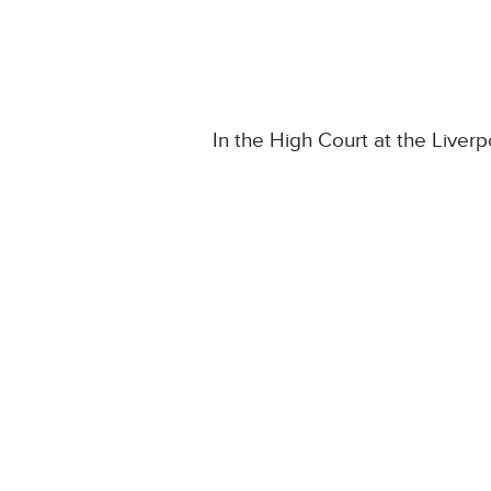
In the High Court at the Liverpo