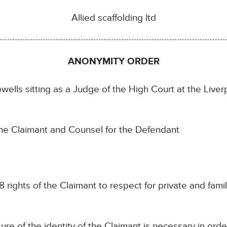
Allied scaffolding ltd
ANONYMITY ORDER
s sitting as a Judge of the High Court at the Liverpo
e Claimant and Counsel for the Defendant
 rights of the Claimant to respect for private and family
ure of the identity of the Claimant is necessary in orde