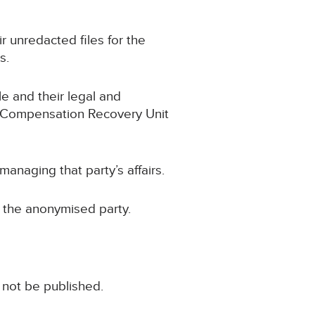
ir unredacted files for the
s.
le and their legal and
he Compensation Recovery Unit
naging that party’s affairs.
r the anonymised party.
 not be published.