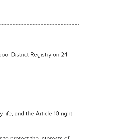
ol District Registry on 24
 life, and the Article 10 right
r to protect the interests of