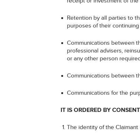
receipt or investment of the
Retention by all parties to t
purposes of their continuing
Communications between the D
professional advisers, rein
or any other person required
Communications between the 
Communications for the purp
IT IS ORDERED BY CONSENT
The identity of the Claimant