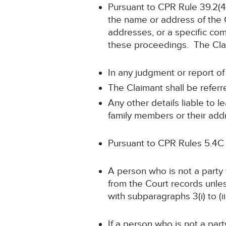
Pursuant to CPR Rule 39.2(4)
the name or address of the 
addresses, or a specific comb
these proceedings. The Claim
In any judgment or report of
The Claimant shall be referr
Any other details liable to 
family members or their addr
Pursuant to CPR Rules 5.4C
A person who is not a party
from the Court records unle
with subparagraphs 3(i) to (ii
If a person who is not a part