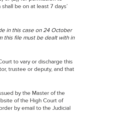
shall be on at least 7 days’
e in this case on 24 October
this file must be dealt with in
ourt to vary or discharge this
or, trustee or deputy, and that
issued by the Master of the
ebsite of the High Court of
 order by email to the Judicial