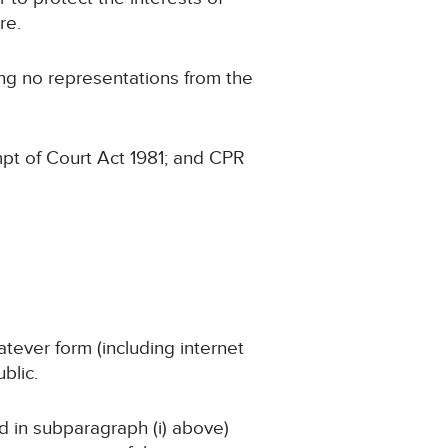
re.
ing no representations from the
pt of Court Act 1981; and CPR
atever form (including internet
blic.
ed in subparagraph (i) above)