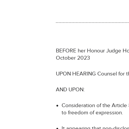
BEFORE her Honour Judge Howell
October 2023
UPON HEARING Counsel for th
AND UPON:
Consideration of the Article 8
to freedom of expression.
It appearing that non-disclos