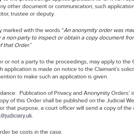
any other document or communication, such application 
itor, trustee or deputy.
rly marked with the words “
An anonymity order was mad
a non-party to inspect or obtain a copy document from 
f that Order
.”
r or not a party to the proceedings, may apply to the C
 application is made on notice to the Claimant’s solicit
ntention to make such an application is given.
idance: Publication of Privacy and Anonymity Orders’ 
copy of this Order shall be published on the Judicial W
For that purpose, a court officer will send a copy of the
@judiciary.uk
.
rder be costs in the case.