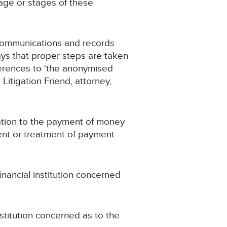
tage or stages of these
 communications and records
ays that proper steps are taken
eferences to ‘the anonymised
 Litigation Friend, attorney,
ation to the payment of money
ment or treatment of payment
ancial institution concerned
stitution concerned as to the