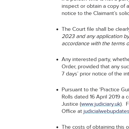
inspect or obtain a copy of 
notice to the Claimant’s solic
The Court file shall be clea
2023 and any application by 
accordance with the terms o
Any interested party, whethe
Order, provided that any such
7 days’ prior notice of the i
Pursuant to the ‘Practice Gu
Rolls dated 16 April 2019 a 
Justice (
www.judiciary.uk
). 
Office at
judicialwebupdates
The costs of obtaining this o