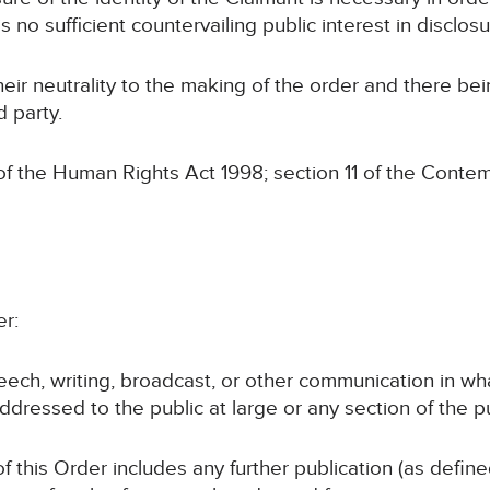
s no sufficient countervailing public interest in disclosu
eir neutrality to the making of the order and there be
d party.
the Human Rights Act 1998; section 11 of the Contem
er:
peech, writing, broadcast, or other communication in wh
ddressed to the public at large or any section of the pu
of this Order includes any further publication (as defin